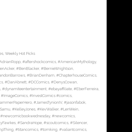
es
,
Weekly Hot Picks
AdrianRopp
,
#aftershockcomics
,
#AmericanMythology
,
enAcker
,
#BenBlacker
,
#BernieWrightson
,
andonBarrows
,
#BrianDenham
,
#ChapterhouseComics
,
cs
,
#DanAbnett
,
#DCComics
,
#DenysCowan
,
s
,
#dynamiteentertainment
,
#ebayaffiliate
,
#EberFerreira
,
,
#ImageComics
,
#InvestComics #comics
,
HammerPaperHero
,
#JamesTynionIV
,
#jasonfabok
,
nSamu
,
#KelleyJones
,
#KevWalker
,
#LenWein
,
,
#newcomicbookwednesday
,
#newcomics
,
yFawkes
,
#SandraHope
,
#scoutcomics
,
#Silencer
,
pThing
,
#titancomics
,
#tomking
,
#valiantcomics
,