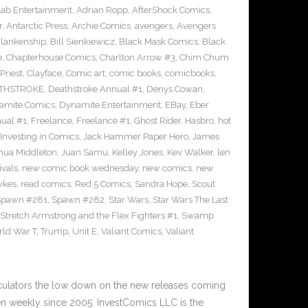
Lab Entertainment
,
Adrian Ropp
,
AfterShock Comics
,
r
,
Antarctic Press
,
Archie Comics
,
avengers
,
Avengers
Blankenship
,
Bill Sienkiewicz
,
Black Mask Comics
,
Black
e
,
Chapterhouse Comics
,
Charlton Arrow #3
,
Chim Chum
Priest
,
Clayface
,
Comic art
,
comic books
,
comicbooks
,
THSTROKE
,
Deathstroke Annual #1
,
Denys Cowan
,
amite Comics
,
Dynamite Entertainment
,
EBay
,
Eber
ual #1
,
Freelance
,
Freelance #1
,
Ghost Rider
,
Hasbro
,
hot
Investing in Comics
,
Jack Hammer Paper Hero
,
James
hua Middleton
,
Juan Samu
,
Kelley Jones
,
Kev Walker
,
len
ivals
,
new comic book wednesday
,
new comics
,
new
wkes
,
read comics
,
Red 5 Comics
,
Sandra Hope
,
Scout
Spawn #281
,
Spawn #282
,
Star Wars
,
Star Wars The Last
Stretch Armstrong and the Flex Fighters #1
,
Swamp
ld War T
,
Trump
,
Unit E
,
Valiant Comics
,
Valiant
culators the low down on the new releases coming
 weekly since 2005. InvestComics LLC is the