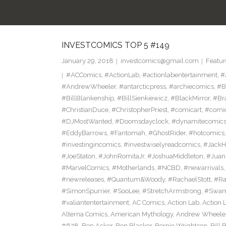
INVESTCOMICS TOP 5 #149
January 29, 2018
investcomics@gmail.com
Featur
#ACComics
,
#ActionLab
,
#actionlabentertainment
,
#
#AndrewWheeler
,
#antarcticpress
,
#archiecomics
,
#B
#BillBlankenship
,
#BillSienkiewicz
,
#BlackMirror
,
#Br
#ChristianDuce
,
#ChristopherPriest
,
#comicart
,
#comi
#DJMostWanted
,
#Doomsdayclock
,
#dynamitecomic
#EddyBarrows
,
#Fantomah
,
#GhostRider
,
#hotcomics
#investingincomics
,
#investwiselyreadcomics
,
#Jack
#JoeStaton
,
#JohnRomitaJr
,
#JoshuaMiddleton
,
#Jua
#MarvelComics
,
#Motherlands
,
#NCBD
,
#newarrivals
#newreleases
,
#Quantum&Woody
,
#RachaelStott
,
#Ra
#SimonSpurrier
,
#SooLee
,
#StretchArmstrong
,
#Swam
#valiantentertainment
,
AC Comics
,
Action Lab
,
Action 
Alterna Comics
,
American Mythology
,
Andrew Wheele
#678
,
Ben Acker
,
Ben Blacker
,
Bernie Wrightson
,
Bill 