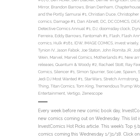
Mirror
,
Brandon Barrows
,
Brian Denham
,
Chapterhous
and the Portly Samurai #1
,
Christian Duce
,
Christopher 
comics
,
Damage #1
,
Dan Abnett
,
DC
,
DC COMICS
,
DEA
Detective Comics Annual #1
,
DJ
,
doomsday clock
,
Dyn
Ferreira
,
Eddy Barrows
,
Fantomah #1
,
Flash
,
Flash Ann
comics
,
Hulk #181
,
IDW
,
IMAGE COMICS
,
invest wisely
,
Tynion IV
,
Jason Fabok
,
Joe Staton
,
John Romita JR
,
Jos
Wein
,
Marvel
,
Marvel Comics
,
Motherlands #1
,
New arr
releases
,
Quantum & Woody #2
,
Rachael Stott
,
Ray Fa
Comics
,
Silencer #1
,
SImon Spurrier
,
Soo Lee
,
Spawn
,
Jedi DJ Most Wanted #1
,
StarWars
,
Stretch Armstrong
,
Thing
,
Titan Comics
,
Tom King
,
Tremendous Trump Wor
Entertainment
,
Vertigo
,
Zenescope
Every week before new comic book day, InvestComi
new comics coming out on Wednesday. This list is 
InvestComics Hot Picks article. This week’s Top 
comics coming this Wednesday 1/31/18. Click on 