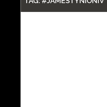
TAG:
#JAMESTYNIONIV