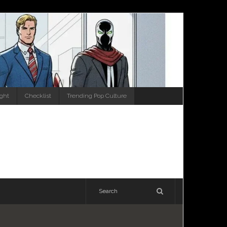
ight
Checklist
Trending Pop Culture