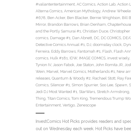
#valiantentertainment
,
AC Comics
,
Action Lab
,
Action 
Alterna Comics
,
American Mythology
,
Andrew Wheele
#678
,
Ben Acker
,
Ben Blacker
,
Bernie Wrightson
,
Bill 
Mirror
,
Brandon Barrows
,
Brian Denham
,
Chapterhous
and the Portly Samurai #1
,
Christian Duce
,
Christopher 
comics
,
Damage #1
,
Dan Abnett
,
DC
,
DC COMICS
,
DEA
Detective Comics Annual #1
,
DJ
,
doomsday clock
,
Dyn
Ferreira
,
Eddy Barrows
,
Fantomah #1
,
Flash
,
Flash Ann
comics
,
Hulk #181
,
IDW
,
IMAGE COMICS
,
invest wisely
,
Tynion IV
,
Jason Fabok
,
Joe Staton
,
John Romita JR
,
Jos
Wein
,
Marvel
,
Marvel Comics
,
Motherlands #1
,
New arr
releases
,
Quantum & Woody #2
,
Rachael Stott
,
Ray Fa
Comics
,
Silencer #1
,
SImon Spurrier
,
Soo Lee
,
Spawn
,
Jedi DJ Most Wanted #1
,
StarWars
,
Stretch Armstrong
,
Thing
,
Titan Comics
,
Tom King
,
Tremendous Trump Wor
Entertainment
,
Vertigo
,
Zenescope
InvestComics Hot Picks provides readers and spe
out on Wednesday each week. Hot Picks have been