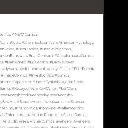
es
,
Top 5 NEW Comics
AdrianRopp
,
#aftershockcomics
,
#AmericanMythology
,
enAcker
,
#BenBlacker
,
#BernieWrightson
,
andonBarrows
,
#BrianDenham
,
#ChapterhouseComics
,
cs
,
#DanAbnett
,
#DCComics
,
#DenysCowan
,
s
,
#dynamiteentertainment
,
#ebayaffiliate
,
#EberFerreira
,
,
#ImageComics
,
#InvestComics #comics
,
HammerPaperHero
,
#JamesTynionIV
,
#jasonfabok
,
nSamu
,
#KelleyJones
,
#KevWalker
,
#LenWein
,
,
#newcomicbookwednesday
,
#newcomics
,
yFawkes
,
#SandraHope
,
#scoutcomics
,
#Silencer
,
pThing
,
#titancomics
,
#tomking
,
#valiantcomics
,
Lab Entertainment
,
Adrian Ropp
,
AfterShock Comics
,
r
,
Antarctic Press
,
Archie Comics
,
avengers
,
Avengers
Blankenship
,
Bill Sienkiewicz
,
Black Mask Comics
,
Black