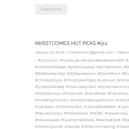
Read More
INVESTCOMICS HOT PICKS #512
January 25, 2018
investcomics@gmail.com
Featur
#ACComics
,
#ActionLab
,
#actionlabentertainment
,
#
#AndrewWheeler
,
#antarcticpress
,
#archiecomics
,
#B
#BillBlankenship
,
#BillSienkiewicz
,
#BlackMirror
,
#Br
#ChristianDuce
,
#ChristopherPriest
,
#comicart
,
#comi
#DJMostWanted
,
#Doomsdayclock
,
#dynamitecomic
#EddyBarrows
,
#Fantomah
,
#GhostRider
,
#hotcomics
#investingincomics
,
#investwiselyreadcomics
,
#Jack
#JoeStaton
,
#JohnRomitaJr
,
#JoshuaMiddleton
,
#Jua
#MarvelComics
,
#Motherlands
,
#NCBD
,
#newarrivals
#newreleases
,
#Quantum&Woody
,
#RachaelStott
,
#Ra
#SimonSpurrier
,
#SooLee
,
#StretchArmstrong
,
#Swam