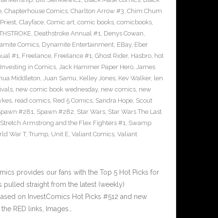
e
,
Chapterhouse Comics
,
Charlton Arrow #3
,
Chim Chum
Priest
,
Clayface
,
Comic art
,
comic books
,
comicbooks
,
THSTROKE
,
Deathstroke Annual #1
,
Denys Cowan
,
amite Comics
,
Dynamite Entertainment
,
EBay
,
Eber
ual #1
,
Freelance
,
Freelance #1
,
Ghost Rider
,
Hasbro
,
hot
Investing in Comics
,
Jack Hammer Paper Hero
,
James
hua Middleton
,
Juan Samu
,
Kelley Jones
,
Kev Walker
,
len
ivals
,
new comic book wednesday
,
new comics
,
new
wkes
,
read comics
,
Red 5 Comics
,
Sandra Hope
,
Scout
Spawn #281
,
Spawn #282
,
Star Wars
,
Star Wars The Last
Stretch Armstrong and the Flex Fighters #1
,
Swamp
ld War T
,
Trump
,
Unit E
,
Valiant Comics
,
Valiant
cs provides our fans with the Top 5 Hot Picks for
pulled straight from the latest (weekly)
5 based on InvestComics Hot Picks #512 and new
the RED links, Images…