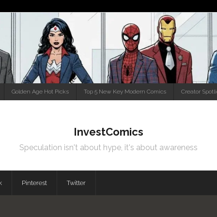
Golden Age Hot Picks
Top 5 New Key Modern Comics
Creator Spotl
InvestComics
Speculation isn't about hype, it's about awareness
k
Pinterest
Twitter