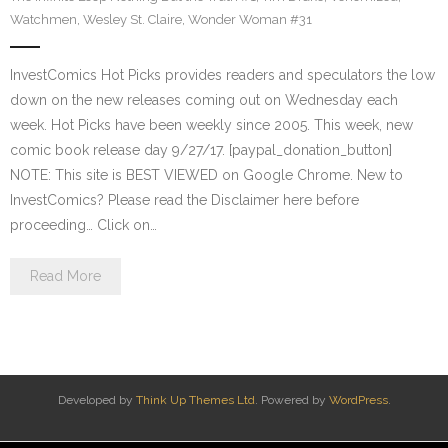
Watchmen
,
Wesley St. Claire
,
Wonder Woman #31
InvestComics Hot Picks provides readers and speculators the low
down on the new releases coming out on Wednesday each
week. Hot Picks have been weekly since 2005. This week, new
comic book release day 9/27/17. [paypal_donation_button]
NOTE: This site is BEST VIEWED on Google Chrome. New to
InvestComics? Please read the Disclaimer here before
proceeding… Click on…
Read More
Developed by
Think Up Themes Ltd
. Powered by
WordPress
.