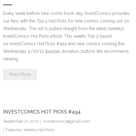
Every week before new comic book day, InvestComics provides
our fans with the Top 5 Hot Picks for new comics coming out on
Wednesday. This list is pulled straight from the latest (weekly)
InvestComics Hot Picks article. This week’s Top 5 based
on InvestComics Hot Picks #494 and new comics coming this
Wednesday 9/27/17. [paypal_donation_button] We recommend
viewing…
Read More
INVESTCOMICS HOT PICKS #494
September 21, 2017
investcomics@gmail.com
Features
,
Weekly Hot Picks