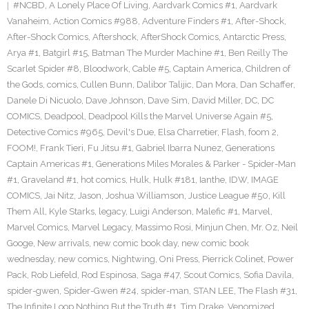
#NCBD
,
A Lonely Place Of Living
,
Aardvark Comics #1
,
Aardvark
Vanaheim
,
Action Comics #988
,
Adventure Finders #1
,
After-Shock
,
After-Shock Comics
,
Aftershock
,
AfterShock Comics
,
Antarctic Press
,
Arya #1
,
Batgirl #15
,
Batman The Murder Machine #1
,
Ben Reilly The
Scarlet Spider #8
,
Bloodwork
,
Cable #5
,
Captain America
,
Children of
the Gods
,
comics
,
Cullen Bunn
,
Dalibor Talijic
,
Dan Mora
,
Dan Schaffer
,
Danele Di Nicuolo
,
Dave Johnson
,
Dave Sim
,
David Miller
,
DC
,
DC
COMICS
,
Deadpool
,
Deadpool Kills the Marvel Universe Again #5
,
Detective Comics #965
,
Devil's Due
,
Elsa Charretier
,
Flash
,
foom 2
,
FOOM!
,
Frank Tieri
,
Fu Jitsu #1
,
Gabriel Ibarra Nunez
,
Generations
Captain Americas #1
,
Generations Miles Morales & Parker - Spider-Man
#1
,
Graveland #1
,
hot comics
,
Hulk
,
Hulk #181
,
Ianthe
,
IDW
,
IMAGE
COMICS
,
Jai Nitz
,
Jason
,
Joshua Williamson
,
Justice League #50
,
Kill
Them All
,
Kyle Starks
,
legacy
,
Luigi Anderson
,
Malefic #1
,
Marvel
,
Marvel Comics
,
Marvel Legacy
,
Massimo Rosi
,
Minjun Chen
,
Mr. Oz
,
Neil
Googe
,
New arrivals
,
new comic book day
,
new comic book
wednesday
,
new comics
,
Nightwing
,
Oni Press
,
Pierrick Colinet
,
Power
Pack
,
Rob Liefeld
,
Rod Espinosa
,
Saga #47
,
Scout Comics
,
Sofia Davila
,
spider-gwen
,
Spider-Gwen #24
,
spider-man
,
STAN LEE
,
The Flash #31
,
The Infinite Loop Nothing But the Truth #1
,
Tim Drake
,
Venomized
,