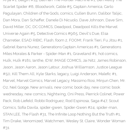
Scarlet Spider #8
,
Bloodwork
,
Cable #5
,
Captain America
,
Carlo
Pagulayan
,
Children of the Gods
,
comics
,
Cullen Bunn
,
Dalibor Talijic
,
Dan Mora
,
Dan Schaffer
,
Danele Di Nicuolo
,
Dave Johnson
,
Dave Sim
,
David Miller
,
DC
,
DC COMICS
,
Deadpool
,
Deadpool Kills the Marvel
Universe Again #5
,
Detective Comics #965
,
Devil's Due
,
Elsa
Charretier
,
ESAD RIBIC
,
Flash
,
foom 2
,
FOOM!
,
Frank Tieri
,
Fu Jitsu #1
,
Gabriel Ibarra Nunez
,
Generations Captain Americas #1
,
Generations
Miles Morales & Parker - Spider-Man #1
,
Graveland #1
,
hot comics
,
Hulk
,
Hulk #181
,
Ianthe
,
IDW
,
IMAGE COMICS
,
Jai Nitz
,
James Robinson
,
Jason
,
Jason Aaron
,
Jason Latour
,
Joshua Williamson
,
Justice League
#50
,
Kill Them All
,
Kyle Starks
,
legacy
,
Luigi Anderson
,
Malefic #1
,
Marvel
,
Marvel Comics
,
Marvel Legacy
,
Massimo Rosi
,
Minjun Chen
,
Mr.
Oz
,
Neil Googe
,
New arrivals
,
new comic book day
,
new comic book
wednesday
,
new comics
,
Nightwing
,
Oni Press
,
Pierrick Colinet
,
Power
Pack
,
Rob Liefeld
,
Robbi Rodriguez
,
Rod Espinosa
,
Saga #47
,
Scout
Comics
,
Sofia Davila
,
spider-gwen
,
Spider-Gwen #24
,
spider-man
,
STAN LEE
,
The Flash #31
,
The Infinite Loop Nothing But the Truth #1
,
Tim Drake
,
Venomized
,
Watchmen
,
Wesley St. Claire
,
Wonder Woman
#31