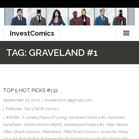
Skip
to
content
InvestComics
TikTok
TAG:
GRAVELAND #1
Instagram
LinkedIn
TOP 5 HOT PICKS #132
Facebook
September 25, 2017
investcomics@gmail.com
Pinterest
Features
,
Top 5 NEW Comics
#NCBD
,
A Lonely Place Of Living
,
Aardvark Comics #1
,
Aardvark
Twitter
Vanaheim
,
Action Comics #988
,
Adventure Finders #1
,
After-Shock
,
After-Shock Comics
,
Aftershock
,
AfterShock Comics
,
Antarctic Press
,
Arya #1
,
Batgirl #15
,
Batman The Murder Machine #1
,
Ben Reilly The