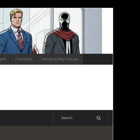
ight
Checklist
Trending Pop Culture