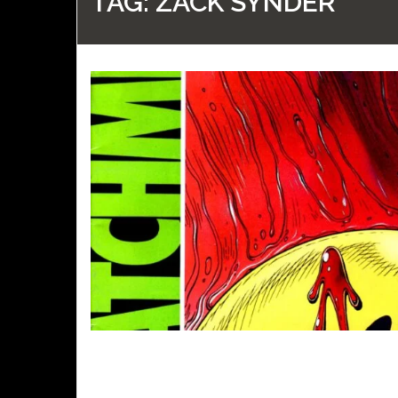
TAG:
ZACK SYNDER