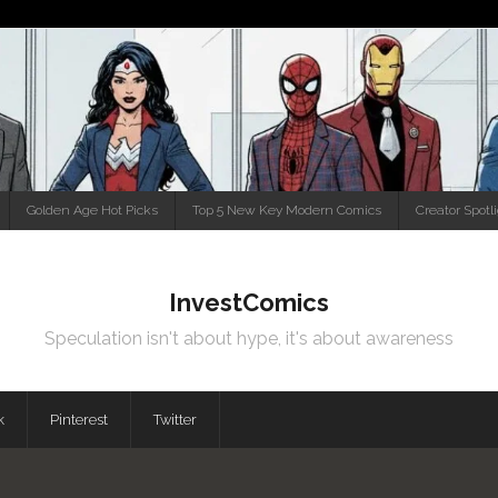
Golden Age Hot Picks
Top 5 New Key Modern Comics
Creator Spotl
InvestComics
Speculation isn't about hype, it's about awareness
k
Pinterest
Twitter