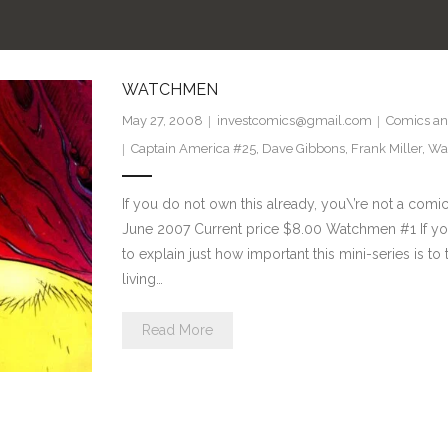
WATCHMEN
May 27, 2008
investcomics@gmail.com
Comics a
Captain America #25
,
Dave Gibbons
,
Frank Miller
,
Wa
If you do not own this already, you\’re not a comi
June 2007 Current price $8.00 Watchmen #1 If you\
to explain just how important this mini-series is 
living…
Read More