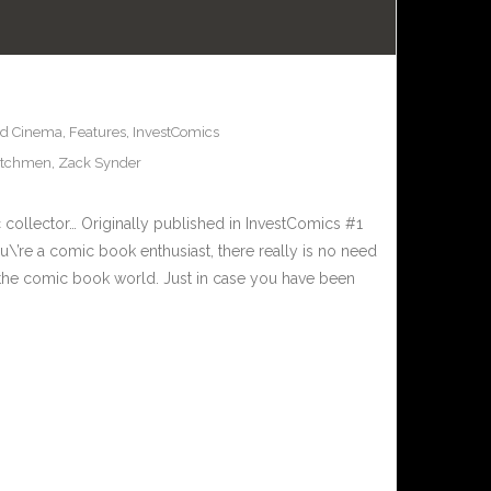
nd Cinema
,
Features
,
InvestComics
tchmen
,
Zack Synder
c collector… Originally published in InvestComics #1
’re a comic book enthusiast, there really is no need
to the comic book world. Just in case you have been