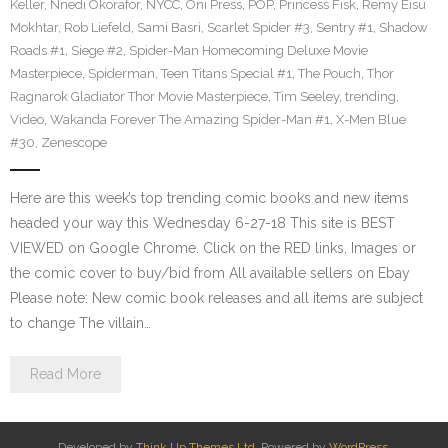
Keller
,
Nnedi Okorafor
,
NYCC
,
Oni Press
,
POP
,
Princess Fisk
,
Remy Eisu
Mokhtar
,
Rob Liefeld
,
Sami Basri
,
Scarlet Spider #3
,
Sentry #1
,
Shadow
Roads #1
,
Siege #2
,
Spider-Man Homecoming Deluxe Movie
Masterpiece
,
Spiderman
,
Teen Titans Special #1
,
The Pouch
,
Thor
Ragnarok Gladiator Thor Movie Masterpiece
,
Tim Seeley
,
trending
,
Video
,
Wakanda Forever The Amazing Spider-Man #1
,
X-Men Blue
#30
,
Zenescope
Here are this week’s top trending comic books and new items
headed your way this Wednesday 6-27-18 This site is BEST
VIEWED on Google Chrome. Click on the RED links, Images or
the comic cover to buy/bid from All available sellers on Ebay
Please note: New comic book releases and all items are subject
to change The villain…
Read More
Developed by
Think Up Themes Ltd
. Powered by
WordPress
.