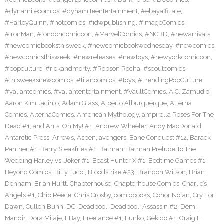
#dynamitecomics
,
#dynamiteentertainment
,
#ebayaffiliate
,
#HarleyQuinn
,
#hotcomics
,
#idwpublishing
,
#ImageComics
,
#IronMan
,
#londoncomiccon
,
#MarvelComics
,
#NCBD
,
#newarrivals
,
#newcomicbooksthisweek
,
#newcomicbookwednesday
,
#newcomics
,
#newcomicsthisweek
,
#newreleases
,
#newtoys
,
#newyorkcomiccon
,
#popculture
,
#rickandmorty
,
#Robson Rocha
,
#scoutcomics
,
#thisweeksnewcomics
,
#titancomics
,
#toys
,
#TrendingPopCulture
,
#valiantcomics
,
#valiantentertainment
,
#VaultComics
,
A.C. Zamudio
,
Aaron Kim Jacinto
,
Adam Glass
,
Alberto Alburquerque
,
Alterna
Comics
,
AlternaComics
,
American Mythology
,
ampirella Roses For The
Dead #1
,
and Ants. Oh My! #1
,
Andrew Wheeler
,
Andy MacDonald
,
Antarctic Press
,
Arrows
,
Aspen
,
avengers
,
Bane Conquest #12
,
Barack
Panther #1
,
Barry Steakfries #1
,
Batman
,
Batman Prelude To The
Wedding Harley vs. Joker #1
,
Beast Hunter X #1
,
Bedtime Games #1
,
Beyond Comics
,
Billy Tucci
,
Bloodstrike #23
,
Brandon Wilson
,
Brian
Denham
,
Brian Hurtt
,
Chapterhouse
,
Chapterhouse Comics
,
Charlie’s
Angels #1
,
Chip Reece
,
Chris Crosby
,
comicbooks
,
Conor Nolan
,
Cry For
Dawn
,
Cullen Bunn
,
DC
,
Deadpool
,
Deadpool: Assassin #2
,
Demi
Mandir
,
Dora Milaje
,
EBay
,
Freelance #1
,
Funko
,
Gekido #1
,
Graig F