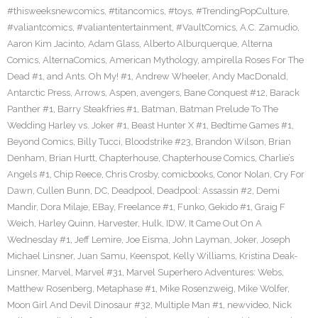
#thisweeksnewcomics
,
#titancomics
,
#toys
,
#TrendingPopCulture
,
#valiantcomics
,
#valiantentertainment
,
#VaultComics
,
A.C. Zamudio
,
Aaron Kim Jacinto
,
Adam Glass
,
Alberto Alburquerque
,
Alterna
Comics
,
AlternaComics
,
American Mythology
,
ampirella Roses For The
Dead #1
,
and Ants. Oh My! #1
,
Andrew Wheeler
,
Andy MacDonald
,
Antarctic Press
,
Arrows
,
Aspen
,
avengers
,
Bane Conquest #12
,
Barack
Panther #1
,
Barry Steakfries #1
,
Batman
,
Batman Prelude To The
Wedding Harley vs. Joker #1
,
Beast Hunter X #1
,
Bedtime Games #1
,
Beyond Comics
,
Billy Tucci
,
Bloodstrike #23
,
Brandon Wilson
,
Brian
Denham
,
Brian Hurtt
,
Chapterhouse
,
Chapterhouse Comics
,
Charlie’s
Angels #1
,
Chip Reece
,
Chris Crosby
,
comicbooks
,
Conor Nolan
,
Cry For
Dawn
,
Cullen Bunn
,
DC
,
Deadpool
,
Deadpool: Assassin #2
,
Demi
Mandir
,
Dora Milaje
,
EBay
,
Freelance #1
,
Funko
,
Gekido #1
,
Graig F
Weich
,
Harley Quinn
,
Harvester
,
Hulk
,
IDW
,
It Came Out On A
Wednesday #1
,
Jeff Lemire
,
Joe Eisma
,
John Layman
,
Joker
,
Joseph
Michael Linsner
,
Juan Samu
,
Keenspot
,
Kelly Williams
,
Kristina Deak-
Linsner
,
Marvel
,
Marvel #31
,
Marvel Superhero Adventures: Webs
,
Matthew Rosenberg
,
Metaphase #1
,
Mike Rosenzweig
,
Mike Wolfer
,
Moon Girl And Devil Dinosaur #32
,
Multiple Man #1
,
newvideo
,
Nick