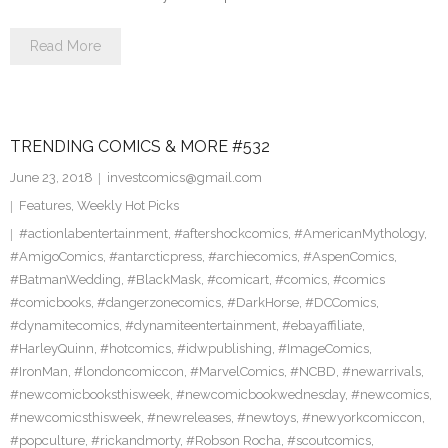
Read More
TRENDING COMICS & MORE #532
June 23, 2018
investcomics@gmail.com
Features
,
Weekly Hot Picks
#actionlabentertainment
,
#aftershockcomics
,
#AmericanMythology
,
#AmigoComics
,
#antarcticpress
,
#archiecomics
,
#AspenComics
,
#BatmanWedding
,
#BlackMask
,
#comicart
,
#comics
,
#comics
#comicbooks
,
#dangerzonecomics
,
#DarkHorse
,
#DCComics
,
#dynamitecomics
,
#dynamiteentertainment
,
#ebayaffiliate
,
#HarleyQuinn
,
#hotcomics
,
#idwpublishing
,
#ImageComics
,
#IronMan
,
#londoncomiccon
,
#MarvelComics
,
#NCBD
,
#newarrivals
,
#newcomicbooksthisweek
,
#newcomicbookwednesday
,
#newcomics
,
#newcomicsthisweek
,
#newreleases
,
#newtoys
,
#newyorkcomiccon
,
#popculture
,
#rickandmorty
,
#Robson Rocha
,
#scoutcomics
,