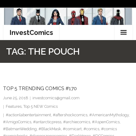
Skip
to
content
InvestComics
TikTok
TAG:
THE POUCH
Instagram
LinkedIn
TOP 5 TRENDING COMICS #170
Facebook
June 25, 2018
investcomics@gmail.com
Pinterest
Features
,
Top 5 NEW Comics
#actionlabentertainment
,
#aftershockcomics
,
#AmericanMythology
,
Twitter
#AmigoComics
,
#antarcticpress
,
#archiecomics
,
#AspenComics
,
#BatmanWedding
,
#BlackMask
,
#comicart
,
#comics
,
#comics
#comicbooks
,
#dangerzonecomics
,
#DarkHorse
,
#DCComics
,