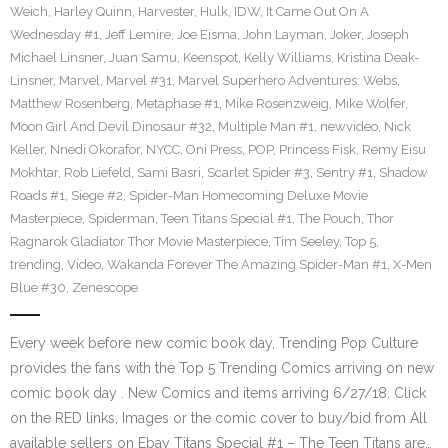
Weich
,
Harley Quinn
,
Harvester
,
Hulk
,
IDW
,
It Came Out On A
Wednesday #1
,
Jeff Lemire
,
Joe Eisma
,
John Layman
,
Joker
,
Joseph
Michael Linsner
,
Juan Samu
,
Keenspot
,
Kelly Williams
,
Kristina Deak-
Linsner
,
Marvel
,
Marvel #31
,
Marvel Superhero Adventures: Webs
,
Matthew Rosenberg
,
Metaphase #1
,
Mike Rosenzweig
,
Mike Wolfer
,
Moon Girl And Devil Dinosaur #32
,
Multiple Man #1
,
newvideo
,
Nick
Keller
,
Nnedi Okorafor
,
NYCC
,
Oni Press
,
POP
,
Princess Fisk
,
Remy Eisu
Mokhtar
,
Rob Liefeld
,
Sami Basri
,
Scarlet Spider #3
,
Sentry #1
,
Shadow
Roads #1
,
Siege #2
,
Spider-Man Homecoming Deluxe Movie
Masterpiece
,
Spiderman
,
Teen Titans Special #1
,
The Pouch
,
Thor
Ragnarok Gladiator Thor Movie Masterpiece
,
Tim Seeley
,
Top 5
,
trending
,
Video
,
Wakanda Forever The Amazing Spider-Man #1
,
X-Men
Blue #30
,
Zenescope
Every week before new comic book day, Trending Pop Culture
provides the fans with the Top 5 Trending Comics arriving on new
comic book day . New Comics and items arriving 6/27/18. Click
on the RED links, Images or the comic cover to buy/bid from All
available sellers on Ebay Titans Special #1 – The Teen Titans are…