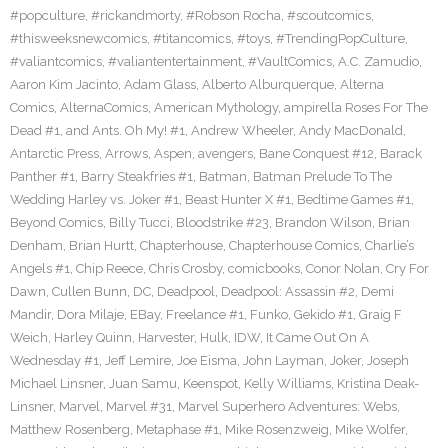
#popculture
,
#rickandmorty
,
#Robson Rocha
,
#scoutcomics
,
#thisweeksnewcomics
,
#titancomics
,
#toys
,
#TrendingPopCulture
,
#valiantcomics
,
#valiantentertainment
,
#VaultComics
,
A.C. Zamudio
,
Aaron Kim Jacinto
,
Adam Glass
,
Alberto Alburquerque
,
Alterna
Comics
,
AlternaComics
,
American Mythology
,
ampirella Roses For The
Dead #1
,
and Ants. Oh My! #1
,
Andrew Wheeler
,
Andy MacDonald
,
Antarctic Press
,
Arrows
,
Aspen
,
avengers
,
Bane Conquest #12
,
Barack
Panther #1
,
Barry Steakfries #1
,
Batman
,
Batman Prelude To The
Wedding Harley vs. Joker #1
,
Beast Hunter X #1
,
Bedtime Games #1
,
Beyond Comics
,
Billy Tucci
,
Bloodstrike #23
,
Brandon Wilson
,
Brian
Denham
,
Brian Hurtt
,
Chapterhouse
,
Chapterhouse Comics
,
Charlie’s
Angels #1
,
Chip Reece
,
Chris Crosby
,
comicbooks
,
Conor Nolan
,
Cry For
Dawn
,
Cullen Bunn
,
DC
,
Deadpool
,
Deadpool: Assassin #2
,
Demi
Mandir
,
Dora Milaje
,
EBay
,
Freelance #1
,
Funko
,
Gekido #1
,
Graig F
Weich
,
Harley Quinn
,
Harvester
,
Hulk
,
IDW
,
It Came Out On A
Wednesday #1
,
Jeff Lemire
,
Joe Eisma
,
John Layman
,
Joker
,
Joseph
Michael Linsner
,
Juan Samu
,
Keenspot
,
Kelly Williams
,
Kristina Deak-
Linsner
,
Marvel
,
Marvel #31
,
Marvel Superhero Adventures: Webs
,
Matthew Rosenberg
,
Metaphase #1
,
Mike Rosenzweig
,
Mike Wolfer
,