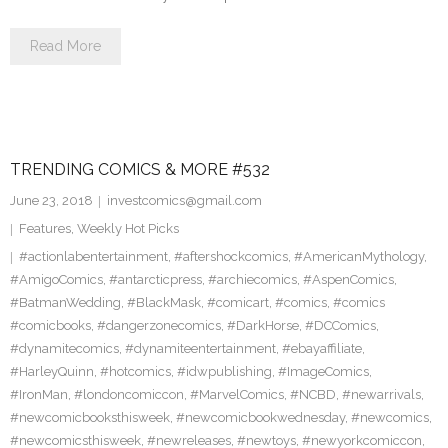
Read More
TRENDING COMICS & MORE #532
June 23, 2018
investcomics@gmail.com
Features
,
Weekly Hot Picks
#actionlabentertainment
,
#aftershockcomics
,
#AmericanMythology
,
#AmigoComics
,
#antarcticpress
,
#archiecomics
,
#AspenComics
,
#BatmanWedding
,
#BlackMask
,
#comicart
,
#comics
,
#comics
#comicbooks
,
#dangerzonecomics
,
#DarkHorse
,
#DCComics
,
#dynamitecomics
,
#dynamiteentertainment
,
#ebayaffiliate
,
#HarleyQuinn
,
#hotcomics
,
#idwpublishing
,
#ImageComics
,
#IronMan
,
#londoncomiccon
,
#MarvelComics
,
#NCBD
,
#newarrivals
,
#newcomicbooksthisweek
,
#newcomicbookwednesday
,
#newcomics
,
#newcomicsthisweek
,
#newreleases
,
#newtoys
,
#newyorkcomiccon
,