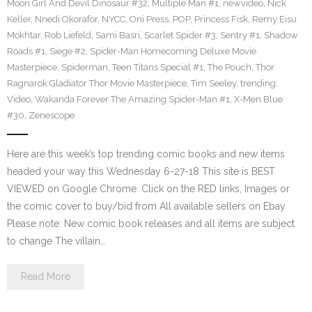
Moon Girl And Devil Dinosaur #32
,
Multiple Man #1
,
newvideo
,
Nick
Keller
,
Nnedi Okorafor
,
NYCC
,
Oni Press
,
POP
,
Princess Fisk
,
Remy Eisu
Mokhtar
,
Rob Liefeld
,
Sami Basri
,
Scarlet Spider #3
,
Sentry #1
,
Shadow
Roads #1
,
Siege #2
,
Spider-Man Homecoming Deluxe Movie
Masterpiece
,
Spiderman
,
Teen Titans Special #1
,
The Pouch
,
Thor
Ragnarok Gladiator Thor Movie Masterpiece
,
Tim Seeley
,
trending
,
Video
,
Wakanda Forever The Amazing Spider-Man #1
,
X-Men Blue
#30
,
Zenescope
Here are this week’s top trending comic books and new items
headed your way this Wednesday 6-27-18 This site is BEST
VIEWED on Google Chrome. Click on the RED links, Images or
the comic cover to buy/bid from All available sellers on Ebay
Please note: New comic book releases and all items are subject
to change The villain…
Read More