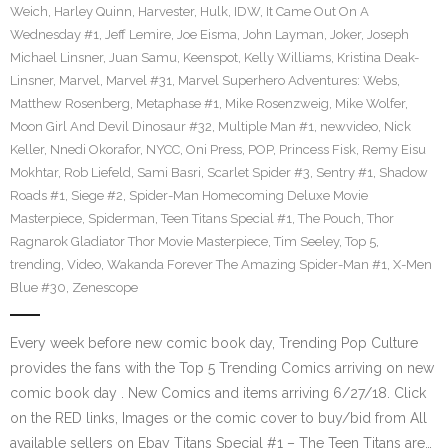
Weich
,
Harley Quinn
,
Harvester
,
Hulk
,
IDW
,
It Came Out On A
Wednesday #1
,
Jeff Lemire
,
Joe Eisma
,
John Layman
,
Joker
,
Joseph
Michael Linsner
,
Juan Samu
,
Keenspot
,
Kelly Williams
,
Kristina Deak-
Linsner
,
Marvel
,
Marvel #31
,
Marvel Superhero Adventures: Webs
,
Matthew Rosenberg
,
Metaphase #1
,
Mike Rosenzweig
,
Mike Wolfer
,
Moon Girl And Devil Dinosaur #32
,
Multiple Man #1
,
newvideo
,
Nick
Keller
,
Nnedi Okorafor
,
NYCC
,
Oni Press
,
POP
,
Princess Fisk
,
Remy Eisu
Mokhtar
,
Rob Liefeld
,
Sami Basri
,
Scarlet Spider #3
,
Sentry #1
,
Shadow
Roads #1
,
Siege #2
,
Spider-Man Homecoming Deluxe Movie
Masterpiece
,
Spiderman
,
Teen Titans Special #1
,
The Pouch
,
Thor
Ragnarok Gladiator Thor Movie Masterpiece
,
Tim Seeley
,
Top 5
,
trending
,
Video
,
Wakanda Forever The Amazing Spider-Man #1
,
X-Men
Blue #30
,
Zenescope
Every week before new comic book day, Trending Pop Culture
provides the fans with the Top 5 Trending Comics arriving on new
comic book day . New Comics and items arriving 6/27/18. Click
on the RED links, Images or the comic cover to buy/bid from All
available sellers on Ebay Titans Special #1 – The Teen Titans are…