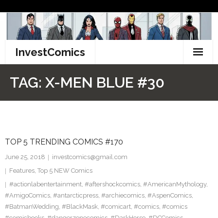
Skip
to
content
InvestComics
TikTok
TAG:
X-MEN BLUE #30
Instagram
LinkedIn
TOP 5 TRENDING COMICS #170
Facebook
June 25, 2018
investcomics@gmail.com
Pinterest
Features
,
Top 5 NEW Comics
#actionlabentertainment
,
#aftershockcomics
,
#AmericanMythology
,
Twitter
#AmigoComics
,
#antarcticpress
,
#archiecomics
,
#AspenComics
,
#BatmanWedding
,
#BlackMask
,
#comicart
,
#comics
,
#comics
#comicbooks
,
#dangerzonecomics
,
#DarkHorse
,
#DCComics
,