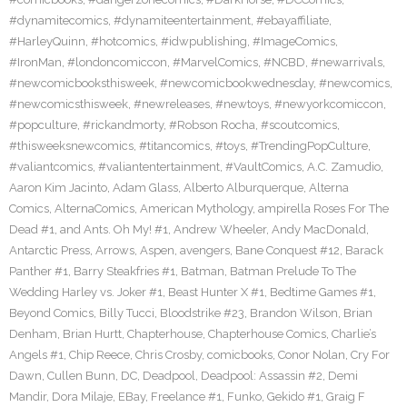
#dynamitecomics
,
#dynamiteentertainment
,
#ebayaffiliate
,
#HarleyQuinn
,
#hotcomics
,
#idwpublishing
,
#ImageComics
,
#IronMan
,
#londoncomiccon
,
#MarvelComics
,
#NCBD
,
#newarrivals
,
#newcomicbooksthisweek
,
#newcomicbookwednesday
,
#newcomics
,
#newcomicsthisweek
,
#newreleases
,
#newtoys
,
#newyorkcomiccon
,
#popculture
,
#rickandmorty
,
#Robson Rocha
,
#scoutcomics
,
#thisweeksnewcomics
,
#titancomics
,
#toys
,
#TrendingPopCulture
,
#valiantcomics
,
#valiantentertainment
,
#VaultComics
,
A.C. Zamudio
,
Aaron Kim Jacinto
,
Adam Glass
,
Alberto Alburquerque
,
Alterna
Comics
,
AlternaComics
,
American Mythology
,
ampirella Roses For The
Dead #1
,
and Ants. Oh My! #1
,
Andrew Wheeler
,
Andy MacDonald
,
Antarctic Press
,
Arrows
,
Aspen
,
avengers
,
Bane Conquest #12
,
Barack
Panther #1
,
Barry Steakfries #1
,
Batman
,
Batman Prelude To The
Wedding Harley vs. Joker #1
,
Beast Hunter X #1
,
Bedtime Games #1
,
Beyond Comics
,
Billy Tucci
,
Bloodstrike #23
,
Brandon Wilson
,
Brian
Denham
,
Brian Hurtt
,
Chapterhouse
,
Chapterhouse Comics
,
Charlie’s
Angels #1
,
Chip Reece
,
Chris Crosby
,
comicbooks
,
Conor Nolan
,
Cry For
Dawn
,
Cullen Bunn
,
DC
,
Deadpool
,
Deadpool: Assassin #2
,
Demi
Mandir
,
Dora Milaje
,
EBay
,
Freelance #1
,
Funko
,
Gekido #1
,
Graig F