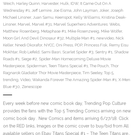
Weich
,
Harley Quinn
,
Harvester
,
Hulk
,
IDW
,
It Came Out On A
Wednesday #1
,
Jeff Lemire
,
Joe Eisma
,
John Layman
,
Joker
,
Joseph
Michael Linsner
,
Juan Samu
,
Keenspot
,
Kelly Williams
,
Kristina Deak-
Linsner
,
Marvel
,
Marvel #31
,
Marvel Superhero Adventures: Webs
,
Matthew Rosenberg
,
Metaphase #1
,
Mike Rosenzweig
,
Mike Wolfer
,
Moon Girl And Devil Dinosaur #32
,
Multiple Man #1
,
newvideo
,
Nick
Keller
,
Nnedi Okorafor
,
NYCC
,
Oni Press
,
POP
,
Princess Fisk
,
Remy Eisu
Mokhtar
,
Rob Liefeld
,
Sami Basri
,
Scarlet Spider #3
,
Sentry #1
,
Shadow
Roads #1
,
Siege #2
,
Spider-Man Homecoming Deluxe Movie
Masterpiece
,
Spiderman
,
Teen Titans Special #1
,
The Pouch
,
Thor
Ragnarok Gladiator Thor Movie Masterpiece
,
Tim Seeley
,
Top 5
,
trending
,
Video
,
Wakanda Forever The Amazing Spider-Man #1
,
X-Men
Blue #30
,
Zenescope
Every week before new comic book day, Trending Pop Culture
provides the fans with the Top 5 Trending Comics arriving on new
comic book day . New Comics and items arriving 6/27/18. Click
on the RED links, Images or the comic cover to buy/bid from All
available sellers on Ebay Titans Special #1 – The Teen Titans are…