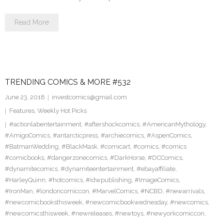
Read More
TRENDING COMICS & MORE #532
June 23, 2018
investcomics@gmail.com
Features
,
Weekly Hot Picks
#actionlabentertainment
,
#aftershockcomics
,
#AmericanMythology
,
#AmigoComics
,
#antarcticpress
,
#archiecomics
,
#AspenComics
,
#BatmanWedding
,
#BlackMask
,
#comicart
,
#comics
,
#comics
#comicbooks
,
#dangerzonecomics
,
#DarkHorse
,
#DCComics
,
#dynamitecomics
,
#dynamiteentertainment
,
#ebayaffiliate
,
#HarleyQuinn
,
#hotcomics
,
#idwpublishing
,
#ImageComics
,
#IronMan
,
#londoncomiccon
,
#MarvelComics
,
#NCBD
,
#newarrivals
,
#newcomicbooksthisweek
,
#newcomicbookwednesday
,
#newcomics
,
#newcomicsthisweek
,
#newreleases
,
#newtoys
,
#newyorkcomiccon
,