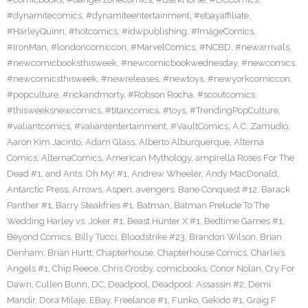
#dynamitecomics
,
#dynamiteentertainment
,
#ebayaffiliate
,
#HarleyQuinn
,
#hotcomics
,
#idwpublishing
,
#ImageComics
,
#IronMan
,
#londoncomiccon
,
#MarvelComics
,
#NCBD
,
#newarrivals
,
#newcomicbooksthisweek
,
#newcomicbookwednesday
,
#newcomics
,
#newcomicsthisweek
,
#newreleases
,
#newtoys
,
#newyorkcomiccon
,
#popculture
,
#rickandmorty
,
#Robson Rocha
,
#scoutcomics
,
#thisweeksnewcomics
,
#titancomics
,
#toys
,
#TrendingPopCulture
,
#valiantcomics
,
#valiantentertainment
,
#VaultComics
,
A.C. Zamudio
,
Aaron Kim Jacinto
,
Adam Glass
,
Alberto Alburquerque
,
Alterna
Comics
,
AlternaComics
,
American Mythology
,
ampirella Roses For The
Dead #1
,
and Ants. Oh My! #1
,
Andrew Wheeler
,
Andy MacDonald
,
Antarctic Press
,
Arrows
,
Aspen
,
avengers
,
Bane Conquest #12
,
Barack
Panther #1
,
Barry Steakfries #1
,
Batman
,
Batman Prelude To The
Wedding Harley vs. Joker #1
,
Beast Hunter X #1
,
Bedtime Games #1
,
Beyond Comics
,
Billy Tucci
,
Bloodstrike #23
,
Brandon Wilson
,
Brian
Denham
,
Brian Hurtt
,
Chapterhouse
,
Chapterhouse Comics
,
Charlie’s
Angels #1
,
Chip Reece
,
Chris Crosby
,
comicbooks
,
Conor Nolan
,
Cry For
Dawn
,
Cullen Bunn
,
DC
,
Deadpool
,
Deadpool: Assassin #2
,
Demi
Mandir
,
Dora Milaje
,
EBay
,
Freelance #1
,
Funko
,
Gekido #1
,
Graig F