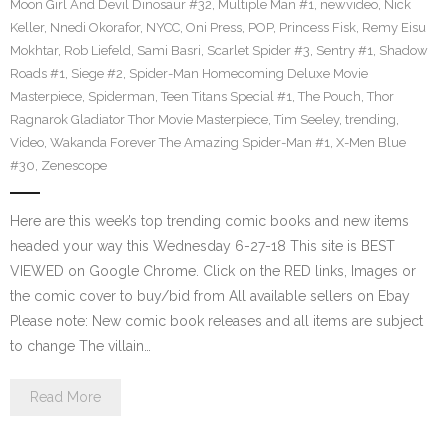
Moon Girl And Devil Dinosaur #32
,
Multiple Man #1
,
newvideo
,
Nick
Keller
,
Nnedi Okorafor
,
NYCC
,
Oni Press
,
POP
,
Princess Fisk
,
Remy Eisu
Mokhtar
,
Rob Liefeld
,
Sami Basri
,
Scarlet Spider #3
,
Sentry #1
,
Shadow
Roads #1
,
Siege #2
,
Spider-Man Homecoming Deluxe Movie
Masterpiece
,
Spiderman
,
Teen Titans Special #1
,
The Pouch
,
Thor
Ragnarok Gladiator Thor Movie Masterpiece
,
Tim Seeley
,
trending
,
Video
,
Wakanda Forever The Amazing Spider-Man #1
,
X-Men Blue
#30
,
Zenescope
Here are this week’s top trending comic books and new items
headed your way this Wednesday 6-27-18 This site is BEST
VIEWED on Google Chrome. Click on the RED links, Images or
the comic cover to buy/bid from All available sellers on Ebay
Please note: New comic book releases and all items are subject
to change The villain…
Read More