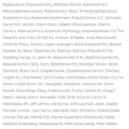
#popculture
,
#rickandmorty
,
#Robson Rocha
,
#scoutcomics
,
#thisweeksnewcomics
,
#titancomics
,
#toys
,
#TrendingPopCulture
,
#valiantcomics
,
#valiantentertainment
,
#VaultComics
,
A.C. Zamudio
,
Aaron Kim Jacinto
,
Adam Glass
,
Alberto Alburquerque
,
Alterna
Comics
,
AlternaComics
,
American Mythology
,
ampirella Roses For The
Dead #1
,
and Ants. Oh My! #1
,
Andrew Wheeler
,
Andy MacDonald
,
Antarctic Press
,
Arrows
,
Aspen
,
avengers
,
Bane Conquest #12
,
Barack
Panther #1
,
Barry Steakfries #1
,
Batman
,
Batman Prelude To The
Wedding Harley vs. Joker #1
,
Beast Hunter X #1
,
Bedtime Games #1
,
Beyond Comics
,
Billy Tucci
,
Bloodstrike #23
,
Brandon Wilson
,
Brian
Denham
,
Brian Hurtt
,
Chapterhouse
,
Chapterhouse Comics
,
Charlie’s
Angels #1
,
Chip Reece
,
Chris Crosby
,
comicbooks
,
Conor Nolan
,
Cry For
Dawn
,
Cullen Bunn
,
DC
,
Deadpool
,
Deadpool: Assassin #2
,
Demi
Mandir
,
Dora Milaje
,
EBay
,
Freelance #1
,
Funko
,
Gekido #1
,
Graig F
Weich
,
Harley Quinn
,
Harvester
,
Hulk
,
IDW
,
It Came Out On A
Wednesday #1
,
Jeff Lemire
,
Joe Eisma
,
John Layman
,
Joker
,
Joseph
Michael Linsner
,
Juan Samu
,
Keenspot
,
Kelly Williams
,
Kristina Deak-
Linsner
,
Marvel
,
Marvel #31
,
Marvel Superhero Adventures: Webs
,
Matthew Rosenberg
,
Metaphase #1
,
Mike Rosenzweig
,
Mike Wolfer
,