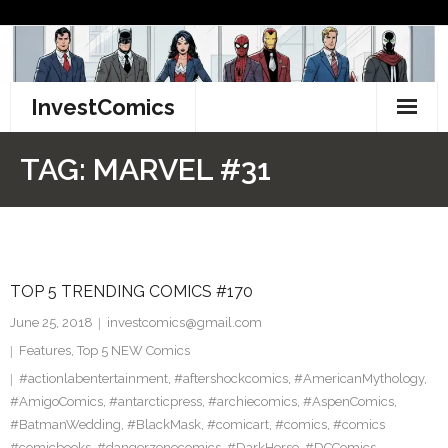
Skip
to
content
InvestComics
TikTok
TAG:
MARVEL #31
Instagram
LinkedIn
TOP 5 TRENDING COMICS #170
Facebook
June 25, 2018
investcomics@gmail.com
Pinterest
Features
,
Top 5 NEW Comics
#actionlabentertainment
,
#aftershockcomics
,
#AmericanMythology
,
Twitter
#AmigoComics
,
#antarcticpress
,
#archiecomics
,
#AspenComics
,
#BatmanWedding
,
#BlackMask
,
#comicart
,
#comics
,
#comics
#comicbooks
,
#dangerzonecomics
,
#DarkHorse
,
#DCComics
,