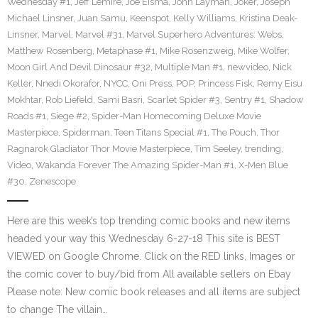
Wednesday #1
,
Jeff Lemire
,
Joe Eisma
,
John Layman
,
Joker
,
Joseph
Michael Linsner
,
Juan Samu
,
Keenspot
,
Kelly Williams
,
Kristina Deak-
Linsner
,
Marvel
,
Marvel #31
,
Marvel Superhero Adventures: Webs
,
Matthew Rosenberg
,
Metaphase #1
,
Mike Rosenzweig
,
Mike Wolfer
,
Moon Girl And Devil Dinosaur #32
,
Multiple Man #1
,
newvideo
,
Nick
Keller
,
Nnedi Okorafor
,
NYCC
,
Oni Press
,
POP
,
Princess Fisk
,
Remy Eisu
Mokhtar
,
Rob Liefeld
,
Sami Basri
,
Scarlet Spider #3
,
Sentry #1
,
Shadow
Roads #1
,
Siege #2
,
Spider-Man Homecoming Deluxe Movie
Masterpiece
,
Spiderman
,
Teen Titans Special #1
,
The Pouch
,
Thor
Ragnarok Gladiator Thor Movie Masterpiece
,
Tim Seeley
,
trending
,
Video
,
Wakanda Forever The Amazing Spider-Man #1
,
X-Men Blue
#30
,
Zenescope
Here are this week’s top trending comic books and new items
headed your way this Wednesday 6-27-18 This site is BEST
VIEWED on Google Chrome. Click on the RED links, Images or
the comic cover to buy/bid from All available sellers on Ebay
Please note: New comic book releases and all items are subject
to change The villain…