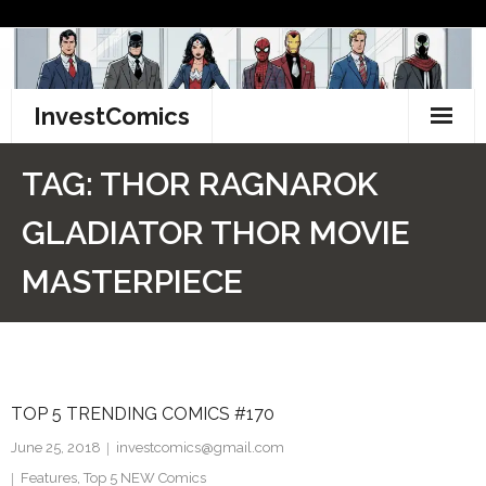
Skip
to
content
InvestComics
TikTok
TAG:
THOR RAGNAROK
Instagram
GLADIATOR THOR MOVIE
LinkedIn
MASTERPIECE
Facebook
Pinterest
TOP 5 TRENDING COMICS #170
Twitter
June 25, 2018
investcomics@gmail.com
Features
,
Top 5 NEW Comics