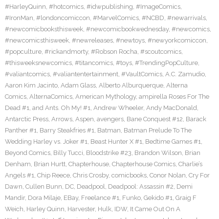
#HarleyQuinn
,
#hotcomics
,
#idwpublishing
,
#ImageComics
,
#IronMan
,
#londoncomiccon
,
#MarvelComics
,
#NCBD
,
#newarrivals
,
#newcomicbooksthisweek
,
#newcomicbookwednesday
,
#newcomics
,
#newcomicsthisweek
,
#newreleases
,
#newtoys
,
#newyorkcomiccon
,
#popculture
,
#rickandmorty
,
#Robson Rocha
,
#scoutcomics
,
#thisweeksnewcomics
,
#titancomics
,
#toys
,
#TrendingPopCulture
,
#valiantcomics
,
#valiantentertainment
,
#VaultComics
,
A.C. Zamudio
,
Aaron Kim Jacinto
,
Adam Glass
,
Alberto Alburquerque
,
Alterna
Comics
,
AlternaComics
,
American Mythology
,
ampirella Roses For The
Dead #1
,
and Ants. Oh My! #1
,
Andrew Wheeler
,
Andy MacDonald
,
Antarctic Press
,
Arrows
,
Aspen
,
avengers
,
Bane Conquest #12
,
Barack
Panther #1
,
Barry Steakfries #1
,
Batman
,
Batman Prelude To The
Wedding Harley vs. Joker #1
,
Beast Hunter X #1
,
Bedtime Games #1
,
Beyond Comics
,
Billy Tucci
,
Bloodstrike #23
,
Brandon Wilson
,
Brian
Denham
,
Brian Hurtt
,
Chapterhouse
,
Chapterhouse Comics
,
Charlie’s
Angels #1
,
Chip Reece
,
Chris Crosby
,
comicbooks
,
Conor Nolan
,
Cry For
Dawn
,
Cullen Bunn
,
DC
,
Deadpool
,
Deadpool: Assassin #2
,
Demi
Mandir
,
Dora Milaje
,
EBay
,
Freelance #1
,
Funko
,
Gekido #1
,
Graig F
Weich
,
Harley Quinn
,
Harvester
,
Hulk
,
IDW
,
It Came Out On A