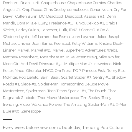
Denham
,
Brian Hurtt
,
Chapterhouse
,
Chapterhouse Comics
,
Charlie’s
Angels #1
,
Chip Reece
,
Chris Crosby
,
comicbooks
,
Conor Nolan
,
Cry For
Dawn
,
Cullen Bunn
,
DC
,
Deadpool
,
Deadpool: Assassin #2
,
Demi
Mandir
,
Dora Milaje
,
EBay
,
Freelance #1
,
Funko
,
Gekido #1
,
Graig F
Weich
,
Harley Quinn
,
Harvester
,
Hulk
,
IDW
,
It Came Out On A
Wednesday #1
,
Jeff Lemire
,
Joe Eisma
,
John Layman
,
Joker
,
Joseph
Michael Linsner
,
Juan Samu
,
Keenspot
,
Kelly Williams
,
Kristina Deak-
Linsner
,
Marvel
,
Marvel #31
,
Marvel Superhero Adventures: Webs
,
Matthew Rosenberg
,
Metaphase #1
,
Mike Rosenzweig
,
Mike Wolfer
,
Moon Girl And Devil Dinosaur #32
,
Multiple Man #1
,
newvideo
,
Nick
Keller
,
Nnedi Okorafor
,
NYCC
,
Oni Press
,
POP
,
Princess Fisk
,
Remy Eisu
Mokhtar
,
Rob Liefeld
,
Sami Basri
,
Scarlet Spider #3
,
Sentry #1
,
Shadow
Roads #1
,
Siege #2
,
Spider-Man Homecoming Deluxe Movie
Masterpiece
,
Spiderman
,
Teen Titans Special #1
,
The Pouch
,
Thor
Ragnarok Gladiator Thor Movie Masterpiece
,
Tim Seeley
,
Top 5
,
trending
,
Video
,
Wakanda Forever The Amazing Spider-Man #1
,
X-Men
Blue #30
,
Zenescope
Every week before new comic book day, Trending Pop Culture