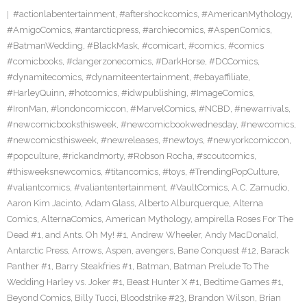
#actionlabentertainment
,
#aftershockcomics
,
#AmericanMythology
,
#AmigoComics
,
#antarcticpress
,
#archiecomics
,
#AspenComics
,
#BatmanWedding
,
#BlackMask
,
#comicart
,
#comics
,
#comics
#comicbooks
,
#dangerzonecomics
,
#DarkHorse
,
#DCComics
,
#dynamitecomics
,
#dynamiteentertainment
,
#ebayaffiliate
,
#HarleyQuinn
,
#hotcomics
,
#idwpublishing
,
#ImageComics
,
#IronMan
,
#londoncomiccon
,
#MarvelComics
,
#NCBD
,
#newarrivals
,
#newcomicbooksthisweek
,
#newcomicbookwednesday
,
#newcomics
,
#newcomicsthisweek
,
#newreleases
,
#newtoys
,
#newyorkcomiccon
,
#popculture
,
#rickandmorty
,
#Robson Rocha
,
#scoutcomics
,
#thisweeksnewcomics
,
#titancomics
,
#toys
,
#TrendingPopCulture
,
#valiantcomics
,
#valiantentertainment
,
#VaultComics
,
A.C. Zamudio
,
Aaron Kim Jacinto
,
Adam Glass
,
Alberto Alburquerque
,
Alterna
Comics
,
AlternaComics
,
American Mythology
,
ampirella Roses For The
Dead #1
,
and Ants. Oh My! #1
,
Andrew Wheeler
,
Andy MacDonald
,
Antarctic Press
,
Arrows
,
Aspen
,
avengers
,
Bane Conquest #12
,
Barack
Panther #1
,
Barry Steakfries #1
,
Batman
,
Batman Prelude To The
Wedding Harley vs. Joker #1
,
Beast Hunter X #1
,
Bedtime Games #1
,
Beyond Comics
,
Billy Tucci
,
Bloodstrike #23
,
Brandon Wilson
,
Brian