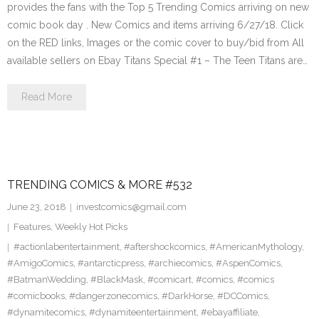
provides the fans with the Top 5 Trending Comics arriving on new
comic book day . New Comics and items arriving 6/27/18. Click
on the RED links, Images or the comic cover to buy/bid from All
available sellers on Ebay Titans Special #1 – The Teen Titans are…
Read More
TRENDING COMICS & MORE #532
June 23, 2018
investcomics@gmail.com
Features
,
Weekly Hot Picks
#actionlabentertainment
,
#aftershockcomics
,
#AmericanMythology
,
#AmigoComics
,
#antarcticpress
,
#archiecomics
,
#AspenComics
,
#BatmanWedding
,
#BlackMask
,
#comicart
,
#comics
,
#comics
#comicbooks
,
#dangerzonecomics
,
#DarkHorse
,
#DCComics
,
#dynamitecomics
,
#dynamiteentertainment
,
#ebayaffiliate
,