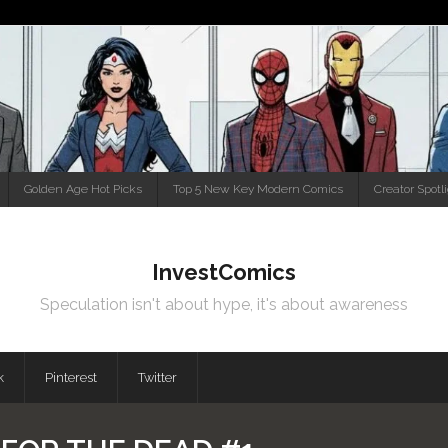
Golden Age Hot Picks
Top 5 New Key Modern Comics
Creator Spotl
InvestComics
Speculation isn't about hype, it's about awareness
k
Pinterest
Twitter