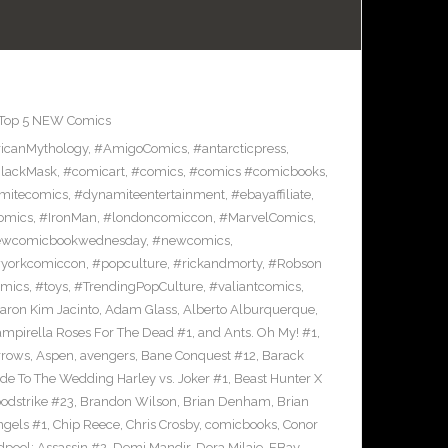
Top 5 NEW Comics
icanMythology
,
#AmigoComics
,
#antarcticpress
,
lackMask
,
#comicart
,
#comics
,
#comics #comicbooks
,
mitecomics
,
#dynamiteentertainment
,
#ebayaffiliate
,
omics
,
#IronMan
,
#londoncomiccon
,
#MarvelComics
,
wcomicbookwednesday
,
#newcomics
,
yorkcomiccon
,
#popculture
,
#rickandmorty
,
#Robson
omics
,
#toys
,
#TrendingPopCulture
,
#valiantcomics
,
aron Kim Jacinto
,
Adam Glass
,
Alberto Alburquerque
,
ampirella Roses For The Dead #1
,
and Ants. Oh My! #1
,
rrows
,
Aspen
,
avengers
,
Bane Conquest #12
,
Barack
e To The Wedding Harley vs. Joker #1
,
Beast Hunter X
odstrike #23
,
Brandon Wilson
,
Brian Denham
,
Brian
ngels #1
,
Chip Reece
,
Chris Crosby
,
comicbooks
,
Conor
pool: Assassin #2
,
Demi Mandir
,
Dora Milaje
,
EBay
,