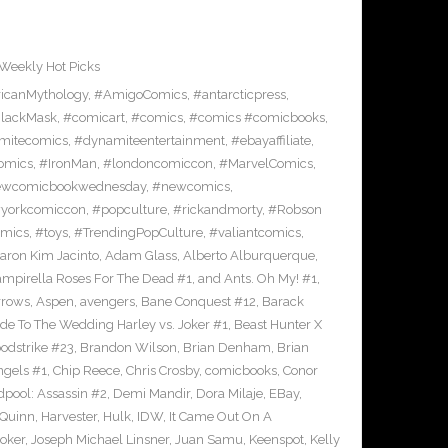
Weekly Hot Picks
icanMythology
,
#AmigoComics
,
#antarcticpress
,
lackMask
,
#comicart
,
#comics
,
#comics #comicbooks
,
mitecomics
,
#dynamiteentertainment
,
#ebayaffiliate
,
omics
,
#IronMan
,
#londoncomiccon
,
#MarvelComics
,
wcomicbookwednesday
,
#newcomics
,
yorkcomiccon
,
#popculture
,
#rickandmorty
,
#Robson
omics
,
#toys
,
#TrendingPopCulture
,
#valiantcomics
,
aron Kim Jacinto
,
Adam Glass
,
Alberto Alburquerque
,
ampirella Roses For The Dead #1
,
and Ants. Oh My! #1
,
rrows
,
Aspen
,
avengers
,
Bane Conquest #12
,
Barack
e To The Wedding Harley vs. Joker #1
,
Beast Hunter X
odstrike #23
,
Brandon Wilson
,
Brian Denham
,
Brian
ngels #1
,
Chip Reece
,
Chris Crosby
,
comicbooks
,
Conor
pool: Assassin #2
,
Demi Mandir
,
Dora Milaje
,
EBay
,
 Quinn
,
Harvester
,
Hulk
,
IDW
,
It Came Out On A
Joker
,
Joseph Michael Linsner
,
Juan Samu
,
Keenspot
,
Kelly