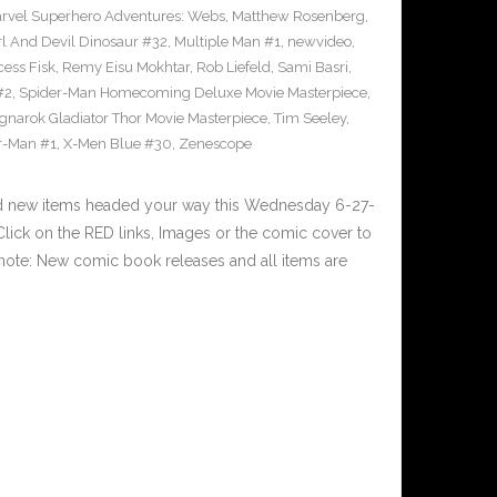
rvel Superhero Adventures: Webs
,
Matthew Rosenberg
,
l And Devil Dinosaur #32
,
Multiple Man #1
,
newvideo
,
cess Fisk
,
Remy Eisu Mokhtar
,
Rob Liefeld
,
Sami Basri
,
#2
,
Spider-Man Homecoming Deluxe Movie Masterpiece
,
gnarok Gladiator Thor Movie Masterpiece
,
Tim Seeley
,
r-Man #1
,
X-Men Blue #30
,
Zenescope
nd new items headed your way this Wednesday 6-27-
ick on the RED links, Images or the comic cover to
 note: New comic book releases and all items are