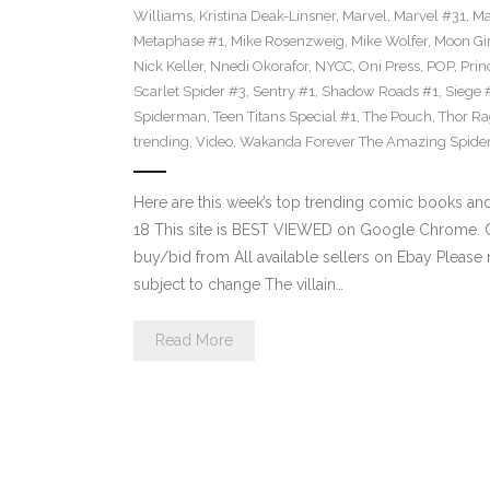
Williams
,
Kristina Deak-Linsner
,
Marvel
,
Marvel #31
,
Ma
Metaphase #1
,
Mike Rosenzweig
,
Mike Wolfer
,
Moon Gir
Nick Keller
,
Nnedi Okorafor
,
NYCC
,
Oni Press
,
POP
,
Prin
Scarlet Spider #3
,
Sentry #1
,
Shadow Roads #1
,
Siege 
Spiderman
,
Teen Titans Special #1
,
The Pouch
,
Thor Ra
trending
,
Video
,
Wakanda Forever The Amazing Spide
Here are this week’s top trending comic books a
18 This site is BEST VIEWED on Google Chrome. Cl
buy/bid from All available sellers on Ebay Please
subject to change The villain…
Read More