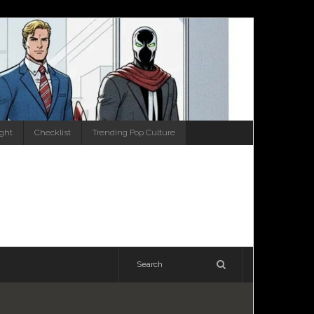
ight
Checklist
Trending Pop Culture