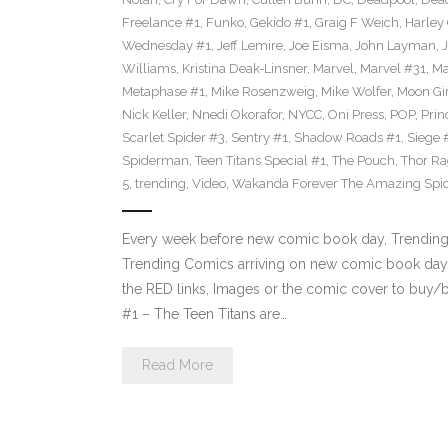
Freelance #1
,
Funko
,
Gekido #1
,
Graig F Weich
,
Harley
Wednesday #1
,
Jeff Lemire
,
Joe Eisma
,
John Layman
,
Williams
,
Kristina Deak-Linsner
,
Marvel
,
Marvel #31
,
Ma
Metaphase #1
,
Mike Rosenzweig
,
Mike Wolfer
,
Moon Gir
Nick Keller
,
Nnedi Okorafor
,
NYCC
,
Oni Press
,
POP
,
Prin
Scarlet Spider #3
,
Sentry #1
,
Shadow Roads #1
,
Siege 
Spiderman
,
Teen Titans Special #1
,
The Pouch
,
Thor Ra
5
,
trending
,
Video
,
Wakanda Forever The Amazing Spi
Every week before new comic book day, Trending P
Trending Comics arriving on new comic book day 
the RED links, Images or the comic cover to buy/bi
#1 – The Teen Titans are…
Read More