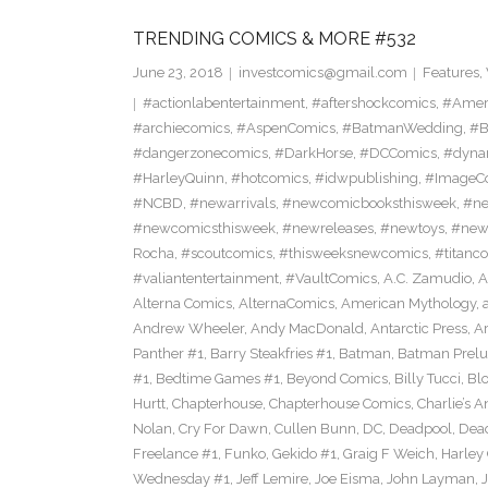
TRENDING COMICS & MORE #532
June 23, 2018
investcomics@gmail.com
Features
,
#actionlabentertainment
,
#aftershockcomics
,
#Amer
#archiecomics
,
#AspenComics
,
#BatmanWedding
,
#B
#dangerzonecomics
,
#DarkHorse
,
#DCComics
,
#dyna
#HarleyQuinn
,
#hotcomics
,
#idwpublishing
,
#ImageC
#NCBD
,
#newarrivals
,
#newcomicbooksthisweek
,
#ne
#newcomicsthisweek
,
#newreleases
,
#newtoys
,
#new
Rocha
,
#scoutcomics
,
#thisweeksnewcomics
,
#titanc
#valiantentertainment
,
#VaultComics
,
A.C. Zamudio
,
A
Alterna Comics
,
AlternaComics
,
American Mythology
,
Andrew Wheeler
,
Andy MacDonald
,
Antarctic Press
,
A
Panther #1
,
Barry Steakfries #1
,
Batman
,
Batman Prelud
#1
,
Bedtime Games #1
,
Beyond Comics
,
Billy Tucci
,
Blo
Hurtt
,
Chapterhouse
,
Chapterhouse Comics
,
Charlie’s A
Nolan
,
Cry For Dawn
,
Cullen Bunn
,
DC
,
Deadpool
,
Dead
Freelance #1
,
Funko
,
Gekido #1
,
Graig F Weich
,
Harley
Wednesday #1
,
Jeff Lemire
,
Joe Eisma
,
John Layman
,