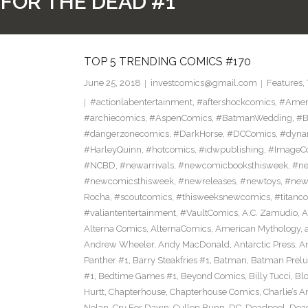
FOR THE DEAD #1
TOP 5 TRENDING COMICS #170
June 25, 2018
investcomics@gmail.com
Features
,
#actionlabentertainment
,
#aftershockcomics
,
#Amer
#archiecomics
,
#AspenComics
,
#BatmanWedding
,
#B
#dangerzonecomics
,
#DarkHorse
,
#DCComics
,
#dyna
#HarleyQuinn
,
#hotcomics
,
#idwpublishing
,
#ImageC
#NCBD
,
#newarrivals
,
#newcomicbooksthisweek
,
#ne
#newcomicsthisweek
,
#newreleases
,
#newtoys
,
#new
Rocha
,
#scoutcomics
,
#thisweeksnewcomics
,
#titanc
#valiantentertainment
,
#VaultComics
,
A.C. Zamudio
,
A
Alterna Comics
,
AlternaComics
,
American Mythology
,
Andrew Wheeler
,
Andy MacDonald
,
Antarctic Press
,
A
Panther #1
,
Barry Steakfries #1
,
Batman
,
Batman Prelud
#1
,
Bedtime Games #1
,
Beyond Comics
,
Billy Tucci
,
Blo
Hurtt
,
Chapterhouse
,
Chapterhouse Comics
,
Charlie’s A
Nolan
,
Cry For Dawn
,
Cullen Bunn
,
DC
,
Deadpool
,
Dead