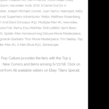
 Quinn
,
Harvester
,
Hulk
,
IDW
,
It Came Out On A
Joker
,
Joseph Michael Linsner
,
Juan Samu
,
Keenspot
,
Kelly
rvel Superhero Adventures: Webs
,
Matthew Rosenberg
,
l And Devil Dinosaur #32
,
Multiple Man #1
,
newvideo
,
cess Fisk
,
Remy Eisu Mokhtar
,
Rob Liefeld
,
Sami Basri
,
#2
,
Spider-Man Homecoming Deluxe Movie Masterpiece
,
gnarok Gladiator Thor Movie Masterpiece
,
Tim Seeley
,
Top
der-Man #1
,
X-Men Blue #30
,
Zenescope
op Culture provides the fans with the Top 5
. New Comics and items arriving 6/27/18. Click on
d from All available sellers on Ebay Titans Special