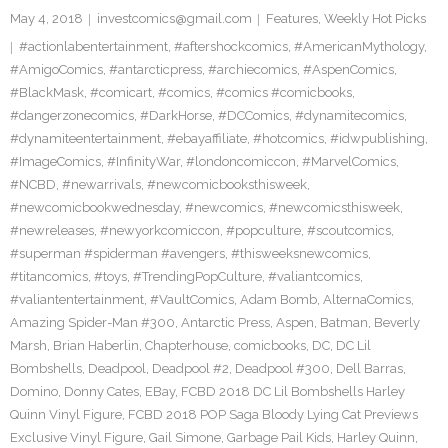
May 4, 2018
investcomics@gmail.com
Features
,
Weekly Hot Picks
#actionlabentertainment
,
#aftershockcomics
,
#AmericanMythology
,
#AmigoComics
,
#antarcticpress
,
#archiecomics
,
#AspenComics
,
#BlackMask
,
#comicart
,
#comics
,
#comics #comicbooks
,
#dangerzonecomics
,
#DarkHorse
,
#DCComics
,
#dynamitecomics
,
#dynamiteentertainment
,
#ebayaffiliate
,
#hotcomics
,
#idwpublishing
,
#ImageComics
,
#InfinityWar
,
#londoncomiccon
,
#MarvelComics
,
#NCBD
,
#newarrivals
,
#newcomicbooksthisweek
,
#newcomicbookwednesday
,
#newcomics
,
#newcomicsthisweek
,
#newreleases
,
#newyorkcomiccon
,
#popculture
,
#scoutcomics
,
#superman #spiderman #avengers
,
#thisweeksnewcomics
,
#titancomics
,
#toys
,
#TrendingPopCulture
,
#valiantcomics
,
#valiantentertainment
,
#VaultComics
,
Adam Bomb
,
AlternaComics
,
Amazing Spider-Man #300
,
Antarctic Press
,
Aspen
,
Batman
,
Beverly
Marsh
,
Brian Haberlin
,
Chapterhouse
,
comicbooks
,
DC
,
DC Lil
Bombshells
,
Deadpool
,
Deadpool #2
,
Deadpool #300
,
Dell Barras
,
Domino
,
Donny Cates
,
EBay
,
FCBD 2018 DC Lil Bombshells Harley
Quinn Vinyl Figure
,
FCBD 2018 POP Saga Bloody Lying Cat Previews
Exclusive Vinyl Figure
,
Gail Simone
,
Garbage Pail Kids
,
Harley Quinn
,