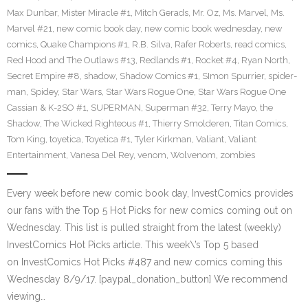
Max Dunbar
,
Mister Miracle #1
,
Mitch Gerads
,
Mr. Oz
,
Ms. Marvel
,
Ms.
Marvel #21
,
new comic book day
,
new comic book wednesday
,
new
comics
,
Quake Champions #1
,
R.B. Silva
,
Rafer Roberts
,
read comics
,
Red Hood and The Outlaws #13
,
Redlands #1
,
Rocket #4
,
Ryan North
,
Secret Empire #8
,
shadow
,
Shadow Comics #1
,
SImon Spurrier
,
spider-
man
,
Spidey
,
Star Wars
,
Star Wars Rogue One
,
Star Wars Rogue One
Cassian & K-2SO #1
,
SUPERMAN
,
Superman #32
,
Terry Mayo
,
the
Shadow
,
The Wicked Righteous #1
,
Thierry Smolderen
,
Titan Comics
,
Tom King
,
toyetica
,
Toyetica #1
,
Tyler Kirkman
,
Valiant
,
Valiant
Entertainment
,
Vanesa Del Rey
,
venom
,
Wolvenom
,
zombies
Every week before new comic book day, InvestComics provides
our fans with the Top 5 Hot Picks for new comics coming out on
Wednesday. This list is pulled straight from the latest (weekly)
InvestComics Hot Picks article. This week\’s Top 5 based
on InvestComics Hot Picks #487 and new comics coming this
Wednesday 8/9/17. [paypal_donation_button] We recommend
viewing…