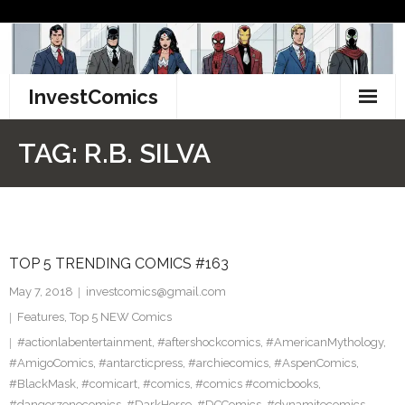
Skip
to
content
InvestComics
TikTok
TAG:
R.B. SILVA
Instagram
LinkedIn
TOP 5 TRENDING COMICS #163
Facebook
May 7, 2018
investcomics@gmail.com
Pinterest
Features
,
Top 5 NEW Comics
#actionlabentertainment
,
#aftershockcomics
,
#AmericanMythology
,
Twitter
#AmigoComics
,
#antarcticpress
,
#archiecomics
,
#AspenComics
,
#BlackMask
,
#comicart
,
#comics
,
#comics #comicbooks
,
#dangerzonecomics
,
#DarkHorse
,
#DCComics
,
#dynamitecomics
,