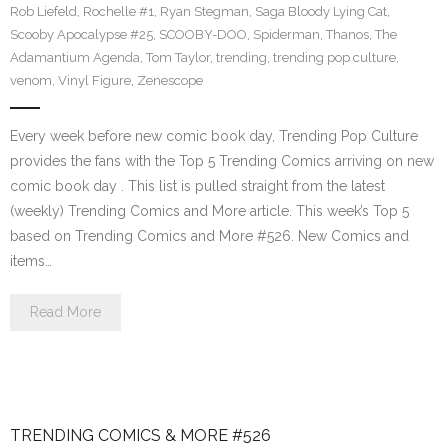
Rob Liefeld
,
Rochelle #1
,
Ryan Stegman
,
Saga Bloody Lying Cat
,
Scooby Apocalypse #25
,
SCOOBY-DOO
,
Spiderman
,
Thanos
,
The
Adamantium Agenda
,
Tom Taylor
,
trending
,
trending pop culture
,
venom
,
Vinyl Figure
,
Zenescope
Every week before new comic book day, Trending Pop Culture
provides the fans with the Top 5 Trending Comics arriving on new
comic book day . This list is pulled straight from the latest
(weekly) Trending Comics and More article. This week’s Top 5
based on Trending Comics and More #526. New Comics and
items…
Read More
TRENDING COMICS & MORE #526