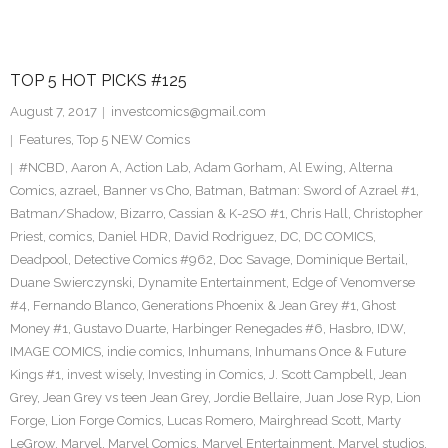
TOP 5 HOT PICKS #125
August 7, 2017
investcomics@gmail.com
Features
,
Top 5 NEW Comics
#NCBD
,
Aaron A
,
Action Lab
,
Adam Gorham
,
Al Ewing
,
Alterna
Comics
,
azrael
,
Banner vs Cho
,
Batman
,
Batman: Sword of Azrael #1
,
Batman/Shadow
,
Bizarro
,
Cassian & K-2SO #1
,
Chris Hall
,
Christopher
Priest
,
comics
,
Daniel HDR
,
David Rodriguez
,
DC
,
DC COMICS
,
Deadpool
,
Detective Comics #962
,
Doc Savage
,
Dominique Bertail
,
Duane Swierczynski
,
Dynamite Entertainment
,
Edge of Venomverse
#4
,
Fernando Blanco
,
Generations Phoenix & Jean Grey #1
,
Ghost
Money #1
,
Gustavo Duarte
,
Harbinger Renegades #6
,
Hasbro
,
IDW
,
IMAGE COMICS
,
indie comics
,
Inhumans
,
Inhumans Once & Future
Kings #1
,
invest wisely
,
Investing in Comics
,
J. Scott Campbell
,
Jean
Grey
,
Jean Grey vs teen Jean Grey
,
Jordie Bellaire
,
Juan Jose Ryp
,
Lion
Forge
,
Lion Forge Comics
,
Lucas Romero
,
Mairghread Scott
,
Marty
LeGrow
,
Marvel
,
Marvel Comics
,
Marvel Entertainment
,
Marvel studios
,