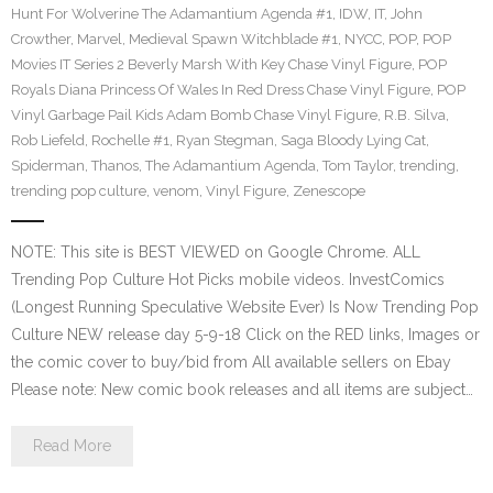
Hunt For Wolverine The Adamantium Agenda #1
,
IDW
,
IT
,
John
Crowther
,
Marvel
,
Medieval Spawn Witchblade #1
,
NYCC
,
POP
,
POP
Movies IT Series 2 Beverly Marsh With Key Chase Vinyl Figure
,
POP
Royals Diana Princess Of Wales In Red Dress Chase Vinyl Figure
,
POP
Vinyl Garbage Pail Kids Adam Bomb Chase Vinyl Figure
,
R.B. Silva
,
Rob Liefeld
,
Rochelle #1
,
Ryan Stegman
,
Saga Bloody Lying Cat
,
Spiderman
,
Thanos
,
The Adamantium Agenda
,
Tom Taylor
,
trending
,
trending pop culture
,
venom
,
Vinyl Figure
,
Zenescope
NOTE: This site is BEST VIEWED on Google Chrome. ALL
Trending Pop Culture Hot Picks mobile videos. InvestComics
(Longest Running Speculative Website Ever) Is Now Trending Pop
Culture NEW release day 5-9-18 Click on the RED links, Images or
the comic cover to buy/bid from All available sellers on Ebay
Please note: New comic book releases and all items are subject…
Read More