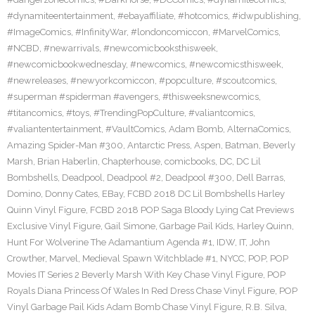
#dynamiteentertainment
,
#ebayaffiliate
,
#hotcomics
,
#idwpublishing
,
#ImageComics
,
#InfinityWar
,
#londoncomiccon
,
#MarvelComics
,
#NCBD
,
#newarrivals
,
#newcomicbooksthisweek
,
#newcomicbookwednesday
,
#newcomics
,
#newcomicsthisweek
,
#newreleases
,
#newyorkcomiccon
,
#popculture
,
#scoutcomics
,
#superman #spiderman #avengers
,
#thisweeksnewcomics
,
#titancomics
,
#toys
,
#TrendingPopCulture
,
#valiantcomics
,
#valiantentertainment
,
#VaultComics
,
Adam Bomb
,
AlternaComics
,
Amazing Spider-Man #300
,
Antarctic Press
,
Aspen
,
Batman
,
Beverly
Marsh
,
Brian Haberlin
,
Chapterhouse
,
comicbooks
,
DC
,
DC Lil
Bombshells
,
Deadpool
,
Deadpool #2
,
Deadpool #300
,
Dell Barras
,
Domino
,
Donny Cates
,
EBay
,
FCBD 2018 DC Lil Bombshells Harley
Quinn Vinyl Figure
,
FCBD 2018 POP Saga Bloody Lying Cat Previews
Exclusive Vinyl Figure
,
Gail Simone
,
Garbage Pail Kids
,
Harley Quinn
,
Hunt For Wolverine The Adamantium Agenda #1
,
IDW
,
IT
,
John
Crowther
,
Marvel
,
Medieval Spawn Witchblade #1
,
NYCC
,
POP
,
POP
Movies IT Series 2 Beverly Marsh With Key Chase Vinyl Figure
,
POP
Royals Diana Princess Of Wales In Red Dress Chase Vinyl Figure
,
POP
Vinyl Garbage Pail Kids Adam Bomb Chase Vinyl Figure
,
R.B. Silva
,