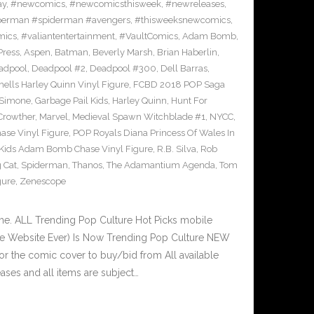
ay
,
#newcomics
,
#newcomicsthisweek
,
#newreleases
,
erman #spiderman #avengers
,
#thisweeksnewcomics
,
mics
,
#valiantentertainment
,
#VaultComics
,
Adam Bomb
,
Press
,
Aspen
,
Batman
,
Beverly Marsh
,
Brian Haberlin
,
adpool
,
Deadpool #2
,
Deadpool #300
,
Dell Barras
,
lls Harley Quinn Vinyl Figure
,
FCBD 2018 POP Saga
 Simone
,
Garbage Pail Kids
,
Harley Quinn
,
Hunt For
Crowther
,
Marvel
,
Medieval Spawn Witchblade #1
,
NYCC
,
ase Vinyl Figure
,
POP Royals Diana Princess Of Wales In
 Kids Adam Bomb Chase Vinyl Figure
,
R.B. Silva
,
Rob
 Cat
,
Spiderman
,
Thanos
,
The Adamantium Agenda
,
Tom
gure
,
Zenescope
e. ALL Trending Pop Culture Hot Picks mobile
ve Website Ever) Is Now Trending Pop Culture NEW
or the comic cover to buy/bid from All available
ses and all items are subject…