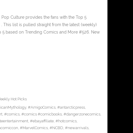
op Culture provides the fans with the Top 5
is list is pulled straight from the latest (weekly)
Top 5 based on Trending Comics and More #526. New
eekly Hot Picks
icanMythology
,
#AmigoComics
,
#antarcticpress
,
rt
,
#comics
,
#comics #comicbooks
,
#dangerzonecomics
,
eentertainment
,
#ebayaffiliate
,
#hotcomics
,
ncomiccon
,
#MarvelComics
,
#NCBD
,
#newarrivals
,