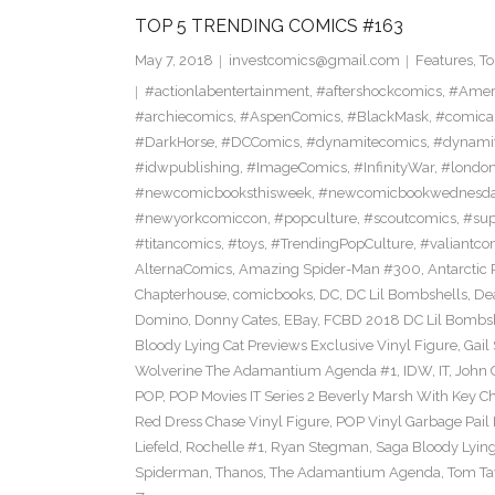
TOP 5 TRENDING COMICS #163
May 7, 2018
investcomics@gmail.com
Features
,
To
#actionlabentertainment
,
#aftershockcomics
,
#Amer
#archiecomics
,
#AspenComics
,
#BlackMask
,
#comica
#DarkHorse
,
#DCComics
,
#dynamitecomics
,
#dynamit
#idwpublishing
,
#ImageComics
,
#InfinityWar
,
#londo
#newcomicbooksthisweek
,
#newcomicbookwednesd
#newyorkcomiccon
,
#popculture
,
#scoutcomics
,
#sup
#titancomics
,
#toys
,
#TrendingPopCulture
,
#valiantco
AlternaComics
,
Amazing Spider-Man #300
,
Antarctic 
Chapterhouse
,
comicbooks
,
DC
,
DC Lil Bombshells
,
De
Domino
,
Donny Cates
,
EBay
,
FCBD 2018 DC Lil Bombshe
Bloody Lying Cat Previews Exclusive Vinyl Figure
,
Gail
Wolverine The Adamantium Agenda #1
,
IDW
,
IT
,
John 
POP
,
POP Movies IT Series 2 Beverly Marsh With Key Ch
Red Dress Chase Vinyl Figure
,
POP Vinyl Garbage Pail
Liefeld
,
Rochelle #1
,
Ryan Stegman
,
Saga Bloody Lying
Spiderman
,
Thanos
,
The Adamantium Agenda
,
Tom Ta