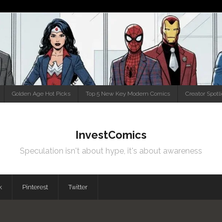
Golden Age Hot Picks
Top 5 New Key Modern Comics
Creator Spotl
InvestComics
Speculation isn't about hype, it's about awareness
k
Pinterest
Twitter