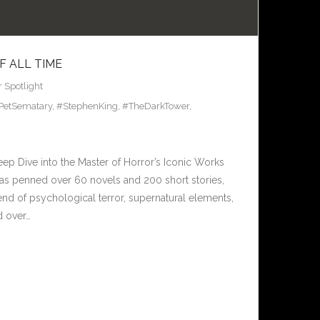
F ALL TIME
r Spotlight
PetSematary
,
#StephenKing
,
#TheDarkTower
,
eep Dive into the Master of Horror’s Iconic Works
has penned over 60 novels and 200 short stories,
end of psychological terror, supernatural elements,
d over…