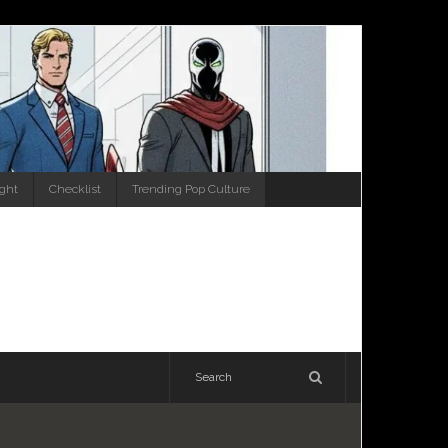
ight
Checklist
Trending Pop Culture