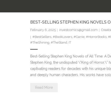
BEST-SELLING STEPHEN KING NOVELS O
February 6, 2025
investcomics@gmail.com
Creato
#BestSellers
,
#BookLovers
,
#Carrie
,
#HorrorBooks
,
#
#TheShining
,
#TheStand
,
IT
Best-Selling Stephen King Novels of All Time: A D
Stephen King, the undisputed \”King of Horror,\” 
captivating readers for decades with his unique bl
and deeply human characters. His works have sol
Read More