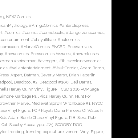
p 5 NEW Comics
icanMythology
,
#AmigoComics
,
#antarcticpress
,
rt
,
#comics
,
#comics #comicbooks
,
#dangerzonecomics
,
eentertainment
,
#ebayaffiliate
,
#hotcomics
,
ncomiccon
,
#MarvelComics
,
#NCBD
,
#newarrivals
,
ay
,
#newcomics
,
#newcomicsthisweek
,
#newreleases
,
erman #spiderman #avengers
,
#thisweeksnewcomics
,
mics
,
#valiantentertainment
,
#VaultComics
,
Adam Bomb
,
Press
,
Aspen
,
Batman
,
Beverly Marsh
,
Brian Haberlin
,
adpool
,
Deadpool #2
,
Deadpool #300
,
Dell Barras
,
lls Harley Quinn Vinyl Figure
,
FCBD 2018 POP Saga
 Simone
,
Garbage Pail Kids
,
Harley Quinn
,
Hunt For
Crowther
,
Marvel
,
Medieval Spawn Witchblade #1
,
NYCC
,
ase Vinyl Figure
,
POP Royals Diana Princess Of Wales In
 Kids Adam Bomb Chase Vinyl Figure
,
R.B. Silva
,
Rob
 Cat
,
Scooby Apocalypse #25
,
SCOOBY-DOO
,
ylor
,
trending
,
trending pop culture
,
venom
,
Vinyl Figure
,