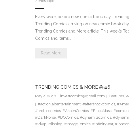
Zenescope
Every week before new comic book day, Trending P
Trending Comics arriving on new comic book day . Th
Trending Comics and More article. This week’s 
Comics and items…
Read More
TRENDING COMICS & MORE #526
May 4, 2018
investcomics@gmail.com
Features
,
W
#actionlabentertainment
,
#aftershockcomics
,
#Amer
#archiecomics
,
#AspenComics
,
#BlackMask
,
#comica
#DarkHorse
,
#DCComics
,
#dynamitecomics
,
#dynamit
#idwpublishing
,
#ImageComics
,
#InfinityWar
,
#londo