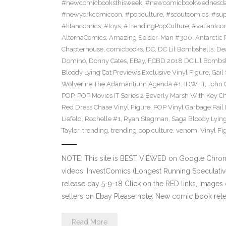
#newcomicbooksthisweek
,
#newcomicbookwednesd
#newyorkcomiccon
,
#popculture
,
#scoutcomics
,
#sup
#titancomics
,
#toys
,
#TrendingPopCulture
,
#valiantco
AlternaComics
,
Amazing Spider-Man #300
,
Antarctic 
Chapterhouse
,
comicbooks
,
DC
,
DC Lil Bombshells
,
De
Domino
,
Donny Cates
,
EBay
,
FCBD 2018 DC Lil Bombshe
Bloody Lying Cat Previews Exclusive Vinyl Figure
,
Gail
Wolverine The Adamantium Agenda #1
,
IDW
,
IT
,
John 
POP
,
POP Movies IT Series 2 Beverly Marsh With Key Ch
Red Dress Chase Vinyl Figure
,
POP Vinyl Garbage Pail
Liefeld
,
Rochelle #1
,
Ryan Stegman
,
Saga Bloody Lying
Taylor
,
trending
,
trending pop culture
,
venom
,
Vinyl Fi
NOTE: This site is BEST VIEWED on Google Chrom
videos. InvestComics (Longest Running Speculati
release day 5-9-18 Click on the RED links, Images 
sellers on Ebay Please note: New comic book relea
Read More