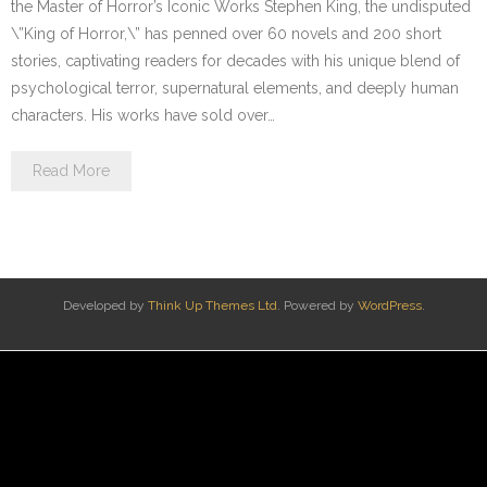
the Master of Horror’s Iconic Works Stephen King, the undisputed
\”King of Horror,\” has penned over 60 novels and 200 short
stories, captivating readers for decades with his unique blend of
psychological terror, supernatural elements, and deeply human
characters. His works have sold over…
Read More
Developed by
Think Up Themes Ltd
. Powered by
WordPress
.