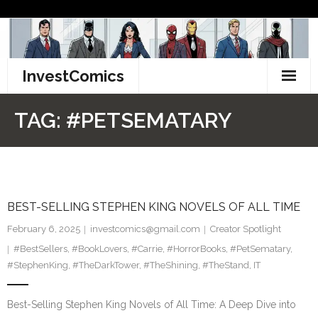
Skip
to
content
InvestComics
TikTok
TAG:
#PETSEMATARY
Instagram
LinkedIn
BEST-SELLING STEPHEN KING NOVELS OF ALL TIME
Facebook
February 6, 2025
investcomics@gmail.com
Creator Spotlight
Pinterest
#BestSellers
,
#BookLovers
,
#Carrie
,
#HorrorBooks
,
#PetSematary
,
#StephenKing
,
#TheDarkTower
,
#TheShining
,
#TheStand
,
IT
Twitter
Best-Selling Stephen King Novels of All Time: A Deep Dive into