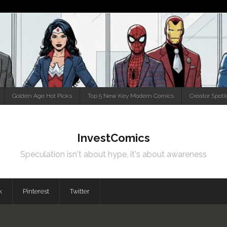
Golden Age Hot Picks
Top 5 New Key Modern Comics
Creator Spotl
InvestComics
Speculation isn't about hype, it's about awareness
k
Pinterest
Twitter