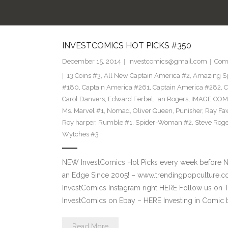
INVESTCOMICS HOT PICKS #350
December 15, 2014
investcomics@gmail.com
Com
13 Coins #3
,
All New Captain America #2
,
Amazing S
#180
,
Captain America #261
,
Captain America #282
,
C
Carol Danvers
,
Edward Ferbel
,
Ian Rogers
,
IMAGE COM
Ms. Marvel #1
,
Nomad
,
Oliver Queen
,
Punisher
,
Ray Fa
Roy harper
,
Rumble #1
,
Spider-Woman #2
,
Steve Roge
Wytches #3
NEW InvestComics Hot Picks every week before 
an Edge Since 2005! – www.trendingpopcultur
InvestComics Instagram right HERE Follow us on 
InvestComics on Ebay – HERE Investing in Comic 
Read More