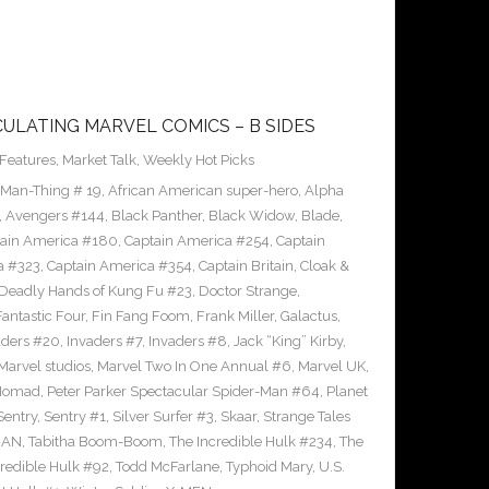
CULATING MARVEL COMICS – B SIDES
Features
,
Market Talk
,
Weekly Hot Picks
 Man-Thing # 19
,
African American super-hero
,
Alpha
,
Avengers #144
,
Black Panther
,
Black Widow
,
Blade
,
ain America #180
,
Captain America #254
,
Captain
a #323
,
Captain America #354
,
Captain Britain
,
Cloak &
Deadly Hands of Kung Fu #23
,
Doctor Strange
,
Fantastic Four
,
Fin Fang Foom
,
Frank Miller
,
Galactus
,
aders #20
,
Invaders #7
,
Invaders #8
,
Jack “King” Kirby
,
Marvel studios
,
Marvel Two In One Annual #6
,
Marvel UK
,
Nomad
,
Peter Parker Spectacular Spider-Man #64
,
Planet
Sentry
,
Sentry #1
,
Silver Surfer #3
,
Skaar
,
Strange Tales
MAN
,
Tabitha Boom-Boom
,
The Incredible Hulk #234
,
The
credible Hulk #92
,
Todd McFarlane
,
Typhoid Mary
,
U.S.