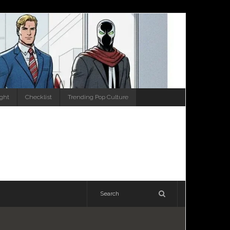
ight
Checklist
Trending Pop Culture