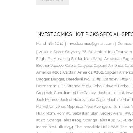
INVESTCOMICS HOT PICKS SPECIAL: SPE
March 18, 2014
investcomics@gmail.com
Comics
,
2001: A Space Odyssey #8
,
Adventure Into Fear with
Flight #1
,
Amazing Spider-Man #209
,
American Eagle
Brother Voodoo
,
Caiera
,
Calypso
,
Captain America
,
Capt
America #261
,
Captain America #282
,
Captain Americ
Dagger
,
Dagger
,
Daredevil (vol. 2) #9
,
Daredevil #254
,
Dormammu
,
Dr. Strange #169
,
Echo
,
Edward Ferbel
,
Greg pak
,
Guardians of the Galaxy
,
Hasbro
,
Hellcat
,
Inv
Jack Monroe
,
Jack of Hearts
,
Luke Cage
,
Machine Man
,
Marvel Universe
,
Mephisto
,
New Avengers: IIIuminati
,
Hulk
,
Rom
,
Rom #1
,
Sebastian Stan
,
Secret Wars II #5
,
#126
,
Strange Tales #169
,
Strange Tales #89
,
SUPER
Incredible Hulk #254
,
The Incredible Hulk #88
,
The In