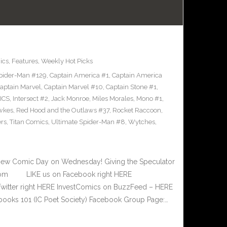
ics
,
Features
,
Weekly Hot Picks
pider-Man #129
,
Captain America #1
,
Captain America
aptain Marvel
,
Captain Marvel #10
,
Captain Stone #1
,
ICS
,
Intersect #2
,
Jack Monroe
,
Miles Morales
,
Mono #1
,
wkes
,
Red Hood and the Outlaws #37
,
Rocket Raccoon
,
rs
,
Titan Comics
,
Ultimate Spider-Man #8
,
Wytches
,
New Comic Day on Wednesday! Giving the Speculator
e.com LIKE us on Facebook right HERE
Twitter right HERE InvestComics on BuzzFeed – HERE
books 101 (IC Poet Society) Facebook Group Page:…