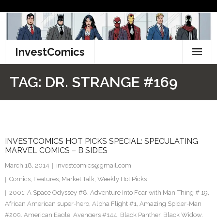
Skip
to
content
InvestComics
TikTok
TAG:
DR. STRANGE #169
Instagram
LinkedIn
INVESTCOMICS HOT PICKS SPECIAL: SPECULATING
Facebook
MARVEL COMICS – B SIDES
Pinterest
March 18, 2014
investcomics@gmail.com
Comics
,
Features
,
Market Talk
,
Weekly Hot Picks
Twitter
2001: A Space Odyssey #8
,
Adventure Into Fear with Man-Thing # 19
,
African American super-hero
,
Alpha Flight #1
,
Amazing Spider-Man
#209
,
American Eagle
,
Avengers #144
,
Black Panther
,
Black Widow
,