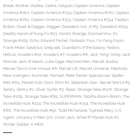
Blade
,
Brother Voodoo
,
Caiera
,
Calypso
,
Captain America
,
Captain
America #180
,
Captain America #254
,
Captain America #261
,
Captain
America #282
,
Captain America #323
,
Captain America #354
,
Captain
Britain
,
Cloak & Dagger
,
Dagger
,
Daredevil (vol. 2) #9
,
Daredevil #254
,
Deadly Hands of Kung Fu #23
,
Doctor Strange
,
Dormammu
,
Dr.
Strange #169
,
Echo
,
Edward Ferbel
,
Fantastic Four
,
Fin Fang Foom
,
Frank Miller
,
Galactus
,
Greg pak
,
Guardians of the Galaxy
,
Hasbro
,
Hellcat
,
Invaders #20
,
Invaders #7
,
Invaders #8
,
Jack “King” Kirby
,
Jack
Monroe
,
Jack of Hearts
,
Luke Cage
,
Machine Man
,
Marvel studios
,
Marvel Two In One Annual #6
,
Marvel UK
,
Marvel Universe
,
Mephisto
,
New Avengers: IIIuminati
,
Nomad
,
Peter Parker Spectacular Spider-
Man #64
,
Planet Hulk
,
Rom
,
Rom #1
,
Sebastian Stan
,
Secret Wars II #5
,
Sentry
,
Sentry #1
,
Silver Surfer #3
,
Skaar
,
Strange Tales #126
,
Strange
Tales #169
,
Strange Tales #89
,
SUPERMAN
,
Tabitha Boom-Boom
,
The
Incredible Hulk #234
,
The Incredible Hulk #254
,
The Incredible Hulk
#88
,
The Incredible Hulk #92
,
Todd McFarlane
,
Typhoid Mary
,
U.S.
Agent
,
Uncanny X-Men 120
,
Union Jack
,
What If? Planet Hulk #1
,
Winter Soldier
,
X-MEN