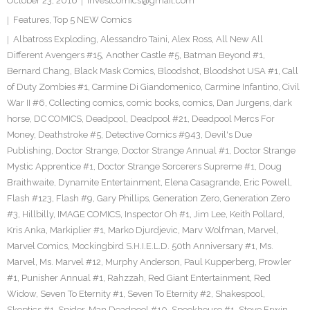
October 23, 2016
investcomics@gmail.com
Features
,
Top 5 NEW Comics
Albatross Exploding
,
Alessandro Taini
,
Alex Ross
,
All New All
Different Avengers #15
,
Another Castle #5
,
Batman Beyond #1
,
Bernard Chang
,
Black Mask Comics
,
Bloodshot
,
Bloodshot USA #1
,
Call
of Duty Zombies #1
,
Carmine Di Giandomenico
,
Carmine Infantino
,
Civil
War II #6
,
Collecting comics
,
comic books
,
comics
,
Dan Jurgens
,
dark
horse
,
DC COMICS
,
Deadpool
,
Deadpool #21
,
Deadpool Mercs For
Money
,
Deathstroke #5
,
Detective Comics #943
,
Devil's Due
Publishing
,
Doctor Strange
,
Doctor Strange Annual #1
,
Doctor Strange
Mystic Apprentice #1
,
Doctor Strange Sorcerers Supreme #1
,
Doug
Braithwaite
,
Dynamite Entertainment
,
Elena Casagrande
,
Eric Powell
,
Flash #123
,
Flash #9
,
Gary Phillips
,
Generation Zero
,
Generation Zero
#3
,
Hillbilly
,
IMAGE COMICS
,
Inspector Oh #1
,
Jim Lee
,
Keith Pollard
,
Kris Anka
,
Markiplier #1
,
Marko Djurdjevic
,
Marv Wolfman
,
Marvel
,
Marvel Comics
,
Mockingbird S.H.I.E.L.D. 50th Anniversary #1
,
Ms.
Marvel
,
Ms. Marvel #12
,
Murphy Anderson
,
Paul Kupperberg
,
Prowler
#1
,
Punisher Annual #1
,
Rahzzah
,
Red Giant Entertainment
,
Red
Widow
,
Seven To Eternity #1
,
Seven To Eternity #2
,
Shakespool
,
Skeptics #1
,
Spider-Man Deadpool #10
,
Spookhouse #1
,
Steve Erwin
,