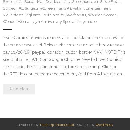
Skeptics #1
,
Spider-Man Deadpool #10
,
Spookhouse #1
,
Steve Erwin
,
Surgeon #1
,
Surgeon #2
,
Teen Titans #1
,
Valiant Entertainment
,
Vigilante #1
,
Vigilante Southland #1
,
Wolfcop #1
,
Wonder Woman
,
Wonder Woman 75th Anniversary Special #1
,
youtube
InvestComics provides readers and speculators the low down on
the new releases Hot Picks each week. New comic book release
day 10/26/16. [paypal_donation_button border=\”5\”] NOTE: This
site is BEST VIEWED on Google Chrome. New to InvestComics?
Please read the Disclaimer here before proceeding… Click on
the RED links or the comic cover to buy/bid from All sellers on…
Read More
Developed by
Think Up Themes Ltd
. Powered by
WordPress
.