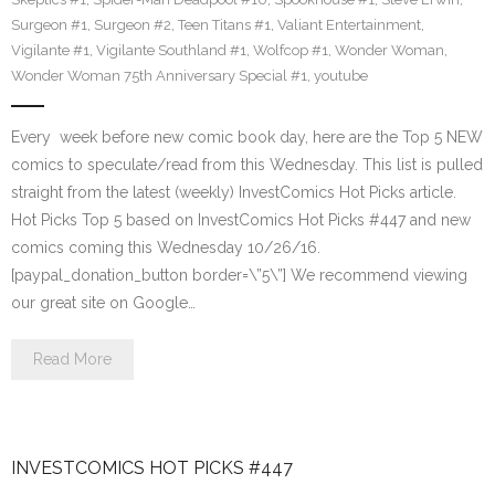
Surgeon #1
,
Surgeon #2
,
Teen Titans #1
,
Valiant Entertainment
,
Vigilante #1
,
Vigilante Southland #1
,
Wolfcop #1
,
Wonder Woman
,
Wonder Woman 75th Anniversary Special #1
,
youtube
Every week before new comic book day, here are the Top 5 NEW
comics to speculate/read from this Wednesday. This list is pulled
straight from the latest (weekly) InvestComics Hot Picks article.
Hot Picks Top 5 based on InvestComics Hot Picks #447 and new
comics coming this Wednesday 10/26/16.
[paypal_donation_button border=\”5\”] We recommend viewing
our great site on Google…
Read More
INVESTCOMICS HOT PICKS #447