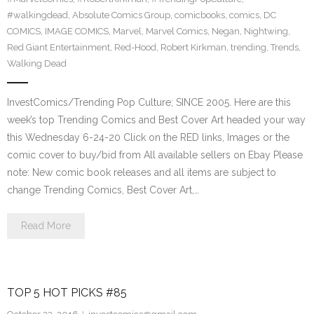
#walkingdead
,
Absolute Comics Group
,
comicbooks
,
comics
,
DC
COMICS
,
IMAGE COMICS
,
Marvel
,
Marvel Comics
,
Negan
,
Nightwing
,
Red Giant Entertainment
,
Red-Hood
,
Robert Kirkman
,
trending
,
Trends
,
Walking Dead
InvestComics/Trending Pop Culture; SINCE 2005. Here are this
week’s top Trending Comics and Best Cover Art headed your way
this Wednesday 6-24-20 Click on the RED links, Images or the
comic cover to buy/bid from All available sellers on Ebay Please
note: New comic book releases and all items are subject to
change Trending Comics, Best Cover Art,…
Read More
TOP 5 HOT PICKS #85