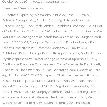
October 20, 2016
investcomics@gmail.com
Features
,
Weekly Hot Picks
Albatross Exploding
,
Alessandro Taini
,
Alex Ross
,
All New All
Different Avengers #15
,
Another Castle #5
,
Batman Beyond #1
,
Bernard Chang
,
Black Mask Comics
,
Bloodshot
,
Bloodshot USA #1
,
Call
of Duty Zombies #1
,
Carmine Di Giandomenico
,
Carmine Infantino
,
Civil
War II #6
,
Collecting comics
,
comic books
,
comics
,
Dan Jurgens
,
dark
horse
,
DC COMICS
,
Deadpool
,
Deadpool #21
,
Deadpool Mercs For
Money
,
Deathstroke #5
,
Detective Comics #943
,
Devil's Due
Publishing
,
Doctor Strange
,
Doctor Strange Annual #1
,
Doctor Strange
Mystic Apprentice #1
,
Doctor Strange Sorcerers Supreme #1
,
Doug
Braithwaite
,
Dynamite Entertainment
,
Elena Casagrande
,
Eric Powell
,
Flash #123
,
Flash #9
,
Gary Phillips
,
Generation Zero
,
Generation Zero
#3
,
Hillbilly
,
IMAGE COMICS
,
Inspector Oh #1
,
Jim Lee
,
Keith Pollard
,
Kris Anka
,
Markiplier #1
,
Marko Djurdjevic
,
Marv Wolfman
,
Marvel
,
Marvel Comics
,
Mockingbird S.H.I.E.L.D. 50th Anniversary #1
,
Ms.
Marvel
,
Ms. Marvel #12
,
Murphy Anderson
,
Paul Kupperberg
,
Prowler
#1
,
Punisher Annual #1
,
Rahzzah
,
Red Giant Entertainment
,
Red
Widow
,
Seven To Eternity #1
,
Seven To Eternity #2
,
Shakespool
,