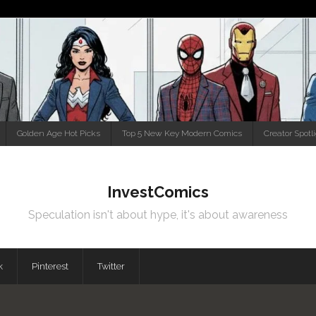
Golden Age Hot Picks
Top 5 New Key Modern Comics
Creator Spotl
InvestComics
Speculation isn't about hype, it's about awareness
k
Pinterest
Twitter