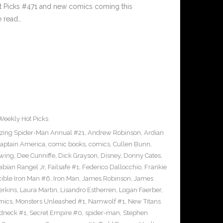
ot Picks #471 and new comics coming this
e read…
Weekly Hot Picks
ing Spider-Man Annual #21
,
Andrew Robinson
,
Ardian
aptain America
,
comic books
,
comics
,
Cullen Bunn
,
wing
,
Dee Cunniffe
,
Dick Grayson
,
Disney
,
Donny Cates
,
abian Rangel Jr
,
Failsafe #1
,
Federico Dallocchio
,
Frankie
cible Iron Man #6
,
Iron Man
,
James Robinson
,
James
erkins
,
Laura Martin
,
Lisandro Estherren
,
Logan Faerber
,
mics
,
Monsters Unleashed #1
,
Namwolf #1
,
New Titans
dneck #1
,
Secret Empire #0
,
spider-man
,
Stephen