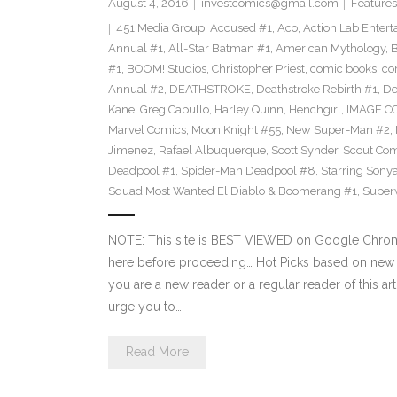
August 4, 2016
investcomics@gmail.com
Features
451 Media Group
,
Accused #1
,
Aco
,
Action Lab Enter
Annual #1
,
All-Star Batman #1
,
American Mythology
,
#1
,
BOOM! Studios
,
Christopher Priest
,
comic books
,
co
Annual #2
,
DEATHSTROKE
,
Deathstroke Rebirth #1
,
De
Kane
,
Greg Capullo
,
Harley Quinn
,
Henchgirl
,
IMAGE C
Marvel Comics
,
Moon Knight #55
,
New Super-Man #2
,
Jimenez
,
Rafael Albuquerque
,
Scott Synder
,
Scout Com
Deadpool #1
,
Spider-Man Deadpool #8
,
Starring Sony
Squad Most Wanted El Diablo & Boomerang #1
,
Super
NOTE: This site is BEST VIEWED on Google Chrome
here before proceeding… Hot Picks based on new 
you are a new reader or a regular reader of this ar
urge you to…
Read More