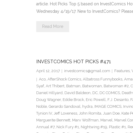
article. Hot Picks Top 5 based on InvestComics H
Wednesday 4/19/17. New to InvestComics? Pleas
Read More
INVESTCOMICS HOT PICKS #471
April 12, 2017
investcomics@gmail.com
Features
,
Aco
,
AfterShock Comics
,
Albatross Funnybooks
,
Amaz
Syaf
,
Art Thibert
,
Batman
,
Batwoman
,
Batwoman #2
,
C
Daniel Hillyard
,
David Baldeon
,
DC
,
DC COMICS
,
Death
Doug Wagner
,
Eddie Brock
,
Eric Powell
,
F.J. Desanto
,
F
Noble
,
Gerardo Sandoval
,
hydra
,
IMAGE COMICS
,
Invin
Tynion IV
,
Jeff Loveness
,
John Romita
,
Juan Doe
,
Kate P
Marguerite Bennett
,
Marv Wolfman
,
Marvel
,
Marvel Co
Annual #7
,
Nick Fury #1
,
Nightwing #19
,
Plastic #1
,
Re