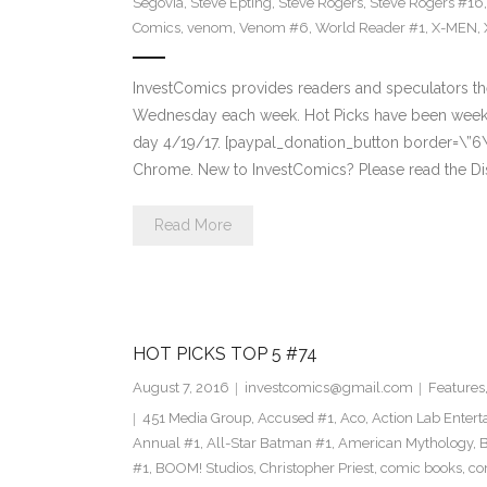
Segovia
,
Steve Epting
,
Steve Rogers
,
Steve Rogers #16
Comics
,
venom
,
Venom #6
,
World Reader #1
,
X-MEN
,
InvestComics provides readers and speculators t
Wednesday each week. Hot Picks have been weekl
day 4/19/17. [paypal_donation_button border=\”6
Chrome. New to InvestComics? Please read the Di
Read More
HOT PICKS TOP 5 #74
August 7, 2016
investcomics@gmail.com
Features
451 Media Group
,
Accused #1
,
Aco
,
Action Lab Enter
Annual #1
,
All-Star Batman #1
,
American Mythology
,
#1
,
BOOM! Studios
,
Christopher Priest
,
comic books
,
co