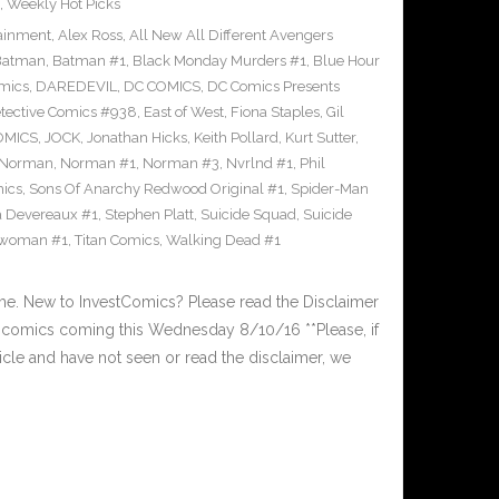
,
Weekly Hot Picks
tainment
,
Alex Ross
,
All New All Different Avengers
Batman
,
Batman #1
,
Black Monday Murders #1
,
Blue Hour
mics
,
DAREDEVIL
,
DC COMICS
,
DC Comics Presents
tective Comics #938
,
East of West
,
Fiona Staples
,
Gil
OMICS
,
JOCK
,
Jonathan Hicks
,
Keith Pollard
,
Kurt Sutter
,
Norman
,
Norman #1
,
Norman #3
,
Nvrlnd #1
,
Phil
ics
,
Sons Of Anarchy Redwood Original #1
,
Spider-Man
a Devereaux #1
,
Stephen Platt
,
Suicide Squad
,
Suicide
woman #1
,
Titan Comics
,
Walking Dead #1
. New to InvestComics? Please read the Disclaimer
comics coming this Wednesday 8/10/16 **Please, if
ticle and have not seen or read the disclaimer, we