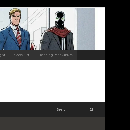
ight
Checklist
Trending Pop Culture