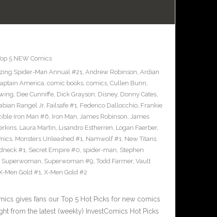
Top 5 NEW Comics
ing Spider-Man Annual #21
,
Andrew Robinson
,
Ardian
aptain America
,
comic books
,
comics
,
Cullen Bunn
,
wing
,
Dee Cunniffe
,
Dick Grayson
,
Disney
,
Donny Cates
,
abian Rangel Jr
,
Failsafe #1
,
Federico Dallocchio
,
Frankie
cible Iron Man #6
,
Iron Man
,
James Robinson
,
James
erkins
,
Laura Martin
,
Lisandro Estherren
,
Logan Faerber
,
mics
,
Monsters Unleashed #1
,
Namwolf #1
,
New Titans
dneck #1
,
Secret Empire #0
,
spider-man
,
Stephen
,
Superwoman
,
Superwoman #9
,
Todd Farmer
,
Vault
X-Men Gold #1
,
X-Men Gold #2
cs gives fans our Top 5 Hot Picks for new comics
ght from the latest (weekly) InvestComics Hot Picks