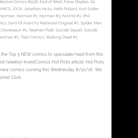
tective Comics #938
,
East of West
,
Fiona Staples
,
Gil
OMICS
,
JOCK
,
Jonathan Hicks
,
Keith Pollard
,
Kurt Sutter
,
Norman
,
Norman #1
,
Norman #3
,
Nvrlnd #1
,
Phil
ics
,
Sons Of Anarchy Redwood Original #1
,
Spider-Man
a Devereaux #1
,
Stephen Platt
,
Suicide Squad
,
Suicide
woman #1
,
Titan Comics
,
Walking Dead #1
 the Top 5 NEW comics to speculate/read from this
est (weekly) InvestComics Hot Picks article. Hot Picks
d new comics coming this Wednesday 8/10/16. We
ome! Click…