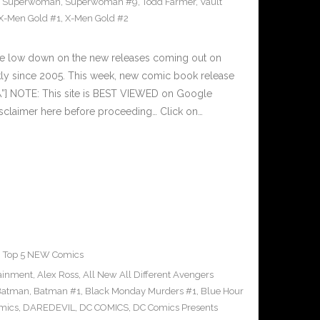
,
Superwoman
,
Superwoman #9
,
Todd Farmer
,
Vault
X-Men Gold #1
,
X-Men Gold #2
he low down on the new releases coming out on
y since 2005. This week, new comic book release
\”] NOTE: This site is BEST VIEWED on Google
sclaimer here before proceeding… Click on…
,
Top 5 NEW Comics
tainment
,
Alex Ross
,
All New All Different Avengers
Batman
,
Batman #1
,
Black Monday Murders #1
,
Blue Hour
mics
,
DAREDEVIL
,
DC COMICS
,
DC Comics Presents