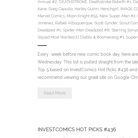
Annual #2
,
DEATHSTROKE
,
Deathstroke Rebirth #1
,
De
Kane
,
Greg Capullo
,
Harley Quinn
,
Henchgirl
,
IMAGE C
Marvel Comics
,
Moon Knight #55
,
New Super-Man #2
,
Jimenez
,
Rafael Albuquerque
,
Scott Synder
,
Scout Com
Deadpool #1
,
Spider-Man Deadpool #8
,
Starring Sony
Squad Most Wanted El Diablo & Boomerang #1
,
Super
Every week before new comic book day, here are
Wednesday. This list is pulled straight from the lat
Top 5 based on InvestComics Hot Picks #436 an
recommend viewing our great site on Google Chr
Read More
INVESTCOMICS HOT PICKS #436