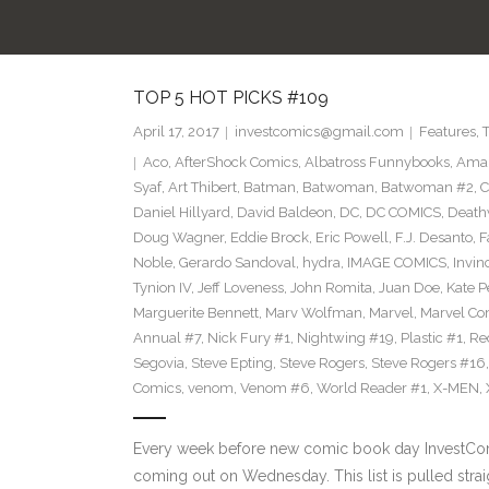
TOP 5 HOT PICKS #109
April 17, 2017
investcomics@gmail.com
Features
,
Aco
,
AfterShock Comics
,
Albatross Funnybooks
,
Amaz
Syaf
,
Art Thibert
,
Batman
,
Batwoman
,
Batwoman #2
,
C
Daniel Hillyard
,
David Baldeon
,
DC
,
DC COMICS
,
Death
Doug Wagner
,
Eddie Brock
,
Eric Powell
,
F.J. Desanto
,
F
Noble
,
Gerardo Sandoval
,
hydra
,
IMAGE COMICS
,
Invin
Tynion IV
,
Jeff Loveness
,
John Romita
,
Juan Doe
,
Kate P
Marguerite Bennett
,
Marv Wolfman
,
Marvel
,
Marvel Co
Annual #7
,
Nick Fury #1
,
Nightwing #19
,
Plastic #1
,
Re
Segovia
,
Steve Epting
,
Steve Rogers
,
Steve Rogers #16
Comics
,
venom
,
Venom #6
,
World Reader #1
,
X-MEN
,
Every week before new comic book day InvestComi
coming out on Wednesday. This list is pulled strai