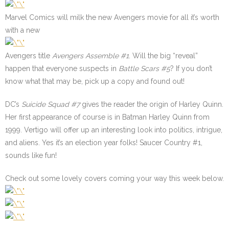
Marvel Comics will milk the new Avengers movie for all it’s worth
with a new
Avengers title
Avengers Assemble
#1
. Will the big “reveal”
happen that everyone suspects in
Battle Scars
#5
? If you don’t
know what that may be, pick up a copy and found out!
DC’s
Suicide Squad #7
gives the reader the origin of Harley Quinn.
Her first appearance of course is in Batman Harley Quinn from
1999. Vertigo will offer up an interesting look into politics, intrigue,
and aliens. Yes it’s an election year folks! Saucer Country #1,
sounds like fun!
Check out some lovely covers coming your way this week below.