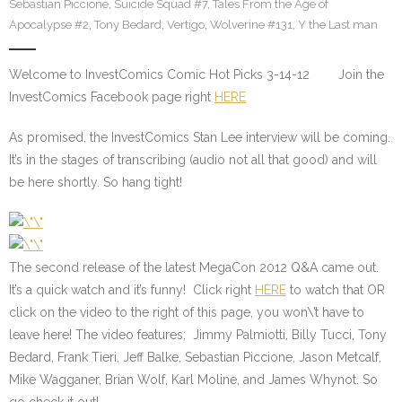
Sebastian Piccione
,
Suicide Squad #7
,
Tales From the Age of
Apocalypse #2
,
Tony Bedard
,
Vertigo
,
Wolverine #131
,
Y the Last man
Welcome to InvestComics Comic Hot Picks 3-14-12 Join the
InvestComics Facebook page right
HERE
As promised, the InvestComics Stan Lee interview will be coming.
It’s in the stages of transcribing (audio not all that good) and will
be here shortly. So hang tight!
The second release of the latest MegaCon 2012 Q&A came out.
It’s a quick watch and it’s funny! Click right
HERE
to watch that
OR
click on the video to the right of this page, you won\’t have to
leave here! The video features; Jimmy Palmiotti, Billy Tucci, Tony
Bedard, Frank Tieri, Jeff Balke, Sebastian Piccione, Jason Metcalf,
Mike Wagganer, Brian Wolf, Karl Moline, and James Whynot. So