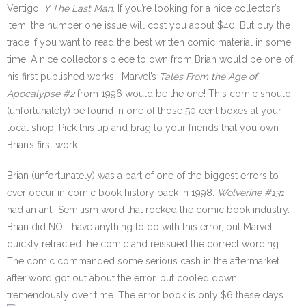
Vertigo;
Y The Last Man
. If you’re looking for a nice collector’s
item, the number one issue will cost you about $40. But buy the
trade if you want to read the best written comic material in some
time. A nice collector’s piece to own from Brian would be one of
his first published works. Marvel’s
Tales From the Age of
Apocalypse
#2
from 1996 would be the one! This comic should
(unfortunately) be found in one of those 50 cent boxes at your
local shop. Pick this up and brag to your friends that you own
Brian’s first work.
Brian (unfortunately) was a part of one of the biggest errors to
ever occur in comic book history back in 1998.
Wolverine
#131
had an anti-Semitism word that rocked the comic book industry.
Brian did NOT have anything to do with this error, but Marvel
quickly retracted the comic and reissued the correct wording.
The comic commanded some serious cash in the aftermarket
after word got out about the error, but cooled down
tremendously over time. The error book is only $6 these days.