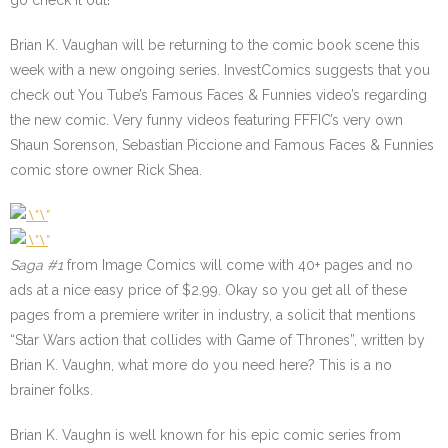
go check it out!
Brian K. Vaughan will be returning to the comic book scene this
week with a new ongoing series. InvestComics suggests that you
check out You Tube’s Famous Faces & Funnies video’s regarding
the new comic. Very funny videos featuring FFFIC’s very own
Shaun Sorenson, Sebastian Piccione and Famous Faces & Funnies
comic store owner Rick Shea.
Saga #1
from Image Comics will come with 40+ pages and no
ads at a nice easy price of $2.99. Okay so you get all of these
pages from a premiere writer in industry, a solicit that mentions
“Star Wars action that collides with Game of Thrones”, written by
Brian K. Vaughn, what more do you need here? This is a no
brainer folks.
Brian K. Vaughn is well known for his epic comic series from