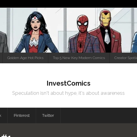
Golden Age Hot Picks
Top 5 New Key Modern Comics
Creator Spotl
InvestComics
Speculation isn't about hype, it's about awareness
k
Pinterest
Twitter