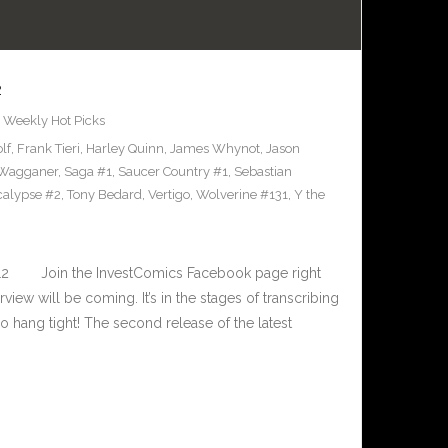
2
,
Weekly Hot Picks
lf
,
Frank Tieri
,
Harley Quinn
,
James Whynot
,
Jason
 Wagganer
,
Saga #1
,
Saucer Country #1
,
Sebastian
calypse #2
,
Tony Bedard
,
Vertigo
,
Wolverine #131
,
Y the
-12 Join the InvestComics Facebook page right
ew will be coming. It’s in the stages of transcribing
So hang tight! The second release of the latest