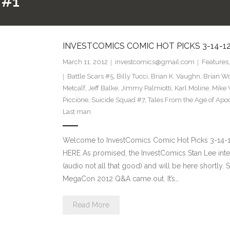
 #1
INVESTCOMICS COMIC HOT PICKS 3-14-1
March 11, 2012
investcomics@gmail.com
Features
Battle Scars #5
,
Billy Tucci
,
Brian K. Vaughn
,
Brian Wo
Metcalf
,
Jeff Balke
,
Jimmy Palmiotti
,
Karl Moline
,
Mike
Piccione
,
Suicide Squad #7
,
Tales From the Age of Apo
Last man
Welcome to InvestComics Comic Hot Picks 3-14
HERE As promised, the InvestComics Stan Lee intervi
(audio not all that good) and will be here shortly. 
MegaCon 2012 Q&A came out. It’s…
Read More