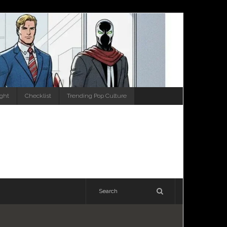
ight
Checklist
Trending Pop Culture