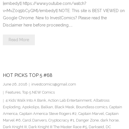
[embedyt] https://www.youtube.com/watch?
v=MvZ0q9bCyGM[/embedyt] NOTE: This site is BEST VIEWED on
Google Chrome. New to InvestComics? Please read the
Disclaimer here before proceeding……
Read More
HOT PICKS TOP 5 #68
June 26, 2016
investcomics@gmail.com
Features
,
Top 5 NEW Comics
4 Kids Walk Into A Bank
,
Action Lab Entertainment
,
Albatross
Exploding
,
Apokolips
,
Balkan
,
Black Mask
,
Boundless comics
,
Captain
America
,
Captain America Steve Rogers #2
,
Captain Marvel
,
Captain
Marvel #6
,
Carol Danvers
,
Cryptocracy #1
,
Danger Zone
,
dark horse
,
Dark Knight III
,
Dark Knight III The Master Race #5
,
Darkseid
,
DC