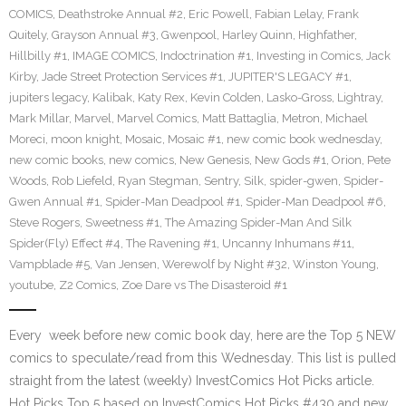
COMICS
,
Deathstroke Annual #2
,
Eric Powell
,
Fabian Lelay
,
Frank
Quitely
,
Grayson Annual #3
,
Gwenpool
,
Harley Quinn
,
Highfather
,
Hillbilly #1
,
IMAGE COMICS
,
Indoctrination #1
,
Investing in Comics
,
Jack
Kirby
,
Jade Street Protection Services #1
,
JUPITER'S LEGACY #1
,
jupiters legacy
,
Kalibak
,
Katy Rex
,
Kevin Colden
,
Lasko-Gross
,
Lightray
,
Mark Millar
,
Marvel
,
Marvel Comics
,
Matt Battaglia
,
Metron
,
Michael
Moreci
,
moon knight
,
Mosaic
,
Mosaic #1
,
new comic book wednesday
,
new comic books
,
new comics
,
New Genesis
,
New Gods #1
,
Orion
,
Pete
Woods
,
Rob Liefeld
,
Ryan Stegman
,
Sentry
,
Silk
,
spider-gwen
,
Spider-
Gwen Annual #1
,
Spider-Man Deadpool #1
,
Spider-Man Deadpool #6
,
Steve Rogers
,
Sweetness #1
,
The Amazing Spider-Man And Silk
Spider(Fly) Effect #4
,
The Ravening #1
,
Uncanny Inhumans #11
,
Vampblade #5
,
Van Jensen
,
Werewolf by Night #32
,
Winston Young
,
youtube
,
Z2 Comics
,
Zoe Dare vs The Disasteroid #1
Every week before new comic book day, here are the Top 5 NEW
comics to speculate/read from this Wednesday. This list is pulled
straight from the latest (weekly) InvestComics Hot Picks article.
Hot Picks Top 5 based on InvestComics Hot Picks #430 and new