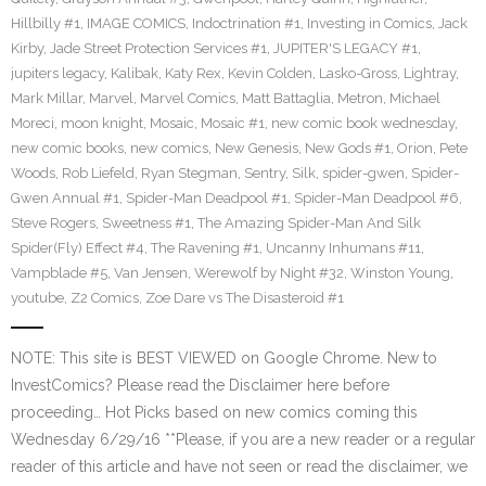
Hillbilly #1
,
IMAGE COMICS
,
Indoctrination #1
,
Investing in Comics
,
Jack
Kirby
,
Jade Street Protection Services #1
,
JUPITER'S LEGACY #1
,
jupiters legacy
,
Kalibak
,
Katy Rex
,
Kevin Colden
,
Lasko-Gross
,
Lightray
,
Mark Millar
,
Marvel
,
Marvel Comics
,
Matt Battaglia
,
Metron
,
Michael
Moreci
,
moon knight
,
Mosaic
,
Mosaic #1
,
new comic book wednesday
,
new comic books
,
new comics
,
New Genesis
,
New Gods #1
,
Orion
,
Pete
Woods
,
Rob Liefeld
,
Ryan Stegman
,
Sentry
,
Silk
,
spider-gwen
,
Spider-
Gwen Annual #1
,
Spider-Man Deadpool #1
,
Spider-Man Deadpool #6
,
Steve Rogers
,
Sweetness #1
,
The Amazing Spider-Man And Silk
Spider(Fly) Effect #4
,
The Ravening #1
,
Uncanny Inhumans #11
,
Vampblade #5
,
Van Jensen
,
Werewolf by Night #32
,
Winston Young
,
youtube
,
Z2 Comics
,
Zoe Dare vs The Disasteroid #1
NOTE: This site is BEST VIEWED on Google Chrome. New to
InvestComics? Please read the Disclaimer here before
proceeding… Hot Picks based on new comics coming this
Wednesday 6/29/16 **Please, if you are a new reader or a regular
reader of this article and have not seen or read the disclaimer, we