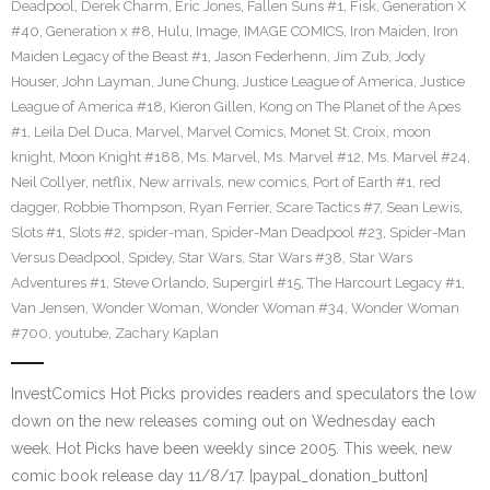
Deadpool
,
Derek Charm
,
Eric Jones
,
Fallen Suns #1
,
Fisk
,
Generation X
#40
,
Generation x #8
,
Hulu
,
Image
,
IMAGE COMICS
,
Iron Maiden
,
Iron
Maiden Legacy of the Beast #1
,
Jason Federhenn
,
Jim Zub
,
Jody
Houser
,
John Layman
,
June Chung
,
Justice League of America
,
Justice
League of America #18
,
Kieron Gillen
,
Kong on The Planet of the Apes
#1
,
Leila Del Duca
,
Marvel
,
Marvel Comics
,
Monet St. Croix
,
moon
knight
,
Moon Knight #188
,
Ms. Marvel
,
Ms. Marvel #12
,
Ms. Marvel #24
,
Neil Collyer
,
netflix
,
New arrivals
,
new comics
,
Port of Earth #1
,
red
dagger
,
Robbie Thompson
,
Ryan Ferrier
,
Scare Tactics #7
,
Sean Lewis
,
Slots #1
,
Slots #2
,
spider-man
,
Spider-Man Deadpool #23
,
Spider-Man
Versus Deadpool
,
Spidey
,
Star Wars
,
Star Wars #38
,
Star Wars
Adventures #1
,
Steve Orlando
,
Supergirl #15
,
The Harcourt Legacy #1
,
Van Jensen
,
Wonder Woman
,
Wonder Woman #34
,
Wonder Woman
#700
,
youtube
,
Zachary Kaplan
InvestComics Hot Picks provides readers and speculators the low
down on the new releases coming out on Wednesday each
week. Hot Picks have been weekly since 2005. This week, new
comic book release day 11/8/17. [paypal_donation_button]