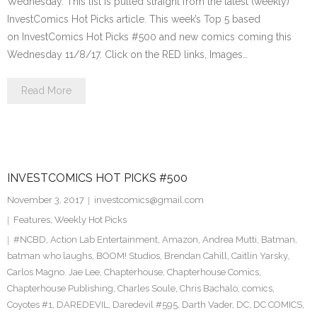
Wednesday. This list is pulled straight from the latest (weekly)
InvestComics Hot Picks article. This week’s Top 5 based
on InvestComics Hot Picks #500 and new comics coming this
Wednesday 11/8/17. Click on the RED links, Images…
Read More
INVESTCOMICS HOT PICKS #500
November 3, 2017
investcomics@gmail.com
Features
,
Weekly Hot Picks
#NCBD
,
Action Lab Entertainment
,
Amazon
,
Andrea Mutti
,
Batman
,
batman who laughs
,
BOOM! Studios
,
Brendan Cahill
,
Caitlin Yarsky
,
Carlos Magno. Jae Lee
,
Chapterhouse
,
Chapterhouse Comics
,
Chapterhouse Publishing
,
Charles Soule
,
Chris Bachalo
,
comics
,
Coyotes #1
,
DAREDEVIL
,
Daredevil #595
,
Darth Vader
,
DC
,
DC COMICS
,