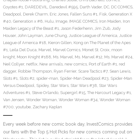
Coyotes #1
,
DAREDEVIL
,
Daredevil #595
,
Darth Vader
,
DC
,
DC COMICS
,
Deadpool
,
Derek Charm
,
Eric Jones
,
Fallen Suns #1
,
Fisk
,
Generation X
#40
,
Generation x #8
,
Hulu
,
Image
,
IMAGE COMICS
,
Iron Maiden
,
Iron
Maiden Legacy of the Beast #1
,
Jason Federhenn
,
Jim Zub
,
Jody
Houser
,
John Layman
,
June Chung
,
Justice League of America
,
Justice
League of America #18
,
Kieron Gillen
,
Kong on The Planet of the Apes
#1
,
Leila Del Duca
,
Marvel
,
Marvel Comics
,
Monet St. Croix
,
moon
knight
,
Moon Knight #188
,
Ms. Marvel
,
Ms. Marvel #12
,
Ms. Marvel #24
,
Neil Collyer
,
netflix
,
New arrivals
,
new comics
,
Port of Earth #1
,
red
dagger
,
Robbie Thompson
,
Ryan Ferrier
,
Scare Tactics #7
,
Sean Lewis
,
Slots #1
,
Slots #2
,
spider-man
,
Spider-Man Deadpool #23
,
Spider-Man
Versus Deadpool
,
Spidey
,
Star Wars
,
Star Wars #38
,
Star Wars
Adventures #1
,
Steve Orlando
,
Supergirl #15
,
The Harcourt Legacy #1
,
Van Jensen
,
Wonder Woman
,
Wonder Woman #34
,
Wonder Woman
#700
,
youtube
,
Zachary Kaplan
Every week before new comic book day, InvestComics provides
our fans with the Top 5 Hot Picks for new comics coming out on