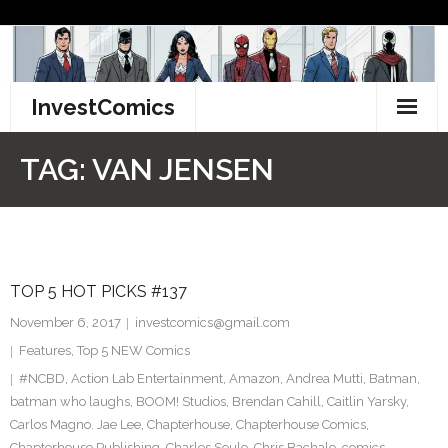
Skip
to
content
InvestComics
TikTok
TAG:
VAN JENSEN
Instagram
LinkedIn
TOP 5 HOT PICKS #137
Facebook
November 6, 2017
investcomics@gmail.com
Pinterest
Features
,
Top 5 NEW Comics
#NCBD
,
Action Lab Entertainment
,
Amazon
,
Andrea Mutti
,
Batman
,
Twitter
batman who laughs
,
BOOM! Studios
,
Brendan Cahill
,
Caitlin Yarsky
,
Carlos Magno. Jae Lee
,
Chapterhouse
,
Chapterhouse Comics
,
Chapterhouse Publishing
,
Charles Soule
,
Chris Bachalo
,
comics
,