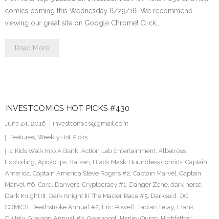
comics coming this Wednesday 6/29/16. We recommend
viewing our great site on Google Chrome! Click…
Read More
INVESTCOMICS HOT PICKS #430
June 24, 2016
investcomics@gmail.com
Features
,
Weekly Hot Picks
4 Kids Walk Into A Bank
,
Action Lab Entertainment
,
Albatross
Exploding
,
Apokolips
,
Balkan
,
Black Mask
,
Boundless comics
,
Captain
America
,
Captain America Steve Rogers #2
,
Captain Marvel
,
Captain
Marvel #6
,
Carol Danvers
,
Cryptocracy #1
,
Danger Zone
,
dark horse
,
Dark Knight III
,
Dark Knight III The Master Race #5
,
Darkseid
,
DC
COMICS
,
Deathstroke Annual #2
,
Eric Powell
,
Fabian Lelay
,
Frank
Quitely
,
Grayson Annual #3
,
Gwenpool
,
Harley Quinn
,
Highfather
,