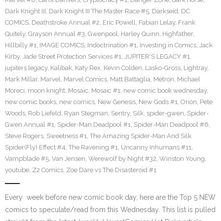
Dark Knight III
,
Dark Knight III The Master Race #5
,
Darkseid
,
DC
COMICS
,
Deathstroke Annual #2
,
Eric Powell
,
Fabian Lelay
,
Frank
Quitely
,
Grayson Annual #3
,
Gwenpool
,
Harley Quinn
,
Highfather
,
Hillbilly #1
,
IMAGE COMICS
,
Indoctrination #1
,
Investing in Comics
,
Jack
Kirby
,
Jade Street Protection Services #1
,
JUPITER'S LEGACY #1
,
jupiters legacy
,
Kalibak
,
Katy Rex
,
Kevin Colden
,
Lasko-Gross
,
Lightray
,
Mark Millar
,
Marvel
,
Marvel Comics
,
Matt Battaglia
,
Metron
,
Michael
Moreci
,
moon knight
,
Mosaic
,
Mosaic #1
,
new comic book wednesday
,
new comic books
,
new comics
,
New Genesis
,
New Gods #1
,
Orion
,
Pete
Woods
,
Rob Liefeld
,
Ryan Stegman
,
Sentry
,
Silk
,
spider-gwen
,
Spider-
Gwen Annual #1
,
Spider-Man Deadpool #1
,
Spider-Man Deadpool #6
,
Steve Rogers
,
Sweetness #1
,
The Amazing Spider-Man And Silk
Spider(Fly) Effect #4
,
The Ravening #1
,
Uncanny Inhumans #11
,
Vampblade #5
,
Van Jensen
,
Werewolf by Night #32
,
Winston Young
,
youtube
,
Z2 Comics
,
Zoe Dare vs The Disasteroid #1
Every week before new comic book day, here are the Top 5 NEW
comics to speculate/read from this Wednesday. This list is pulled