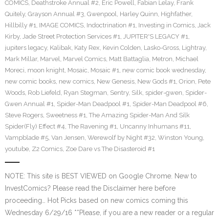
COMICS
,
Deathstroke Annual #2
,
Eric Powell
,
Fabian Lelay
,
Frank
Quitely
,
Grayson Annual #3
,
Gwenpool
,
Harley Quinn
,
Highfather
,
Hillbilly #1
,
IMAGE COMICS
,
Indoctrination #1
,
Investing in Comics
,
Jack
Kirby
,
Jade Street Protection Services #1
,
JUPITER'S LEGACY #1
,
jupiters legacy
,
Kalibak
,
Katy Rex
,
Kevin Colden
,
Lasko-Gross
,
Lightray
,
Mark Millar
,
Marvel
,
Marvel Comics
,
Matt Battaglia
,
Metron
,
Michael
Moreci
,
moon knight
,
Mosaic
,
Mosaic #1
,
new comic book wednesday
,
new comic books
,
new comics
,
New Genesis
,
New Gods #1
,
Orion
,
Pete
Woods
,
Rob Liefeld
,
Ryan Stegman
,
Sentry
,
Silk
,
spider-gwen
,
Spider-
Gwen Annual #1
,
Spider-Man Deadpool #1
,
Spider-Man Deadpool #6
,
Steve Rogers
,
Sweetness #1
,
The Amazing Spider-Man And Silk
Spider(Fly) Effect #4
,
The Ravening #1
,
Uncanny Inhumans #11
,
Vampblade #5
,
Van Jensen
,
Werewolf by Night #32
,
Winston Young
,
youtube
,
Z2 Comics
,
Zoe Dare vs The Disasteroid #1
NOTE: This site is BEST VIEWED on Google Chrome. New to
InvestComics? Please read the Disclaimer here before
proceeding… Hot Picks based on new comics coming this
Wednesday 6/29/16 **Please, if you are a new reader or a regular