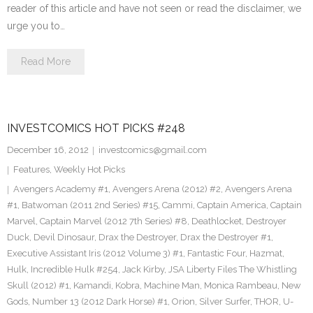
reader of this article and have not seen or read the disclaimer, we
urge you to…
Read More
INVESTCOMICS HOT PICKS #248
December 16, 2012
investcomics@gmail.com
Features
,
Weekly Hot Picks
Avengers Academy #1
,
Avengers Arena (2012) #2
,
Avengers Arena
#1
,
Batwoman (2011 2nd Series) #15
,
Cammi
,
Captain America
,
Captain
Marvel
,
Captain Marvel (2012 7th Series) #8
,
Deathlocket
,
Destroyer
Duck
,
Devil Dinosaur
,
Drax the Destroyer
,
Drax the Destroyer #1
,
Executive Assistant Iris (2012 Volume 3) #1
,
Fantastic Four
,
Hazmat
,
Hulk
,
Incredible Hulk #254
,
Jack Kirby
,
JSA Liberty Files The Whistling
Skull (2012) #1
,
Kamandi
,
Kobra
,
Machine Man
,
Monica Rambeau
,
New
Gods
,
Number 13 (2012 Dark Horse) #1
,
Orion
,
Silver Surfer
,
THOR
,
U-