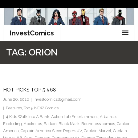
Skip
to
content
InvestComics
TikTok
TAG:
ORION
Instagram
LinkedIn
HOT PICKS TOP 5 #68
Facebook
June 26, 2016
investcomics@gmail.com
Pinterest
Features
,
Top 5 NEW Comics
4 Kids Walk Into A Bank
,
Action Lab Entertainment
,
Albatross
Twitter
Exploding
,
Apokolips
,
Balkan
,
Black Mask
,
Boundless comics
,
Captain
America
,
Captain America Steve Rogers #2
,
Captain Marvel
,
Captain
Marvel #6
,
Carol Danvers
,
Cryptocracy #1
,
Danger Zone
,
dark horse
,