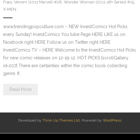
Foes
,
Venom (2011 Marvel) #28
,
Wonder Woman (2011 4th Series) #15
,
X-MEN
www.trendingpopculture.com – NEW InvestComics Hot Picks
every Sunday! InvestComics You tube Page HERE LIKE us on
Facebook right HERE Follow us on Twitter right HERE
InvestComics TV – HERE Welcome to the InvestComics Hot Picks
for new comic releases on 12-19-12. HOT PICKS [scrollGallery
id=207] There are certainties within the comic book collecting
genre. If…
Read More
Developed by
Think Up Themes Ltd
. Powered by
WordPress
.