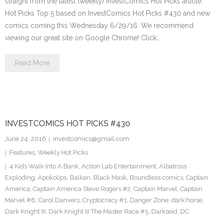
straight from the latest (weekly) InvestComics Hot Picks article.
Hot Picks Top 5 based on InvestComics Hot Picks #430 and new
comics coming this Wednesday 6/29/16. We recommend
viewing our great site on Google Chrome! Click…
Read More
INVESTCOMICS HOT PICKS #430
June 24, 2016
investcomics@gmail.com
Features
,
Weekly Hot Picks
4 Kids Walk Into A Bank
,
Action Lab Entertainment
,
Albatross
Exploding
,
Apokolips
,
Balkan
,
Black Mask
,
Boundless comics
,
Captain
America
,
Captain America Steve Rogers #2
,
Captain Marvel
,
Captain
Marvel #6
,
Carol Danvers
,
Cryptocracy #1
,
Danger Zone
,
dark horse
,
Dark Knight III
,
Dark Knight III The Master Race #5
,
Darkseid
,
DC