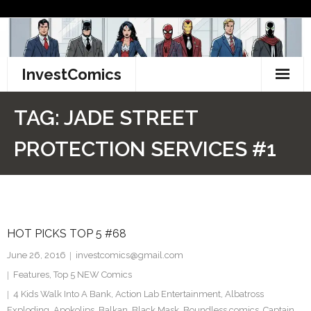
Skip
to
content
InvestComics
TikTok
TAG:
JADE STREET
Instagram
PROTECTION SERVICES #1
LinkedIn
Facebook
HOT PICKS TOP 5 #68
Pinterest
June 26, 2016
investcomics@gmail.com
Twitter
Features
,
Top 5 NEW Comics
4 Kids Walk Into A Bank
,
Action Lab Entertainment
,
Albatross
Exploding
,
Apokolips
,
Balkan
,
Black Mask
,
Boundless comics
,
Captain