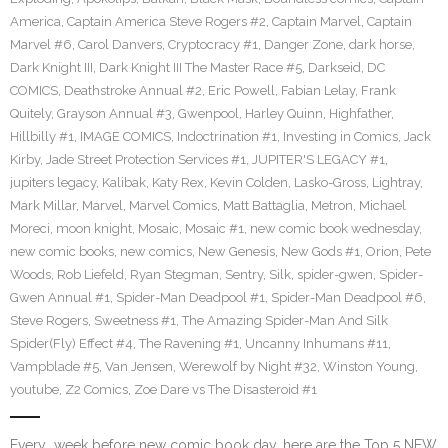
America
,
Captain America Steve Rogers #2
,
Captain Marvel
,
Captain
Marvel #6
,
Carol Danvers
,
Cryptocracy #1
,
Danger Zone
,
dark horse
,
Dark Knight III
,
Dark Knight III The Master Race #5
,
Darkseid
,
DC
COMICS
,
Deathstroke Annual #2
,
Eric Powell
,
Fabian Lelay
,
Frank
Quitely
,
Grayson Annual #3
,
Gwenpool
,
Harley Quinn
,
Highfather
,
Hillbilly #1
,
IMAGE COMICS
,
Indoctrination #1
,
Investing in Comics
,
Jack
Kirby
,
Jade Street Protection Services #1
,
JUPITER'S LEGACY #1
,
jupiters legacy
,
Kalibak
,
Katy Rex
,
Kevin Colden
,
Lasko-Gross
,
Lightray
,
Mark Millar
,
Marvel
,
Marvel Comics
,
Matt Battaglia
,
Metron
,
Michael
Moreci
,
moon knight
,
Mosaic
,
Mosaic #1
,
new comic book wednesday
,
new comic books
,
new comics
,
New Genesis
,
New Gods #1
,
Orion
,
Pete
Woods
,
Rob Liefeld
,
Ryan Stegman
,
Sentry
,
Silk
,
spider-gwen
,
Spider-
Gwen Annual #1
,
Spider-Man Deadpool #1
,
Spider-Man Deadpool #6
,
Steve Rogers
,
Sweetness #1
,
The Amazing Spider-Man And Silk
Spider(Fly) Effect #4
,
The Ravening #1
,
Uncanny Inhumans #11
,
Vampblade #5
,
Van Jensen
,
Werewolf by Night #32
,
Winston Young
,
youtube
,
Z2 Comics
,
Zoe Dare vs The Disasteroid #1
Every week before new comic book day, here are the Top 5 NEW