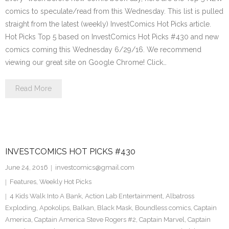
comics to speculate/read from this Wednesday. This list is pulled
straight from the latest (weekly) InvestComics Hot Picks article.
Hot Picks Top 5 based on InvestComics Hot Picks #430 and new
comics coming this Wednesday 6/29/16. We recommend
viewing our great site on Google Chrome! Click…
Read More
INVESTCOMICS HOT PICKS #430
June 24, 2016
investcomics@gmail.com
Features
,
Weekly Hot Picks
4 Kids Walk Into A Bank
,
Action Lab Entertainment
,
Albatross
Exploding
,
Apokolips
,
Balkan
,
Black Mask
,
Boundless comics
,
Captain
America
,
Captain America Steve Rogers #2
,
Captain Marvel
,
Captain