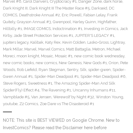
Marvel #6
,
Carol Danvers
,
Cryptocracy #1
,
Danger Zone
,
dark horse
,
Dark Knight III
,
Dark Knight III The Master Race #5
,
Darkseid
,
DC
COMICS
,
Deathstroke Annual #2
,
Eric Powell
,
Fabian Lelay
,
Frank
Quitely
,
Grayson Annual #3
,
Gwenpool
,
Harley Quinn
,
Highfather
,
Hillbilly #1
,
IMAGE COMICS
,
Indoctrination #1
,
Investing in Comics
,
Jack
Kirby
,
Jade Street Protection Services #1
,
JUPITER'S LEGACY #1
,
jupiters legacy
,
Kalibak
,
Katy Rex
,
Kevin Colden
,
Lasko-Gross
,
Lightray
,
Mark Millar
,
Marvel
,
Marvel Comics
,
Matt Battaglia
,
Metron
,
Michael
Moreci
,
moon knight
,
Mosaic
,
Mosaic #1
,
new comic book wednesday
,
new comic books
,
new comics
,
New Genesis
,
New Gods #1
,
Orion
,
Pete
Woods
,
Rob Liefeld
,
Ryan Stegman
,
Sentry
,
Silk
,
spider-gwen
,
Spider-
Gwen Annual #1
,
Spider-Man Deadpool #1
,
Spider-Man Deadpool #6
,
Steve Rogers
,
Sweetness #1
,
The Amazing Spider-Man And Silk
Spider(Fly) Effect #4
,
The Ravening #1
,
Uncanny Inhumans #11
,
Vampblade #5
,
Van Jensen
,
Werewolf by Night #32
,
Winston Young
,
youtube
,
Z2 Comics
,
Zoe Dare vs The Disasteroid #1
NOTE: This site is BEST VIEWED on Google Chrome. New to
InvestComics? Please read the Disclaimer here before