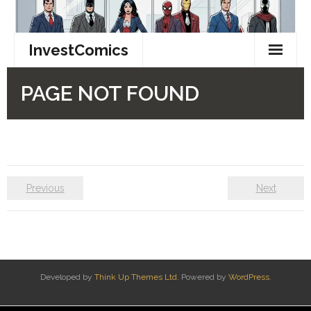
Previous
Next
Developed by
Think Up Themes Ltd
. Powered by
WordPress
.