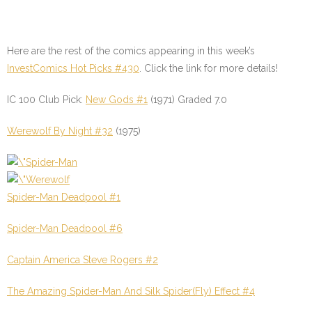
Here are the rest of the comics appearing in this week’s
InvestComics Hot Picks #430
.
Click the link for more details!
IC 100 Club Pick:
New Gods #1
(1971) Graded 7.0
Werewolf By Night #32
(1975)
Spider-Man Deadpool #1
Spider-Man Deadpool #6
Captain America Steve Rogers #2
The Amazing Spider-Man And Silk Spider(Fly) Effect #4