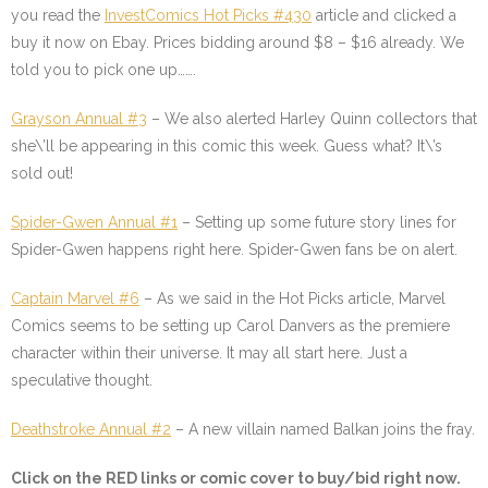
you read the
InvestComics Hot Picks #430
article and clicked a
buy it now on Ebay. Prices bidding around $8 – $16 already. We
told you to pick one up…….
Grayson Annual #3
– We also alerted Harley Quinn collectors that
she\’ll be appearing in this comic this week. Guess what? It\’s
sold out!
Spider-Gwen Annual #1
– Setting up some future story lines for
Spider-Gwen happens right here. Spider-Gwen fans be on alert.
Captain Marvel #6
– As we said in the Hot Picks article, Marvel
Comics seems to be setting up Carol Danvers as the premiere
character within their universe. It may all start here. Just a
speculative thought.
Deathstroke Annual #2
– A new villain named Balkan joins the fray.
Click on the
RED
links or comic cover to buy/bid right now.