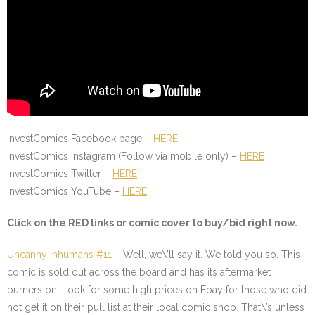
InvestComics Facebook page –
HERE
InvestComics Instagram (Follow via mobile only) –
HERE
InvestComics Twitter –
HERE
InvestComics YouTube –
HERE
Click on the
RED
links or comic cover to buy/bid right now.
Uncanny Inhumans #11
– Well, we\’ll say it. We told you so. This
comic is sold out across the board and has its aftermarket
burners on. Look for some high prices on Ebay for those who did
not get it on their pull list at their local comic shop. That\’s unless