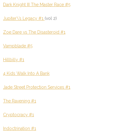
Dark Knight III The Master Race #5
Jupiter\’s Legacy #1
(vol 2)
Zoe Dare vs The Disasteroid #1
Vampblade #5
Hillbilly #1
4 Kids Walk Into A Bank
Jade Street Protection Services #1
The Ravening #1
Cryptocracy #1
Indoctrination #1