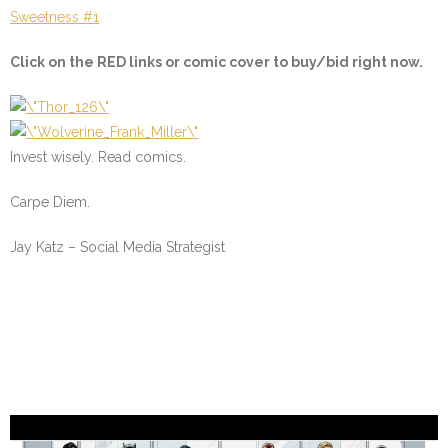
Sweetness #1
Click on the
RED
links or comic cover to buy/bid right now.
Invest wisely. Read comics.
Carpe Diem.
Jay Katz – Social Media Strategist