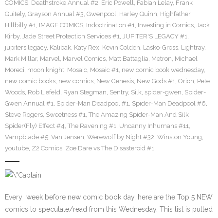
COMICS
,
Deathstroke Annual #2
,
Eric Powell
,
Fabian Lelay
,
Frank
Quitely
,
Grayson Annual #3
,
Gwenpool
,
Harley Quinn
,
Highfather
,
Hillbilly #1
,
IMAGE COMICS
,
Indoctrination #1
,
Investing in Comics
,
Jack
Kirby
,
Jade Street Protection Services #1
,
JUPITER'S LEGACY #1
,
jupiters legacy
,
Kalibak
,
Katy Rex
,
Kevin Colden
,
Lasko-Gross
,
Lightray
,
Mark Millar
,
Marvel
,
Marvel Comics
,
Matt Battaglia
,
Metron
,
Michael
Moreci
,
moon knight
,
Mosaic
,
Mosaic #1
,
new comic book wednesday
,
new comic books
,
new comics
,
New Genesis
,
New Gods #1
,
Orion
,
Pete
Woods
,
Rob Liefeld
,
Ryan Stegman
,
Sentry
,
Silk
,
spider-gwen
,
Spider-
Gwen Annual #1
,
Spider-Man Deadpool #1
,
Spider-Man Deadpool #6
,
Steve Rogers
,
Sweetness #1
,
The Amazing Spider-Man And Silk
Spider(Fly) Effect #4
,
The Ravening #1
,
Uncanny Inhumans #11
,
Vampblade #5
,
Van Jensen
,
Werewolf by Night #32
,
Winston Young
,
youtube
,
Z2 Comics
,
Zoe Dare vs The Disasteroid #1
Every week before new comic book day, here are the Top 5 NEW
comics to speculate/read from this Wednesday. This list is pulled