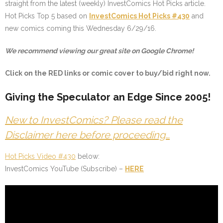
straight from the latest (weekly) InvestComics Hot Picks article.
Hot Picks Top 5 based on
InvestComics Hot Picks #430
and
new comics coming this Wednesday 6/29/16.
We recommend viewing our great site on Google Chrome!
Click on the
RED
links or comic cover to buy/bid right now.
Giving the Speculator an Edge Since 2005!
New to InvestComics? Please read the
Disclaimer here before proceeding…
Hot Picks Video #430
below:
InvestComics YouTube (Subscribe) –
HERE