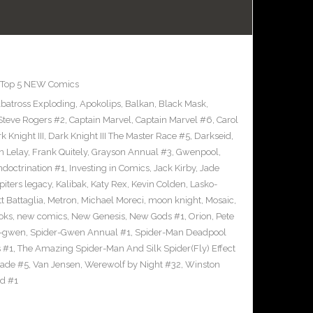
Top 5 NEW Comics
lbatross Exploding
,
Apokolips
,
Balkan
,
Black Mask
,
Steve Rogers #2
,
Captain Marvel
,
Captain Marvel #6
,
Carol
k Knight III
,
Dark Knight III The Master Race #5
,
Darkseid
,
n Lelay
,
Frank Quitely
,
Grayson Annual #3
,
Gwenpool
,
ndoctrination #1
,
Investing in Comics
,
Jack Kirby
,
Jade
piters legacy
,
Kalibak
,
Katy Rex
,
Kevin Colden
,
Lasko-
t Battaglia
,
Metron
,
Michael Moreci
,
moon knight
,
Mosaic
,
oks
,
new comics
,
New Genesis
,
New Gods #1
,
Orion
,
Pete
r-gwen
,
Spider-Gwen Annual #1
,
Spider-Man Deadpool
 #1
,
The Amazing Spider-Man And Silk Spider(Fly) Effect
ade #5
,
Van Jensen
,
Werewolf by Night #32
,
Winston
id #1