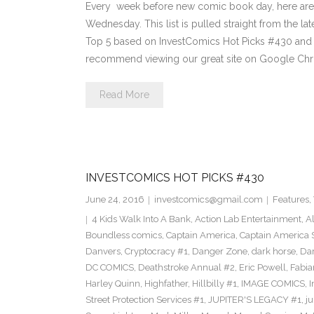
Every week before new comic book day, here are
Wednesday. This list is pulled straight from the lat
Top 5 based on InvestComics Hot Picks #430 an
recommend viewing our great site on Google Chr
Read More
INVESTCOMICS HOT PICKS #430
June 24, 2016
investcomics@gmail.com
Features
,
4 Kids Walk Into A Bank
,
Action Lab Entertainment
,
A
Boundless comics
,
Captain America
,
Captain America 
Danvers
,
Cryptocracy #1
,
Danger Zone
,
dark horse
,
Dar
DC COMICS
,
Deathstroke Annual #2
,
Eric Powell
,
Fabia
Harley Quinn
,
Highfather
,
Hillbilly #1
,
IMAGE COMICS
,
I
Street Protection Services #1
,
JUPITER'S LEGACY #1
,
ju