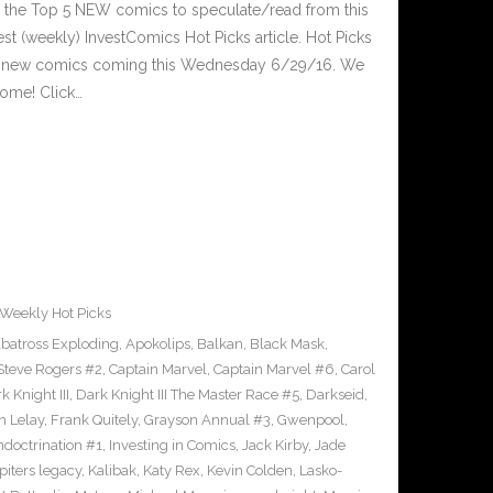
 the Top 5 NEW comics to speculate/read from this
est (weekly) InvestComics Hot Picks article. Hot Picks
d new comics coming this Wednesday 6/29/16. We
ome! Click…
Weekly Hot Picks
lbatross Exploding
,
Apokolips
,
Balkan
,
Black Mask
,
Steve Rogers #2
,
Captain Marvel
,
Captain Marvel #6
,
Carol
k Knight III
,
Dark Knight III The Master Race #5
,
Darkseid
,
n Lelay
,
Frank Quitely
,
Grayson Annual #3
,
Gwenpool
,
ndoctrination #1
,
Investing in Comics
,
Jack Kirby
,
Jade
piters legacy
,
Kalibak
,
Katy Rex
,
Kevin Colden
,
Lasko-