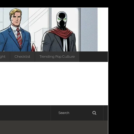
ight
Checklist
Trending Pop Culture