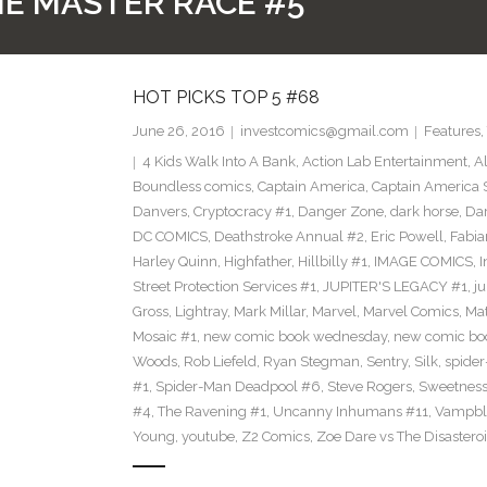
THE MASTER RACE #5
HOT PICKS TOP 5 #68
June 26, 2016
investcomics@gmail.com
Features
,
4 Kids Walk Into A Bank
,
Action Lab Entertainment
,
A
Boundless comics
,
Captain America
,
Captain America 
Danvers
,
Cryptocracy #1
,
Danger Zone
,
dark horse
,
Dar
DC COMICS
,
Deathstroke Annual #2
,
Eric Powell
,
Fabia
Harley Quinn
,
Highfather
,
Hillbilly #1
,
IMAGE COMICS
,
I
Street Protection Services #1
,
JUPITER'S LEGACY #1
,
ju
Gross
,
Lightray
,
Mark Millar
,
Marvel
,
Marvel Comics
,
Mat
Mosaic #1
,
new comic book wednesday
,
new comic bo
Woods
,
Rob Liefeld
,
Ryan Stegman
,
Sentry
,
Silk
,
spide
#1
,
Spider-Man Deadpool #6
,
Steve Rogers
,
Sweetness
#4
,
The Ravening #1
,
Uncanny Inhumans #11
,
Vampbl
Young
,
youtube
,
Z2 Comics
,
Zoe Dare vs The Disastero