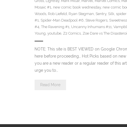
Gross
,
Lightray
,
Mark Millar
,
Marvel
,
Marvel Comics
,
Mat
Mosaic #1
,
new comic book wednesday
,
new comic bo
Woods
,
Rob Liefeld
,
Ryan Stegman
,
Sentry
,
Silk
,
spide
#1
,
Spider-Man Deadpool #6
,
Steve Rogers
,
Sweetness
#4
,
The Ravening #1
,
Uncanny Inhumans #11
,
Vampbl
Young
,
youtube
,
Z2 Comics
,
Zoe Dare vs The Disastero
NOTE: This site is BEST VIEWED on Google Chrome
here before proceeding… Hot Picks based on new
you are a new reader or a regular reader of this ar
urge you to…
Read More