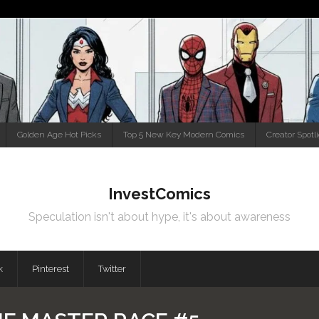
Golden Age Hot Picks
Top 5 New Key Modern Comics
Creator Spotl
InvestComics
Speculation isn't about hype, it's about awareness
k
Pinterest
Twitter