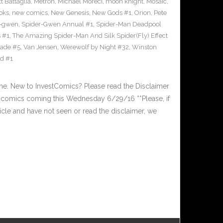
t Battaglia
,
Metron
,
Michael Moreci
,
moon knight
,
Mosaic
,
oks
,
new comics
,
New Genesis
,
New Gods #1
,
Orion
,
Pete
r-gwen
,
Spider-Gwen Annual #1
,
Spider-Man Deadpool
 #1
,
The Amazing Spider-Man And Silk Spider(Fly) Effect
ade #5
,
Van Jensen
,
Werewolf by Night #32
,
Winston
id #1
. New to InvestComics? Please read the Disclaimer
 comics coming this Wednesday 6/29/16 **Please, if
ticle and have not seen or read the disclaimer, we