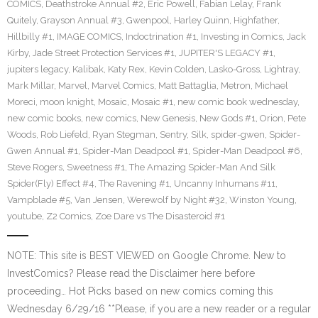
COMICS
,
Deathstroke Annual #2
,
Eric Powell
,
Fabian Lelay
,
Frank
Quitely
,
Grayson Annual #3
,
Gwenpool
,
Harley Quinn
,
Highfather
,
Hillbilly #1
,
IMAGE COMICS
,
Indoctrination #1
,
Investing in Comics
,
Jack
Kirby
,
Jade Street Protection Services #1
,
JUPITER'S LEGACY #1
,
jupiters legacy
,
Kalibak
,
Katy Rex
,
Kevin Colden
,
Lasko-Gross
,
Lightray
,
Mark Millar
,
Marvel
,
Marvel Comics
,
Matt Battaglia
,
Metron
,
Michael
Moreci
,
moon knight
,
Mosaic
,
Mosaic #1
,
new comic book wednesday
,
new comic books
,
new comics
,
New Genesis
,
New Gods #1
,
Orion
,
Pete
Woods
,
Rob Liefeld
,
Ryan Stegman
,
Sentry
,
Silk
,
spider-gwen
,
Spider-
Gwen Annual #1
,
Spider-Man Deadpool #1
,
Spider-Man Deadpool #6
,
Steve Rogers
,
Sweetness #1
,
The Amazing Spider-Man And Silk
Spider(Fly) Effect #4
,
The Ravening #1
,
Uncanny Inhumans #11
,
Vampblade #5
,
Van Jensen
,
Werewolf by Night #32
,
Winston Young
,
youtube
,
Z2 Comics
,
Zoe Dare vs The Disasteroid #1
NOTE: This site is BEST VIEWED on Google Chrome. New to
InvestComics? Please read the Disclaimer here before
proceeding… Hot Picks based on new comics coming this
Wednesday 6/29/16 **Please, if you are a new reader or a regular