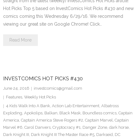
straight from the latest (weekly) InvestComics Hot Picks article.
Hot Picks Top 5 based on InvestComics Hot Picks #430 and new
comics coming this Wednesday 6/29/16. We recommend
viewing our great site on Google Chrome! Click…
Read More
INVESTCOMICS HOT PICKS #430
June 24, 2016
investcomics@gmail.com
Features
,
Weekly Hot Picks
4 Kids Walk Into A Bank
,
Action Lab Entertainment
,
Albatross
Exploding
,
Apokolips
,
Balkan
,
Black Mask
,
Boundless comics
,
Captain
America
,
Captain America Steve Rogers #2
,
Captain Marvel
,
Captain
Marvel #6
,
Carol Danvers
,
Cryptocracy #1
,
Danger Zone
,
dark horse
,
Dark Knight III
,
Dark Knight III The Master Race #5
,
Darkseid
,
DC