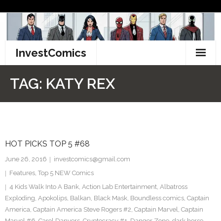
Skip
to
content
InvestComics
TikTok
TAG:
KATY REX
Instagram
LinkedIn
HOT PICKS TOP 5 #68
Facebook
June 26, 2016
investcomics@gmail.com
Pinterest
Features
,
Top 5 NEW Comics
4 Kids Walk Into A Bank
,
Action Lab Entertainment
,
Albatross
Twitter
Exploding
,
Apokolips
,
Balkan
,
Black Mask
,
Boundless comics
,
Captain
America
,
Captain America Steve Rogers #2
,
Captain Marvel
,
Captain
Marvel #6
,
Carol Danvers
,
Cryptocracy #1
,
Danger Zone
,
dark horse
,