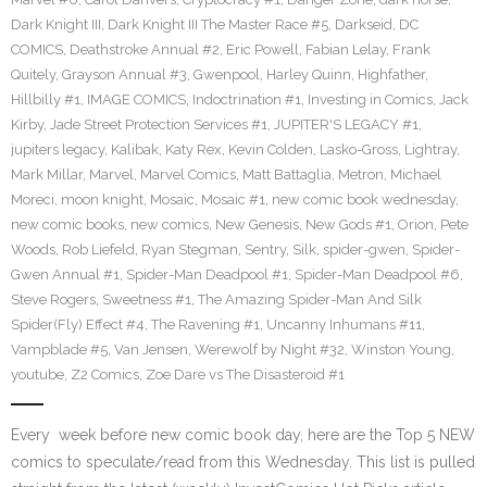
Dark Knight III
,
Dark Knight III The Master Race #5
,
Darkseid
,
DC
COMICS
,
Deathstroke Annual #2
,
Eric Powell
,
Fabian Lelay
,
Frank
Quitely
,
Grayson Annual #3
,
Gwenpool
,
Harley Quinn
,
Highfather
,
Hillbilly #1
,
IMAGE COMICS
,
Indoctrination #1
,
Investing in Comics
,
Jack
Kirby
,
Jade Street Protection Services #1
,
JUPITER'S LEGACY #1
,
jupiters legacy
,
Kalibak
,
Katy Rex
,
Kevin Colden
,
Lasko-Gross
,
Lightray
,
Mark Millar
,
Marvel
,
Marvel Comics
,
Matt Battaglia
,
Metron
,
Michael
Moreci
,
moon knight
,
Mosaic
,
Mosaic #1
,
new comic book wednesday
,
new comic books
,
new comics
,
New Genesis
,
New Gods #1
,
Orion
,
Pete
Woods
,
Rob Liefeld
,
Ryan Stegman
,
Sentry
,
Silk
,
spider-gwen
,
Spider-
Gwen Annual #1
,
Spider-Man Deadpool #1
,
Spider-Man Deadpool #6
,
Steve Rogers
,
Sweetness #1
,
The Amazing Spider-Man And Silk
Spider(Fly) Effect #4
,
The Ravening #1
,
Uncanny Inhumans #11
,
Vampblade #5
,
Van Jensen
,
Werewolf by Night #32
,
Winston Young
,
youtube
,
Z2 Comics
,
Zoe Dare vs The Disasteroid #1
Every week before new comic book day, here are the Top 5 NEW
comics to speculate/read from this Wednesday. This list is pulled