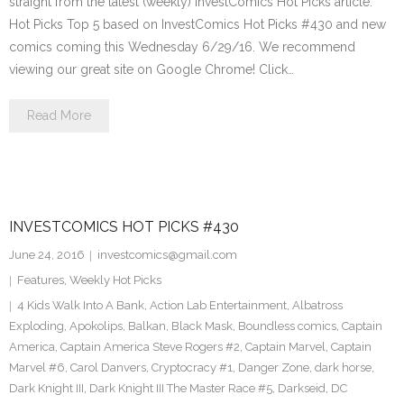
straight from the latest (weekly) InvestComics Hot Picks article.
Hot Picks Top 5 based on InvestComics Hot Picks #430 and new
comics coming this Wednesday 6/29/16. We recommend
viewing our great site on Google Chrome! Click…
Read More
INVESTCOMICS HOT PICKS #430
June 24, 2016
investcomics@gmail.com
Features
,
Weekly Hot Picks
4 Kids Walk Into A Bank
,
Action Lab Entertainment
,
Albatross
Exploding
,
Apokolips
,
Balkan
,
Black Mask
,
Boundless comics
,
Captain
America
,
Captain America Steve Rogers #2
,
Captain Marvel
,
Captain
Marvel #6
,
Carol Danvers
,
Cryptocracy #1
,
Danger Zone
,
dark horse
,
Dark Knight III
,
Dark Knight III The Master Race #5
,
Darkseid
,
DC