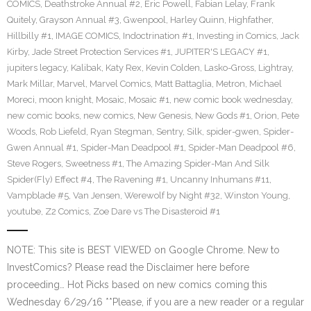
COMICS
,
Deathstroke Annual #2
,
Eric Powell
,
Fabian Lelay
,
Frank
Quitely
,
Grayson Annual #3
,
Gwenpool
,
Harley Quinn
,
Highfather
,
Hillbilly #1
,
IMAGE COMICS
,
Indoctrination #1
,
Investing in Comics
,
Jack
Kirby
,
Jade Street Protection Services #1
,
JUPITER'S LEGACY #1
,
jupiters legacy
,
Kalibak
,
Katy Rex
,
Kevin Colden
,
Lasko-Gross
,
Lightray
,
Mark Millar
,
Marvel
,
Marvel Comics
,
Matt Battaglia
,
Metron
,
Michael
Moreci
,
moon knight
,
Mosaic
,
Mosaic #1
,
new comic book wednesday
,
new comic books
,
new comics
,
New Genesis
,
New Gods #1
,
Orion
,
Pete
Woods
,
Rob Liefeld
,
Ryan Stegman
,
Sentry
,
Silk
,
spider-gwen
,
Spider-
Gwen Annual #1
,
Spider-Man Deadpool #1
,
Spider-Man Deadpool #6
,
Steve Rogers
,
Sweetness #1
,
The Amazing Spider-Man And Silk
Spider(Fly) Effect #4
,
The Ravening #1
,
Uncanny Inhumans #11
,
Vampblade #5
,
Van Jensen
,
Werewolf by Night #32
,
Winston Young
,
youtube
,
Z2 Comics
,
Zoe Dare vs The Disasteroid #1
NOTE: This site is BEST VIEWED on Google Chrome. New to
InvestComics? Please read the Disclaimer here before
proceeding… Hot Picks based on new comics coming this
Wednesday 6/29/16 **Please, if you are a new reader or a regular