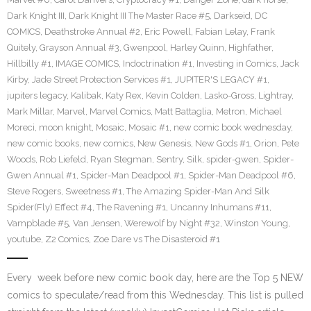
Dark Knight III
,
Dark Knight III The Master Race #5
,
Darkseid
,
DC
COMICS
,
Deathstroke Annual #2
,
Eric Powell
,
Fabian Lelay
,
Frank
Quitely
,
Grayson Annual #3
,
Gwenpool
,
Harley Quinn
,
Highfather
,
Hillbilly #1
,
IMAGE COMICS
,
Indoctrination #1
,
Investing in Comics
,
Jack
Kirby
,
Jade Street Protection Services #1
,
JUPITER'S LEGACY #1
,
jupiters legacy
,
Kalibak
,
Katy Rex
,
Kevin Colden
,
Lasko-Gross
,
Lightray
,
Mark Millar
,
Marvel
,
Marvel Comics
,
Matt Battaglia
,
Metron
,
Michael
Moreci
,
moon knight
,
Mosaic
,
Mosaic #1
,
new comic book wednesday
,
new comic books
,
new comics
,
New Genesis
,
New Gods #1
,
Orion
,
Pete
Woods
,
Rob Liefeld
,
Ryan Stegman
,
Sentry
,
Silk
,
spider-gwen
,
Spider-
Gwen Annual #1
,
Spider-Man Deadpool #1
,
Spider-Man Deadpool #6
,
Steve Rogers
,
Sweetness #1
,
The Amazing Spider-Man And Silk
Spider(Fly) Effect #4
,
The Ravening #1
,
Uncanny Inhumans #11
,
Vampblade #5
,
Van Jensen
,
Werewolf by Night #32
,
Winston Young
,
youtube
,
Z2 Comics
,
Zoe Dare vs The Disasteroid #1
Every week before new comic book day, here are the Top 5 NEW
comics to speculate/read from this Wednesday. This list is pulled