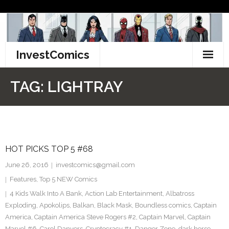
Skip
to
content
InvestComics
TikTok
TAG:
LIGHTRAY
Instagram
LinkedIn
HOT PICKS TOP 5 #68
Facebook
June 26, 2016
investcomics@gmail.com
Pinterest
Features
,
Top 5 NEW Comics
4 Kids Walk Into A Bank
,
Action Lab Entertainment
,
Albatross
Twitter
Exploding
,
Apokolips
,
Balkan
,
Black Mask
,
Boundless comics
,
Captain
America
,
Captain America Steve Rogers #2
,
Captain Marvel
,
Captain
Marvel #6
,
Carol Danvers
,
Cryptocracy #1
,
Danger Zone
,
dark horse
,