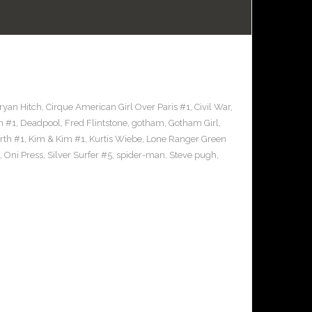
ryan Hitch
,
Cirque American Girl Over Paris #1
,
Civil War
,
h #1
,
Deadpool
,
Fred Flintstone
,
gotham
,
Gotham Girl
,
rth #1
,
Kim & Kim #1
,
Kurtis Wiebe
,
Lone Ranger Green
,
Oni Press
,
Silver Surfer #5
,
spider-man
,
Steve pugh
,