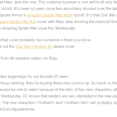
et Mary Jane into one. This costume however is one we\’re all very fa
(2006). It\’s been 10 years since fans absolutely drooled over the l
n Spider Armor in
Amazing Spider-Man #529
(2006). It\’s that Civil War i
zing Spider-Man #15
cover with Mary Jane donning the new(old) thre
 new Amazing Spider-Man issue this Wednesday
.
 that cover probably has someone in there you know.
ck out the
Civil War II Kingpin #1
variant cover.
from All available sellers on Ebay.
t. New beginnings for our favorite DC team.
he fanboys whining, they\’re buying these new comics up. So much so th
ould be one to watch because of the intro of two new characters, alt
s Wednesday. DC knows that readers are very interested in the new pl
. The new characters \’Gotham\’ and \’Gotham Girl\’ will probably spin 
first arc/appearances.