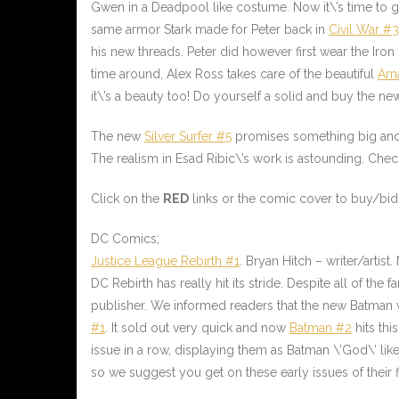
Gwen in a Deadpool like costume. Now it\’s time to g
same armor Stark made for Peter back in
Civil War #3
his new threads. Peter did however first wear the Iro
time around, Alex Ross takes care of the beautiful
Ama
it\’s a beauty too! Do yourself a solid and buy the
The new
Silver Surfer #5
promises something big and
The realism in Esad Ribic\’s work is astounding. Che
Click on the
RED
links or the comic cover to buy/bid 
DC Comics;
Justice League Rebirth #1
. Bryan Hitch – writer/artis
DC Rebirth has really hit its stride. Despite all of t
publisher. We informed readers that the new Batman w
#1
. It sold out very quick and now
Batman #2
hits thi
issue in a row, displaying them as Batman \’God\’ like
so we suggest you get on these early issues of their 