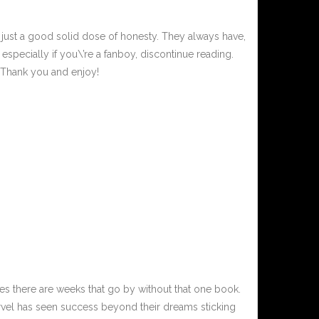
, just a good solid dose of honesty. They always have,
especially if you\’re a fanboy, discontinue reading.
. Thank you and enjoy!
s there are weeks that go by without that one book.
rvel has seen success beyond their dreams sticking