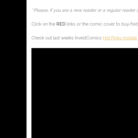
**Please, if you are a new reader or a regular reader 
Click on the
RED
links or the comic cover to buy/bid 
Check out last weeks InvestComics
Hot Picks mobile