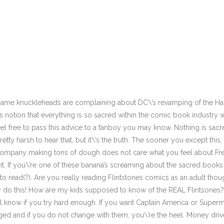
 same knuckleheads are complaining about DC\’s revamping of the Han
s notion that everything is so sacred within the comic book industr
el free to pass this advice to a fanboy you may know. Nothing is sa
 pretty harsh to hear that, but it\’s the truth. The sooner you except th
 company making tons of dough does not care what you feel about Fre
t. If you\’re one of these banana’s screaming about the sacred book
o read(?). Are you really reading Flintstones comics as an adult tho
y do this! How are my kids supposed to know of the REAL Flintsones?!
’ll know if you try hard enough. If you want Captain America or Supe
ged and if you do not change with them, you\’re the heel. Money drives