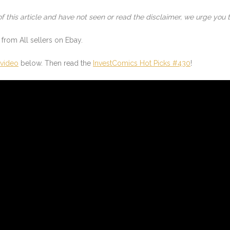
of this article and have not seen or read the disclaimer, we urge you t
from All sellers on Ebay.
 video
below. Then read the
InvestComics Hot Picks #430
!