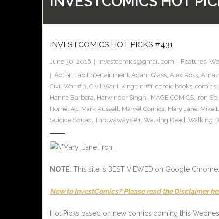
INVESTCOMICS HOT PIC
INVESTCOMICS HOT PICKS #431
June 30, 2016
investcomics@gmail.com
Features
,
Wee
Action Lab Entertainment
,
Adam Glass
,
Alex Ross
,
Amazi
Civil War # 3
,
Civil War II Kingpin #1
,
comic books
,
comics
,
Hanna Barbera
,
Harwinder Singh
,
IMAGE COMICS
,
Iron Sp
Hornet #1
,
Mark Russell
,
Marvel Comics
,
Mary Jane
,
Mike 
Suicide Squad
,
Throwaways #1
,
Walking Dead
,
Walking D
NOTE
: This site is BEST VIEWED on Google Chrome.
New to InvestComics? Please read the Disclaimer he
Hot Picks based on new comics coming this Wedne