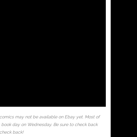
 comics may not be available on Ebay yet. Most of
mic book day on Wednesday. Be sure to check back
 check back!