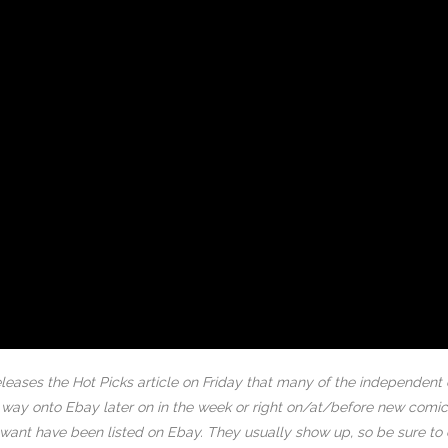
eases the Hot Picks article on Friday that many of the independent
ir way onto Ebay later on in the week or right on/at/before new co
ou want have been listed on Ebay. They usually show up, so be sure to