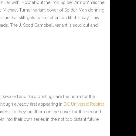
miliar with. How about the Iron Spider Armor? Yes the
ate Michael Turner variant cover of Spider-Man donning
ssue that still gets lots of attention till this day. This
ads. The J. Scott Campbell variant is sold out and
at second and third printings are the norm for the
hough already first appearing in
DC Universe: Rebirth
ayers, so they put them on the cover for the second
into their own series in the not too distant future,