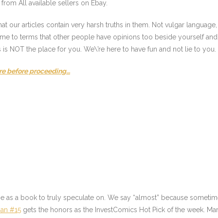
from All available sellers on Ebay.
t our articles contain very harsh truths in them. Not vulgar language
come to terms that other people have opinions too beside yourself and 
s is NOT the place for you. We\’re here to have fun and not lie to you
re before proceeding…
ne as a book to truly speculate on. We say “almost” because sometime
an #15
gets the honors as the InvestComics Hot Pick of the week. Ma