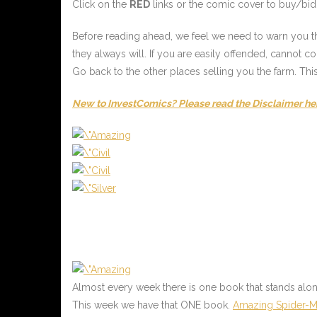
Click on the
RED
links or the comic cover to buy/bid 
Before reading ahead, we feel we need to warn you tha
they always will. If you are easily offended, cannot 
Go back to the other places selling you the farm. Thi
New to InvestComics? Please read the Disclaimer he
Almost every week there is one book that stands alo
This week we have that ONE book.
Amazing Spider-M