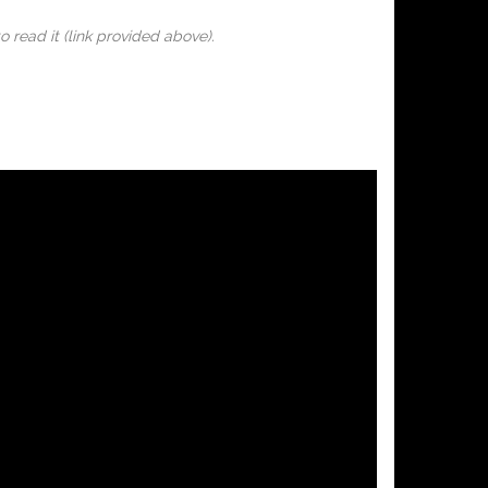
o read it (link provided above).