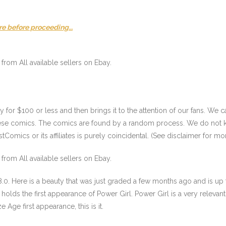
re before proceeding…
from All available sellers on Ebay.
or $100 or less and then brings it to the attention of our fans. We ca
these comics. The comics are found by a random process. We do not k
Comics or its affiliates is purely coincidental. (See disclaimer for mor
from All available sellers on Ebay.
.0. Here is a beauty that was just graded a few months ago and is up f
holds the first appearance of Power Girl. Power Girl is a very relevant 
e Age first appearance, this is it.