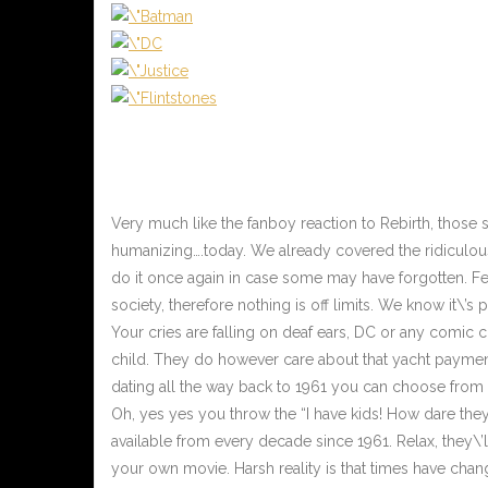
Very much like the fanboy reaction to Rebirth, those
humanizing….today. We already covered the ridiculou
do it once again in case some may have forgotten. Fe
society, therefore nothing is off limits. We know it\’s
Your cries are falling on deaf ears, DC or any comic
child. They do however care about that yacht paymen
dating all the way back to 1961 you can choose from t
Oh, yes yes you throw the “I have kids! How dare the
available from every decade since 1961. Relax, they\
your own movie. Harsh reality is that times have chan