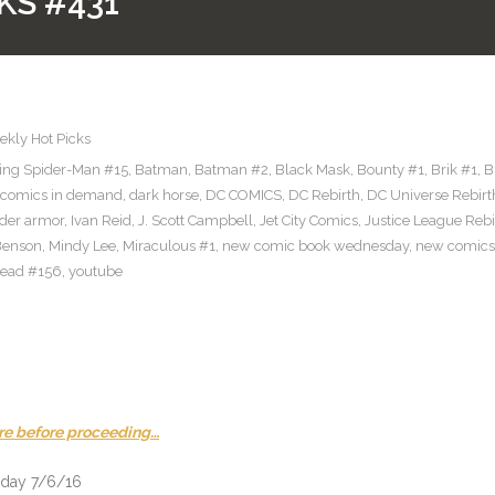
KS #431
kly Hot Picks
ng Spider-Man #15
,
Batman
,
Batman #2
,
Black Mask
,
Bounty #1
,
Brik #1
,
B
comics in demand
,
dark horse
,
DC COMICS
,
DC Rebirth
,
DC Universe Rebirt
ider armor
,
Ivan Reid
,
J. Scott Campbell
,
Jet City Comics
,
Justice League Rebi
Benson
,
Mindy Lee
,
Miraculous #1
,
new comic book wednesday
,
new comics
ead #156
,
youtube
re before proceeding…
sday 7/6/16