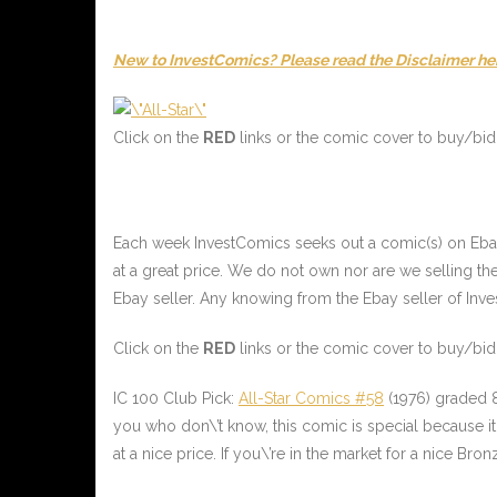
New to InvestComics? Please read the Disclaimer he
Click on the
RED
links or the comic cover to buy/bid 
Each week InvestComics seeks out a comic(s) on Ebay f
at a great price. We do not own nor are we selling 
Ebay seller. Any knowing from the Ebay seller of Invest
Click on the
RED
links or the comic cover to buy/bid 
IC 100 Club Pick:
All-Star Comics #58
(1976) graded 8
you who don\’t know, this comic is special because it 
at a nice price. If you\’re in the market for a nice Bronz