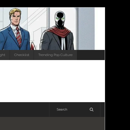
ight
Checklist
Trending Pop Culture