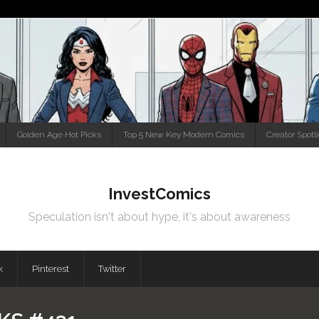
Golden Age Hot Picks
Top 5 New Key Modern Comics
Creator Spotl
InvestComics
Speculation isn't about hype, it's about awareness
k
Pinterest
Twitter