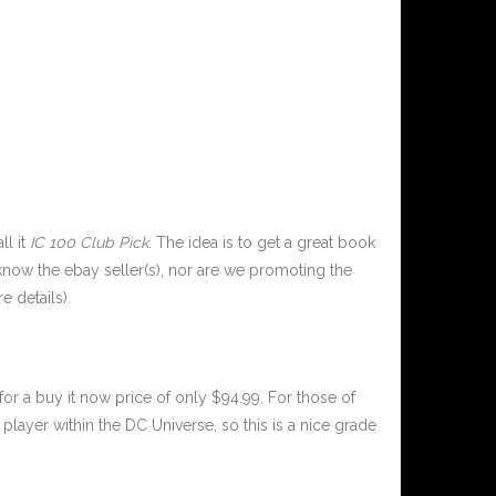
ll it
IC 100 Club Pick
. The idea is to get a great book
now the ebay seller(s), nor are we promoting the
e details).
or a buy it now price of only $94.99. For those of
player within the DC Universe, so this is a nice grade