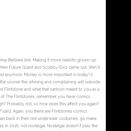
na-Barbera line. Making it more realistic,grown-up,
y when Future Quest and Scobby-Doo came out. We\’ll
cred anymore. Money is more important in today\’s
is, the sooner the whining and complaining will subside.
d Flintstone and what that cartoon meant to you as a
s of The Flintstones, remember you have comics
ugh? Probably not, so how does this affect you again?
”card. Again, you there are Flintstones comics
rman back in their red underwear costumes, go make
 in 2016, not nostalgia. Nostalgia doesn\’t play the