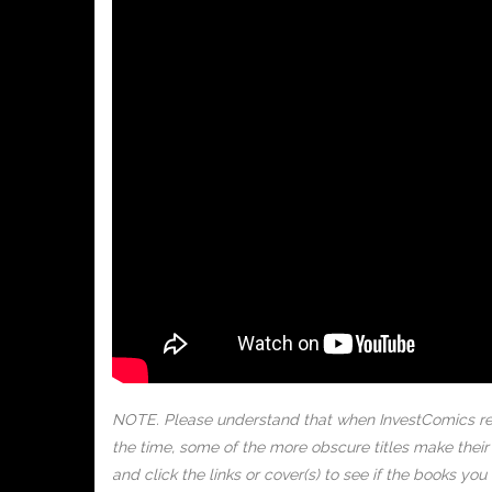
NOTE. Please understand that when InvestComics rel
the time, some of the more obscure titles make the
and click the links or cover(s) to see if the books y