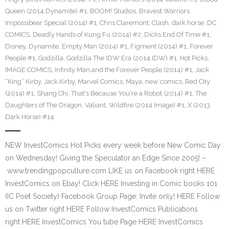
Queen (2014 Dynamite) #1
,
BOOM! Studios
,
Bravest Warriors
Impossibear Special (2014) #1
,
Chris Claremont
,
Clash
,
dark horse
,
DC
COMICS
,
Deadly Hands of Kung Fu (2014) #2
,
Dicks End Of Time #1
,
Disney
,
Dynamite
,
Empty Man (2014) #1
,
Figment (2014) #1
,
Forever
People #1
,
Godzilla
,
Godzilla The IDW Era (2014 IDW) #1
,
Hot Picks
,
IMAGE COMICS
,
Infinity Man and the Forever People (2014) #1
,
Jack
“King” Kirby
,
Jack Kirby
,
Marvel Comics
,
Maya
,
new comics
,
Red City
(2014) #1
,
Shang Chi
,
That's Because You're a Robot (2014) #1
,
The
Daughters of The Dragon
,
Valiant
,
Wildfire (2014 Image) #1
,
X (2013
Dark Horse) #14
NEW InvestComics Hot Picks every week before New Comic Day
on Wednesday! Giving the Speculator an Edge Since 2005! –
www.trendingpopculture.com LIKE us on Facebook right HERE
InvestComics on Ebay! Click HERE Investing in Comic books 101
(IC Poet Society) Facebook Group Page: Invite only! HERE Follow
us on Twitter right HERE Follow InvestComics Publications
right HERE InvestComics You tube Page HERE InvestComics