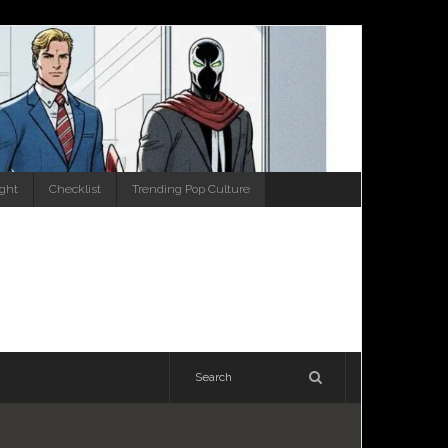
ight
Checklist
Trending Pop Culture