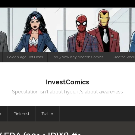
Golden Age Hot Picks
Top 5 New Key Modern Comics
Creator Spotl
InvestComics
Speculation isn't about hype, it's about awareness
k
Pinterest
Twitter