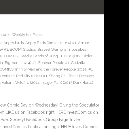
atures
,
Weekly Hot Picks
2
,
Angry birds
,
Angry Birds Comics (2014) #1
,
Armor
e) #1
,
BOOM! Studios
,
Bravest Warriors Impossibear
DC COMICS
,
Deadly Hands of Kung Fu (2014) #2
,
Dicks
#1
,
Figment (2014) #1
,
Forever People #1
,
Godzilla
,
 COMICS
,
Infinity Man and the Forever People (2014) #1
,
 comics
,
Red City (2014) #1
,
Shang Chi
,
That's Because
,
Valiant
,
Wildfire (2014 Image) #1
,
X (2013 Dark Horse)
New Comic Day on Wednesday! Giving the Speculator
om LIKE us on Facebook right HERE InvestComics on
 Poet Society) Facebook Group Page: Invite
w InvestComics Publications right HERE InvestComics