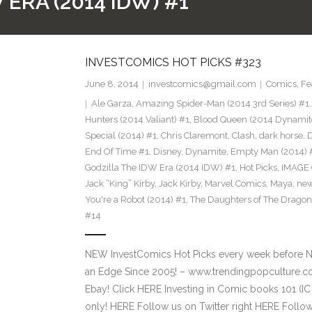
ERA (2014 IDW) #1
INVESTCOMICS HOT PICKS #323
June 8, 2014
investcomics@gmail.com
Comics
,
Fe
Ale Garza
,
Amazing Spider-Man (2014 3rd Series) #1.
Hunters (2014 Valiant) #1
,
Blood Queen (2014 Dynamit
Special (2014) #1
,
Chris Claremont
,
Clash
,
dark horse
,
End Of Time #1
,
Disney
,
Dynamite
,
Empty Man (2014) 
Godzilla The IDW Era (2014 IDW) #1
,
Hot Picks
,
IMAGE
Jack “King” Kirby
,
Jack Kirby
,
Marvel Comics
,
Maya
,
new
You're a Robot (2014) #1
,
The Daughters of The Dragon
#14
NEW InvestComics Hot Picks every week before 
an Edge Since 2005! – www.trendingpopculture.c
Ebay! Click HERE Investing in Comic books 101 (IC
only! HERE Follow us on Twitter right HERE Follo