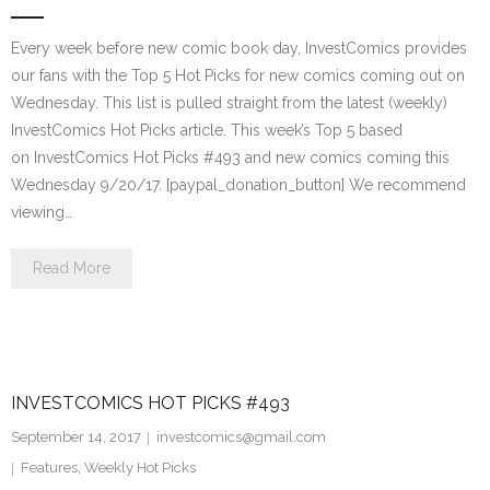
Every week before new comic book day, InvestComics provides
our fans with the Top 5 Hot Picks for new comics coming out on
Wednesday. This list is pulled straight from the latest (weekly)
InvestComics Hot Picks article. This week’s Top 5 based
on InvestComics Hot Picks #493 and new comics coming this
Wednesday 9/20/17. [paypal_donation_button] We recommend
viewing…
Read More
INVESTCOMICS HOT PICKS #493
September 14, 2017
investcomics@gmail.com
Features
,
Weekly Hot Picks