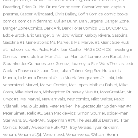
Breeding
,
Brian Pulido
,
Bruce Springsteen
,
Caesar Voghan
,
captain
phasma
,
Casper Wijngaard
,
Chris Bailey
,
Coffin Comics
,
comic books
,
comics
,
comics in demand
,
Cullen Bunn
,
Dan Jurgens
,
Danger Zone
,
Danger Zone Comics
,
Dark Ark
,
Dark Horse Comics
,
DC
,
DC COMICS
,
Eddie Brock
,
Eric Granger
,
G. Willow Wilson
,
Gabby Rivera
,
Gasolina
,
Gasolina #1
,
Generations: Ms. Marvel & Ms. Marvel #1
,
Giant Size Hulk
#1
,
hot comics
,
Hot Picks
,
Hulk
,
Iban Coello
,
IMAGE COMICS
,
Investing in
Comics
,
Invincible Iron Man #11
,
Iron Man
,
Jeff Lemire
,
Jen Bartel
,
Jim
Steranko
,
Joe Quinones
,
Joel Gomez
,
Journey to Star Wars The Last Jedi
Captain Phasma #2
,
Juan Doe
,
Julian Totino
,
King Size Hulk #1
,
La
Muerta
,
La Muerta Descent #1
,
La Muerta Vengeance #1
,
Loki
,
Loki
venomized
,
Marvel
,
Marvel Comics
,
Mat Lopes
,
Mathieu Bablet
,
Mike
Costa
,
Mike MacLean
,
Misbegotten Runaway Nun #1
,
MoreGreatArt
,
Mr.
Crypt #1
,
Ms. Marvel
,
New arrivals
,
new comics
,
Niko Walter
,
Paolo
Villanelli
,
Paulo Siqueira
,
Peter Parker The Spectacular Spider-Man #4
,
Peter Simeti
,
Relic #1
,
Sean Mackiewicz
,
SImon Spurrier
,
spider-man
,
Star Wars
,
SUPERMAN
,
Superman #75
,
The Beautiful Death #1
,
Titan
Comics
,
Totally Awesome Hulk #23
,
Troy Verasis
,
Tyler Kirkham
,
venom
,
Venom #154
,
Venomized
,
Venomverse
,
William Bohm