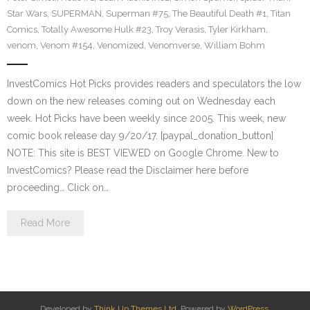
Star Wars
,
SUPERMAN
,
Superman #75
,
The Beautiful Death #1
,
Titan
Comics
,
Totally Awesome Hulk #23
,
Troy Verasis
,
Tyler Kirkham
,
venom
,
Venom #154
,
Venomized
,
Venomverse
,
William Bohm
InvestComics Hot Picks provides readers and speculators the low
down on the new releases coming out on Wednesday each
week. Hot Picks have been weekly since 2005. This week, new
comic book release day 9/20/17. [paypal_donation_button]
NOTE: This site is BEST VIEWED on Google Chrome. New to
InvestComics? Please read the Disclaimer here before
proceeding… Click on…
Read More
Developed by
Think Up Themes Ltd
. Powered by
WordPress
.