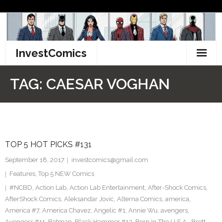
Skip
to
content
InvestComics
TikTok
TAG:
CAESAR VOGHAN
Instagram
LinkedIn
TOP 5 HOT PICKS #131
Facebook
September 18, 2017
investcomics@gmail.com
Pinterest
Features
,
Top 5 NEW Comics
#NCBD
,
Action Lab
,
Action Lab Entertainment
,
After-Shock Comics
,
Twitter
AfterShock Comics
,
Aleksandar Jovic
,
Alterna Comics
,
america
,
America #7
,
America Chavez
,
Angelic #1
,
Annie Wu
,
avengers
,
Avengers #11
,
Batman
,
Black Hammer #13
,
Born In The U.S.A.
,
Brett