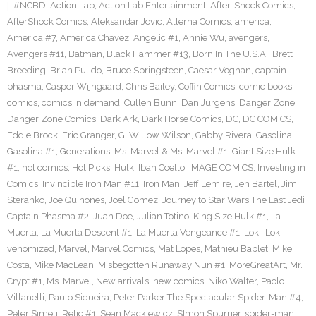
#NCBD
,
Action Lab
,
Action Lab Entertainment
,
After-Shock Comics
,
AfterShock Comics
,
Aleksandar Jovic
,
Alterna Comics
,
america
,
America #7
,
America Chavez
,
Angelic #1
,
Annie Wu
,
avengers
,
Avengers #11
,
Batman
,
Black Hammer #13
,
Born In The U.S.A.
,
Brett
Breeding
,
Brian Pulido
,
Bruce Springsteen
,
Caesar Voghan
,
captain
phasma
,
Casper Wijngaard
,
Chris Bailey
,
Coffin Comics
,
comic books
,
comics
,
comics in demand
,
Cullen Bunn
,
Dan Jurgens
,
Danger Zone
,
Danger Zone Comics
,
Dark Ark
,
Dark Horse Comics
,
DC
,
DC COMICS
,
Eddie Brock
,
Eric Granger
,
G. Willow Wilson
,
Gabby Rivera
,
Gasolina
,
Gasolina #1
,
Generations: Ms. Marvel & Ms. Marvel #1
,
Giant Size Hulk
#1
,
hot comics
,
Hot Picks
,
Hulk
,
Iban Coello
,
IMAGE COMICS
,
Investing in
Comics
,
Invincible Iron Man #11
,
Iron Man
,
Jeff Lemire
,
Jen Bartel
,
Jim
Steranko
,
Joe Quinones
,
Joel Gomez
,
Journey to Star Wars The Last Jedi
Captain Phasma #2
,
Juan Doe
,
Julian Totino
,
King Size Hulk #1
,
La
Muerta
,
La Muerta Descent #1
,
La Muerta Vengeance #1
,
Loki
,
Loki
venomized
,
Marvel
,
Marvel Comics
,
Mat Lopes
,
Mathieu Bablet
,
Mike
Costa
,
Mike MacLean
,
Misbegotten Runaway Nun #1
,
MoreGreatArt
,
Mr.
Crypt #1
,
Ms. Marvel
,
New arrivals
,
new comics
,
Niko Walter
,
Paolo
Villanelli
,
Paulo Siqueira
,
Peter Parker The Spectacular Spider-Man #4
,
Peter Simeti
,
Relic #1
,
Sean Mackiewicz
,
SImon Spurrier
,
spider-man
,