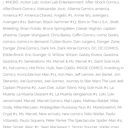
#NCBD
,
Action Lab
,
Action Lab Entertainment
,
After-Shock Comics
,
AfterShock Comics
,
Aleksandar Jovic
,
Alterna Comics
,
america
,
America #7
,
America Chavez
,
Angelic #1
,
Annie Wu
,
avengers
,
Avengers #11
,
Batman
,
Black Hammer #13
,
Born In The U.S.A.
,
Brett
Breeding
,
Brian Pulido
,
Bruce Springsteen
,
Caesar Voghan
,
captain
phasma
,
Casper Wijngaard
,
Chris Bailey
,
Coffin Comics
,
comic books
,
comics
,
comics in demand
,
Cullen Bunn
,
Dan Jurgens
,
Danger Zone
,
Danger Zone Comics
,
Dark Ark
,
Dark Horse Comics
,
DC
,
DC COMICS
,
Eddie Brock
,
Eric Granger
,
G. Willow Wilson
,
Gabby Rivera
,
Gasolina
,
Gasolina #1
,
Generations: Ms. Marvel & Ms. Marvel #1
,
Giant Size Hulk
#1
,
hot comics
,
Hot Picks
,
Hulk
,
Iban Coello
,
IMAGE COMICS
,
Investing in
Comics
,
Invincible Iron Man #11
,
Iron Man
,
Jeff Lemire
,
Jen Bartel
,
Jim
Steranko
,
Joe Quinones
,
Joel Gomez
,
Journey to Star Wars The Last Jedi
Captain Phasma #2
,
Juan Doe
,
Julian Totino
,
King Size Hulk #1
,
La
Muerta
,
La Muerta Descent #1
,
La Muerta Vengeance #1
,
Loki
,
Loki
venomized
,
Marvel
,
Marvel Comics
,
Mat Lopes
,
Mathieu Bablet
,
Mike
Costa
,
Mike MacLean
,
Misbegotten Runaway Nun #1
,
MoreGreatArt
,
Mr.
Crypt #1
,
Ms. Marvel
,
New arrivals
,
new comics
,
Niko Walter
,
Paolo
Villanelli
,
Paulo Siqueira
,
Peter Parker The Spectacular Spider-Man #4
,
Peter Simeti
,
Relic #1
,
Sean Mackiewicz
,
SImon Spurrier
,
spider-man
,