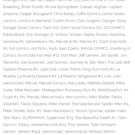
Breeding
,
Brian Pulido
,
Bruce Springsteen
,
Caesar Voghan
,
captain
phasma
,
Casper Wijngaard
,
Chris Bailey
,
Coffin Comics
,
comic books
,
comics
,
comics in demand
,
Cullen Bunn
,
Dan Jurgens
,
Danger Zone
,
Danger Zone Comics
,
Dark Ark
,
Dark Horse Comics
,
DC
,
DC COMICS
,
Eddie Brock
,
Eric Granger
,
G. Willow Wilson
,
Gabby Rivera
,
Gasolina
,
Gasolina #1
,
Generations: Ms. Marvel & Ms. Marvel #1
,
Giant Size Hulk
#1
,
hot comics
,
Hot Picks
,
Hulk
,
Iban Coello
,
IMAGE COMICS
,
Investing in
Comics
,
Invincible Iron Man #11
,
Iron Man
,
Jeff Lemire
,
Jen Bartel
,
Jim
Steranko
,
Joe Quinones
,
Joel Gomez
,
Journey to Star Wars The Last Jedi
Captain Phasma #2
,
Juan Doe
,
Julian Totino
,
King Size Hulk #1
,
La
Muerta
,
La Muerta Descent #1
,
La Muerta Vengeance #1
,
Loki
,
Loki
venomized
,
Marvel
,
Marvel Comics
,
Mat Lopes
,
Mathieu Bablet
,
Mike
Costa
,
Mike MacLean
,
Misbegotten Runaway Nun #1
,
MoreGreatArt
,
Mr.
Crypt #1
,
Ms. Marvel
,
New arrivals
,
new comics
,
Niko Walter
,
Paolo
Villanelli
,
Paulo Siqueira
,
Peter Parker The Spectacular Spider-Man #4
,
Peter Simeti
,
Relic #1
,
Sean Mackiewicz
,
SImon Spurrier
,
spider-man
,
Star Wars
,
SUPERMAN
,
Superman #75
,
The Beautiful Death #1
,
Titan
Comics
,
Totally Awesome Hulk #23
,
Troy Verasis
,
Tyler Kirkham
,
venom
,
Venom #154
,
Venomized
,
Venomverse
,
William Bohm