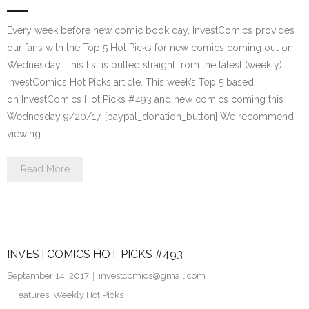
Every week before new comic book day, InvestComics provides
our fans with the Top 5 Hot Picks for new comics coming out on
Wednesday. This list is pulled straight from the latest (weekly)
InvestComics Hot Picks article. This week’s Top 5 based
on InvestComics Hot Picks #493 and new comics coming this
Wednesday 9/20/17. [paypal_donation_button] We recommend
viewing…
Read More
INVESTCOMICS HOT PICKS #493
September 14, 2017
investcomics@gmail.com
Features
,
Weekly Hot Picks