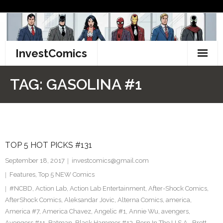
Skip
to
content
InvestComics
TikTok
TAG:
GASOLINA #1
Instagram
LinkedIn
TOP 5 HOT PICKS #131
Facebook
September 18, 2017
investcomics@gmail.com
Pinterest
Features
,
Top 5 NEW Comics
#NCBD
,
Action Lab
,
Action Lab Entertainment
,
After-Shock Comics
,
Twitter
AfterShock Comics
,
Aleksandar Jovic
,
Alterna Comics
,
america
,
America #7
,
America Chavez
,
Angelic #1
,
Annie Wu
,
avengers
,
Avengers #11
,
Batman
,
Black Hammer #13
,
Born In The U.S.A.
,
Brett