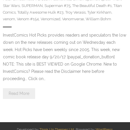
Star Wars
,
SUPERMAN
,
Superman #75
,
The Beautiful Death #1
,
Titan
Comics
,
Totally Awesome Hulk #23
,
Troy Verasis
,
Tyler Kirkham
,
venom
,
Venom #154
,
Venomized
,
Venomverse
,
William Bohm
InvestComics Hot Picks provides readers and speculators the low
down on the new releases coming out on Wednesday each
week. Hot Picks have been weekly since 2005. This week, new
comic book release day 9/20/17. [paypal_donation_button]
NOTE: This site is BEST VIEWED on Google Chrome. New to
InvestComics? Please read the Disclaimer here before
proceeding… Click on…
Read More
Developed by
Think Up Themes Ltd
. Powered by
WordPress
.