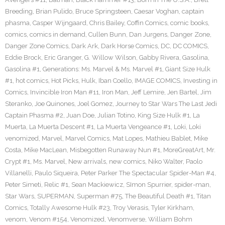
Breeding
,
Brian Pulido
,
Bruce Springsteen
,
Caesar Voghan
,
captain
phasma
,
Casper Wijngaard
,
Chris Bailey
,
Coffin Comics
,
comic books
,
comics
,
comics in demand
,
Cullen Bunn
,
Dan Jurgens
,
Danger Zone
,
Danger Zone Comics
,
Dark Ark
,
Dark Horse Comics
,
DC
,
DC COMICS
,
Eddie Brock
,
Eric Granger
,
G. Willow Wilson
,
Gabby Rivera
,
Gasolina
,
Gasolina #1
,
Generations: Ms. Marvel & Ms. Marvel #1
,
Giant Size Hulk
#1
,
hot comics
,
Hot Picks
,
Hulk
,
Iban Coello
,
IMAGE COMICS
,
Investing in
Comics
,
Invincible Iron Man #11
,
Iron Man
,
Jeff Lemire
,
Jen Bartel
,
Jim
Steranko
,
Joe Quinones
,
Joel Gomez
,
Journey to Star Wars The Last Jedi
Captain Phasma #2
,
Juan Doe
,
Julian Totino
,
King Size Hulk #1
,
La
Muerta
,
La Muerta Descent #1
,
La Muerta Vengeance #1
,
Loki
,
Loki
venomized
,
Marvel
,
Marvel Comics
,
Mat Lopes
,
Mathieu Bablet
,
Mike
Costa
,
Mike MacLean
,
Misbegotten Runaway Nun #1
,
MoreGreatArt
,
Mr.
Crypt #1
,
Ms. Marvel
,
New arrivals
,
new comics
,
Niko Walter
,
Paolo
Villanelli
,
Paulo Siqueira
,
Peter Parker The Spectacular Spider-Man #4
,
Peter Simeti
,
Relic #1
,
Sean Mackiewicz
,
SImon Spurrier
,
spider-man
,
Star Wars
,
SUPERMAN
,
Superman #75
,
The Beautiful Death #1
,
Titan
Comics
,
Totally Awesome Hulk #23
,
Troy Verasis
,
Tyler Kirkham
,
venom
,
Venom #154
,
Venomized
,
Venomverse
,
William Bohm