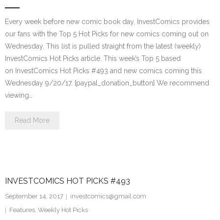
Every week before new comic book day, InvestComics provides
our fans with the Top 5 Hot Picks for new comics coming out on
Wednesday. This list is pulled straight from the latest (weekly)
InvestComics Hot Picks article. This week’s Top 5 based
on InvestComics Hot Picks #493 and new comics coming this
Wednesday 9/20/17. [paypal_donation_button] We recommend
viewing…
Read More
INVESTCOMICS HOT PICKS #493
September 14, 2017
investcomics@gmail.com
Features
,
Weekly Hot Picks