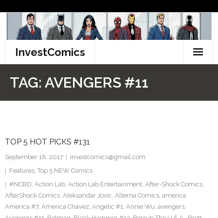
Skip
to
content
InvestComics
TikTok
TAG:
AVENGERS #11
Instagram
LinkedIn
TOP 5 HOT PICKS #131
Facebook
September 18, 2017
investcomics@gmail.com
Pinterest
Features
,
Top 5 NEW Comics
#NCBD
,
Action Lab
,
Action Lab Entertainment
,
After-Shock Comics
,
Twitter
AfterShock Comics
,
Aleksandar Jovic
,
Alterna Comics
,
america
,
America #7
,
America Chavez
,
Angelic #1
,
Annie Wu
,
avengers
,
Avengers #11
,
Batman
,
Black Hammer #13
,
Born In The U.S.A.
,
Brett