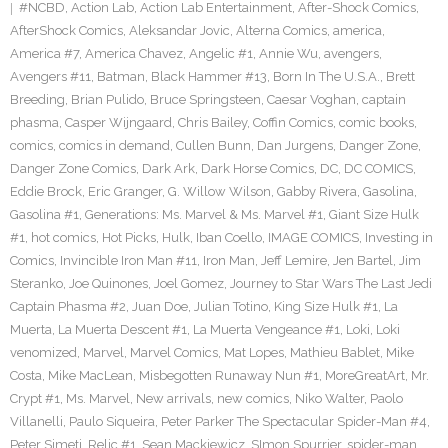
#NCBD
,
Action Lab
,
Action Lab Entertainment
,
After-Shock Comics
,
AfterShock Comics
,
Aleksandar Jovic
,
Alterna Comics
,
america
,
America #7
,
America Chavez
,
Angelic #1
,
Annie Wu
,
avengers
,
Avengers #11
,
Batman
,
Black Hammer #13
,
Born In The U.S.A.
,
Brett
Breeding
,
Brian Pulido
,
Bruce Springsteen
,
Caesar Voghan
,
captain
phasma
,
Casper Wijngaard
,
Chris Bailey
,
Coffin Comics
,
comic books
,
comics
,
comics in demand
,
Cullen Bunn
,
Dan Jurgens
,
Danger Zone
,
Danger Zone Comics
,
Dark Ark
,
Dark Horse Comics
,
DC
,
DC COMICS
,
Eddie Brock
,
Eric Granger
,
G. Willow Wilson
,
Gabby Rivera
,
Gasolina
,
Gasolina #1
,
Generations: Ms. Marvel & Ms. Marvel #1
,
Giant Size Hulk
#1
,
hot comics
,
Hot Picks
,
Hulk
,
Iban Coello
,
IMAGE COMICS
,
Investing in
Comics
,
Invincible Iron Man #11
,
Iron Man
,
Jeff Lemire
,
Jen Bartel
,
Jim
Steranko
,
Joe Quinones
,
Joel Gomez
,
Journey to Star Wars The Last Jedi
Captain Phasma #2
,
Juan Doe
,
Julian Totino
,
King Size Hulk #1
,
La
Muerta
,
La Muerta Descent #1
,
La Muerta Vengeance #1
,
Loki
,
Loki
venomized
,
Marvel
,
Marvel Comics
,
Mat Lopes
,
Mathieu Bablet
,
Mike
Costa
,
Mike MacLean
,
Misbegotten Runaway Nun #1
,
MoreGreatArt
,
Mr.
Crypt #1
,
Ms. Marvel
,
New arrivals
,
new comics
,
Niko Walter
,
Paolo
Villanelli
,
Paulo Siqueira
,
Peter Parker The Spectacular Spider-Man #4
,
Peter Simeti
,
Relic #1
,
Sean Mackiewicz
,
SImon Spurrier
,
spider-man
,