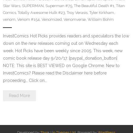
Star Wars
,
SUPERMAN
,
Superman #75
,
The Beautiful Death #1
,
Titan
Comics
,
Totally Awesome Hulk #23
,
Troy Verasis
,
Tyler Kirkham
,
venom
,
Venom #154
,
Venomized
,
Venomverse
,
William Bohm
InvestComics Hot Picks provides readers and speculators the low
down on the new releases coming out on Wednesday each
week. Hot Picks have been weekly since 2005. This week, new
comic book release day 9/20/17. [paypal_donation_button]
NOTE: This site is BEST VIEWED on Google Chrome. New to
InvestComics? Please read the Disclaimer here before
proceeding… Click on…
Read More
Developed by
Think Up Themes Ltd
. Powered by
WordPress
.