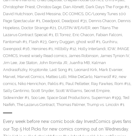
Christopher Priest
,
Christos Gage
,
Dan Abnett
,
Dark Days The Forge #1
,
David Hutchison
,
David Messina
,
DC COMICS
,
DC/Looney Tunes 100
Page Spectacular #1
,
Deadpool
,
Deadpool #31
,
Dennis Chacon
,
Dennis
Hopeless
,
Doctor Strange #21
,
DUSTIN WEAVER
,
een Titans The
Lazarus Contract Special #1
,
El Torrez
,
Eric Chacon
,
Fabian Falconi
,
Fantomah #1
,
Flash #23
,
Gerry Duggan
,
ghost wolf #1
,
Gurihiru
,
Gwenpool #16
,
Heroines #1
,
Hillbilly #12
,
Holly Interlandi
,
IDW
,
IMAGE
COMICS
,
Invest wisely Read comics
,
James Robinson
,
James Tynion IV
,
Jim Lee
,
Joe Staton
,
John Romita JR
,
Juanfra MB
,
Kalman
Andrasofszky
,
Kryptonite
,
Last Song #1
,
Leonard Kirk
,
Mark Evanier
,
Marvel
,
Marvel Comics
,
Matteo Lolli
,
Mike DeCarlo
,
Namwolf #2
,
new
comics
,
Niko Henrichon
,
Paklis #1
,
Paul Pelletier
,
Ray Fawkes
,
Rom #11
,
Sally Cantirino
,
Scott Snyder
,
Scott Williams
,
Secret Empire
,
Sidewinder #1
,
Soo Lee
,
Space Goat Productions
,
Superman #199
,
Ted
Naifeh
,
The Lazarus Contract
,
Thomas Palmer
,
Trump vs. Lincoln #1
Every week before new comic book day InvestComics gives fans
our Top 5 Hot Picks for new comics coming out on Wednesday.