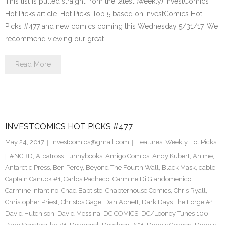
This list is pulled straight from the latest (weekly) InvestComics
Hot Picks article. Hot Picks Top 5 based on InvestComics Hot
Picks #477 and new comics coming this Wednesday 5/31/17. We
recommend viewing our great…
Read More
INVESTCOMICS HOT PICKS #477
May 24, 2017
investcomics@gmail.com
Features
,
Weekly Hot Picks
#NCBD
,
Albatross Funnybooks
,
Amigo Comics
,
Andy Kubert
,
Anime
,
Antarctic Press
,
Ben Percy
,
Beyond The Fourth Wall
,
Black Mask
,
cable
,
Captain Canuck #1
,
Carlos Pacheco
,
Carmine Di Giandomenico
,
Carmine Infantino
,
Chad Baptiste
,
Chapterhouse Comics
,
Chris Ryall
,
Christopher Priest
,
Christos Gage
,
Dan Abnett
,
Dark Days The Forge #1
,
David Hutchison
,
David Messina
,
DC COMICS
,
DC/Looney Tunes 100