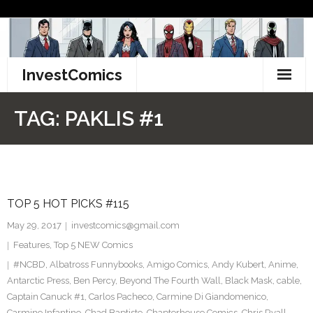
Skip
to
content
InvestComics
TikTok
TAG:
PAKLIS #1
Instagram
LinkedIn
TOP 5 HOT PICKS #115
Facebook
May 29, 2017
investcomics@gmail.com
Pinterest
Features
,
Top 5 NEW Comics
#NCBD
,
Albatross Funnybooks
,
Amigo Comics
,
Andy Kubert
,
Anime
,
Twitter
Antarctic Press
,
Ben Percy
,
Beyond The Fourth Wall
,
Black Mask
,
cable
,
Captain Canuck #1
,
Carlos Pacheco
,
Carmine Di Giandomenico
,
Carmine Infantino
,
Chad Baptiste
,
Chapterhouse Comics
,
Chris Ryall
,