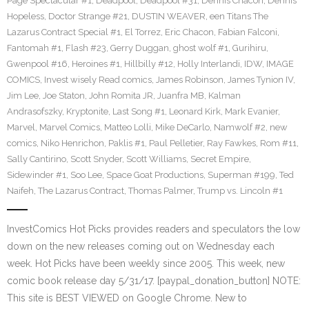
Page Spectacular #1
,
Deadpool
,
Deadpool #31
,
Dennis Chacon
,
Dennis
Hopeless
,
Doctor Strange #21
,
DUSTIN WEAVER
,
een Titans The
Lazarus Contract Special #1
,
El Torrez
,
Eric Chacon
,
Fabian Falconi
,
Fantomah #1
,
Flash #23
,
Gerry Duggan
,
ghost wolf #1
,
Gurihiru
,
Gwenpool #16
,
Heroines #1
,
Hillbilly #12
,
Holly Interlandi
,
IDW
,
IMAGE
COMICS
,
Invest wisely Read comics
,
James Robinson
,
James Tynion IV
,
Jim Lee
,
Joe Staton
,
John Romita JR
,
Juanfra MB
,
Kalman
Andrasofszky
,
Kryptonite
,
Last Song #1
,
Leonard Kirk
,
Mark Evanier
,
Marvel
,
Marvel Comics
,
Matteo Lolli
,
Mike DeCarlo
,
Namwolf #2
,
new
comics
,
Niko Henrichon
,
Paklis #1
,
Paul Pelletier
,
Ray Fawkes
,
Rom #11
,
Sally Cantirino
,
Scott Snyder
,
Scott Williams
,
Secret Empire
,
Sidewinder #1
,
Soo Lee
,
Space Goat Productions
,
Superman #199
,
Ted
Naifeh
,
The Lazarus Contract
,
Thomas Palmer
,
Trump vs. Lincoln #1
InvestComics Hot Picks provides readers and speculators the low
down on the new releases coming out on Wednesday each
week. Hot Picks have been weekly since 2005. This week, new
comic book release day 5/31/17. [paypal_donation_button] NOTE:
This site is BEST VIEWED on Google Chrome. New to