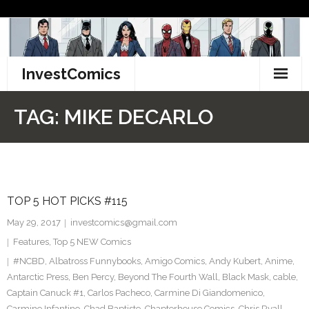
Skip
to
content
InvestComics
TikTok
TAG:
MIKE DECARLO
Instagram
LinkedIn
TOP 5 HOT PICKS #115
Facebook
May 29, 2017
investcomics@gmail.com
Pinterest
Features
,
Top 5 NEW Comics
#NCBD
,
Albatross Funnybooks
,
Amigo Comics
,
Andy Kubert
,
Anime
,
Twitter
Antarctic Press
,
Ben Percy
,
Beyond The Fourth Wall
,
Black Mask
,
cable
,
Captain Canuck #1
,
Carlos Pacheco
,
Carmine Di Giandomenico
,
Carmine Infantino
,
Chad Baptiste
,
Chapterhouse Comics
,
Chris Ryall
,