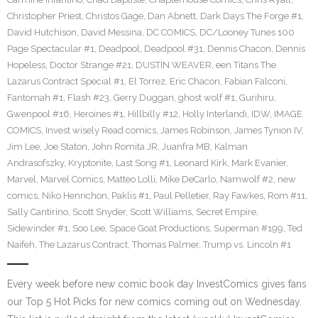
Christopher Priest
,
Christos Gage
,
Dan Abnett
,
Dark Days The Forge #1
,
David Hutchison
,
David Messina
,
DC COMICS
,
DC/Looney Tunes 100
Page Spectacular #1
,
Deadpool
,
Deadpool #31
,
Dennis Chacon
,
Dennis
Hopeless
,
Doctor Strange #21
,
DUSTIN WEAVER
,
een Titans The
Lazarus Contract Special #1
,
El Torrez
,
Eric Chacon
,
Fabian Falconi
,
Fantomah #1
,
Flash #23
,
Gerry Duggan
,
ghost wolf #1
,
Gurihiru
,
Gwenpool #16
,
Heroines #1
,
Hillbilly #12
,
Holly Interlandi
,
IDW
,
IMAGE
COMICS
,
Invest wisely Read comics
,
James Robinson
,
James Tynion IV
,
Jim Lee
,
Joe Staton
,
John Romita JR
,
Juanfra MB
,
Kalman
Andrasofszky
,
Kryptonite
,
Last Song #1
,
Leonard Kirk
,
Mark Evanier
,
Marvel
,
Marvel Comics
,
Matteo Lolli
,
Mike DeCarlo
,
Namwolf #2
,
new
comics
,
Niko Henrichon
,
Paklis #1
,
Paul Pelletier
,
Ray Fawkes
,
Rom #11
,
Sally Cantirino
,
Scott Snyder
,
Scott Williams
,
Secret Empire
,
Sidewinder #1
,
Soo Lee
,
Space Goat Productions
,
Superman #199
,
Ted
Naifeh
,
The Lazarus Contract
,
Thomas Palmer
,
Trump vs. Lincoln #1
Every week before new comic book day InvestComics gives fans
our Top 5 Hot Picks for new comics coming out on Wednesday.