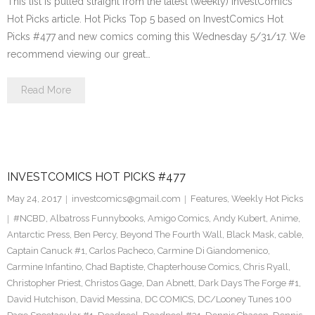
This list is pulled straight from the latest (weekly) InvestComics
Hot Picks article. Hot Picks Top 5 based on InvestComics Hot
Picks #477 and new comics coming this Wednesday 5/31/17. We
recommend viewing our great…
Read More
INVESTCOMICS HOT PICKS #477
May 24, 2017
investcomics@gmail.com
Features
,
Weekly Hot Picks
#NCBD
,
Albatross Funnybooks
,
Amigo Comics
,
Andy Kubert
,
Anime
,
Antarctic Press
,
Ben Percy
,
Beyond The Fourth Wall
,
Black Mask
,
cable
,
Captain Canuck #1
,
Carlos Pacheco
,
Carmine Di Giandomenico
,
Carmine Infantino
,
Chad Baptiste
,
Chapterhouse Comics
,
Chris Ryall
,
Christopher Priest
,
Christos Gage
,
Dan Abnett
,
Dark Days The Forge #1
,
David Hutchison
,
David Messina
,
DC COMICS
,
DC/Looney Tunes 100