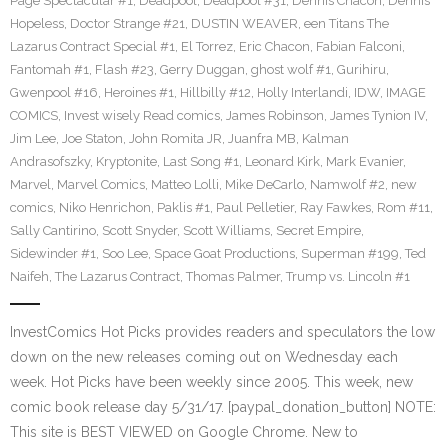
Page Spectacular #1
,
Deadpool
,
Deadpool #31
,
Dennis Chacon
,
Dennis
Hopeless
,
Doctor Strange #21
,
DUSTIN WEAVER
,
een Titans The
Lazarus Contract Special #1
,
El Torrez
,
Eric Chacon
,
Fabian Falconi
,
Fantomah #1
,
Flash #23
,
Gerry Duggan
,
ghost wolf #1
,
Gurihiru
,
Gwenpool #16
,
Heroines #1
,
Hillbilly #12
,
Holly Interlandi
,
IDW
,
IMAGE
COMICS
,
Invest wisely Read comics
,
James Robinson
,
James Tynion IV
,
Jim Lee
,
Joe Staton
,
John Romita JR
,
Juanfra MB
,
Kalman
Andrasofszky
,
Kryptonite
,
Last Song #1
,
Leonard Kirk
,
Mark Evanier
,
Marvel
,
Marvel Comics
,
Matteo Lolli
,
Mike DeCarlo
,
Namwolf #2
,
new
comics
,
Niko Henrichon
,
Paklis #1
,
Paul Pelletier
,
Ray Fawkes
,
Rom #11
,
Sally Cantirino
,
Scott Snyder
,
Scott Williams
,
Secret Empire
,
Sidewinder #1
,
Soo Lee
,
Space Goat Productions
,
Superman #199
,
Ted
Naifeh
,
The Lazarus Contract
,
Thomas Palmer
,
Trump vs. Lincoln #1
InvestComics Hot Picks provides readers and speculators the low
down on the new releases coming out on Wednesday each
week. Hot Picks have been weekly since 2005. This week, new
comic book release day 5/31/17. [paypal_donation_button] NOTE:
This site is BEST VIEWED on Google Chrome. New to