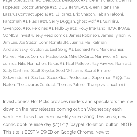
Page Spectacular #1
,
Deadpool
,
Deadpool #31
,
Dennis Chacon
,
Dennis
Hopeless
,
Doctor Strange #21
,
DUSTIN WEAVER
,
een Titans The
Lazarus Contract Special #1
,
El Torrez
,
Eric Chacon
,
Fabian Falconi
,
Fantomah #1
,
Flash #23
,
Gerry Duggan
,
ghost wolf #1
,
Gurihiru
,
Gwenpool #16
,
Heroines #1
,
Hillbilly #12
,
Holly Interlandi
,
IDW
,
IMAGE
COMICS
,
Invest wisely Read comics
,
James Robinson
,
James Tynion IV
,
Jim Lee
,
Joe Staton
,
John Romita JR
,
Juanfra MB
,
Kalman
Andrasofszky
,
Kryptonite
,
Last Song #1
,
Leonard Kirk
,
Mark Evanier
,
Marvel
,
Marvel Comics
,
Matteo Lolli
,
Mike DeCarlo
,
Namwolf #2
,
new
comics
,
Niko Henrichon
,
Paklis #1
,
Paul Pelletier
,
Ray Fawkes
,
Rom #11
,
Sally Cantirino
,
Scott Snyder
,
Scott Williams
,
Secret Empire
,
Sidewinder #1
,
Soo Lee
,
Space Goat Productions
,
Superman #199
,
Ted
Naifeh
,
The Lazarus Contract
,
Thomas Palmer
,
Trump vs. Lincoln #1
InvestComics Hot Picks provides readers and speculators the low
down on the new releases coming out on Wednesday each
week. Hot Picks have been weekly since 2005. This week, new
comic book release day 5/31/17. [paypal_donation_button] NOTE:
This site is BEST VIEWED on Google Chrome. New to