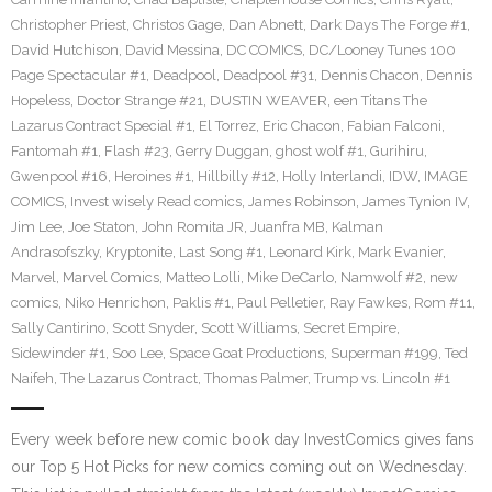
Christopher Priest
,
Christos Gage
,
Dan Abnett
,
Dark Days The Forge #1
,
David Hutchison
,
David Messina
,
DC COMICS
,
DC/Looney Tunes 100
Page Spectacular #1
,
Deadpool
,
Deadpool #31
,
Dennis Chacon
,
Dennis
Hopeless
,
Doctor Strange #21
,
DUSTIN WEAVER
,
een Titans The
Lazarus Contract Special #1
,
El Torrez
,
Eric Chacon
,
Fabian Falconi
,
Fantomah #1
,
Flash #23
,
Gerry Duggan
,
ghost wolf #1
,
Gurihiru
,
Gwenpool #16
,
Heroines #1
,
Hillbilly #12
,
Holly Interlandi
,
IDW
,
IMAGE
COMICS
,
Invest wisely Read comics
,
James Robinson
,
James Tynion IV
,
Jim Lee
,
Joe Staton
,
John Romita JR
,
Juanfra MB
,
Kalman
Andrasofszky
,
Kryptonite
,
Last Song #1
,
Leonard Kirk
,
Mark Evanier
,
Marvel
,
Marvel Comics
,
Matteo Lolli
,
Mike DeCarlo
,
Namwolf #2
,
new
comics
,
Niko Henrichon
,
Paklis #1
,
Paul Pelletier
,
Ray Fawkes
,
Rom #11
,
Sally Cantirino
,
Scott Snyder
,
Scott Williams
,
Secret Empire
,
Sidewinder #1
,
Soo Lee
,
Space Goat Productions
,
Superman #199
,
Ted
Naifeh
,
The Lazarus Contract
,
Thomas Palmer
,
Trump vs. Lincoln #1
Every week before new comic book day InvestComics gives fans
our Top 5 Hot Picks for new comics coming out on Wednesday.