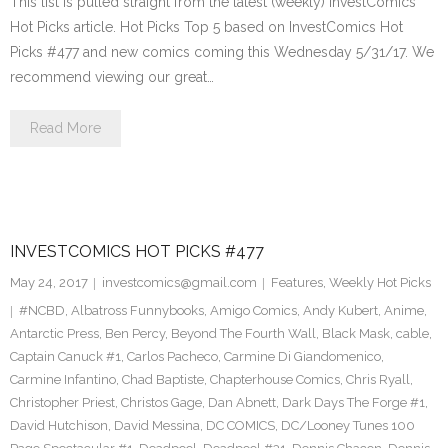
This list is pulled straight from the latest (weekly) InvestComics
Hot Picks article. Hot Picks Top 5 based on InvestComics Hot
Picks #477 and new comics coming this Wednesday 5/31/17. We
recommend viewing our great…
Read More
INVESTCOMICS HOT PICKS #477
May 24, 2017
investcomics@gmail.com
Features
,
Weekly Hot Picks
#NCBD
,
Albatross Funnybooks
,
Amigo Comics
,
Andy Kubert
,
Anime
,
Antarctic Press
,
Ben Percy
,
Beyond The Fourth Wall
,
Black Mask
,
cable
,
Captain Canuck #1
,
Carlos Pacheco
,
Carmine Di Giandomenico
,
Carmine Infantino
,
Chad Baptiste
,
Chapterhouse Comics
,
Chris Ryall
,
Christopher Priest
,
Christos Gage
,
Dan Abnett
,
Dark Days The Forge #1
,
David Hutchison
,
David Messina
,
DC COMICS
,
DC/Looney Tunes 100