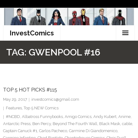
Skip
to
content
InvestComics
TikTok
TAG:
GWENPOOL #16
Instagram
LinkedIn
TOP 5 HOT PICKS #115
Facebook
May 29, 2017
investcomics@gmail.com
Pinterest
Features
,
Top 5 NEW Comics
#NCBD
,
Albatross Funnybooks
,
Amigo Comics
,
Andy Kubert
,
Anime
,
Twitter
Antarctic Press
,
Ben Percy
,
Beyond The Fourth Wall
,
Black Mask
,
cable
,
Captain Canuck #1
,
Carlos Pacheco
,
Carmine Di Giandomenico
,
Carmine Infantino
,
Chad Baptiste
,
Chapterhouse Comics
,
Chris Ryall
,