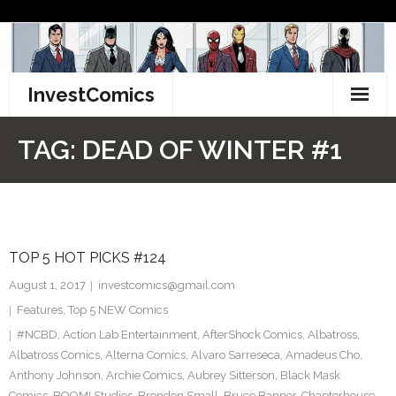
Skip
to
content
InvestComics
TikTok
TAG:
DEAD OF WINTER #1
Instagram
LinkedIn
TOP 5 HOT PICKS #124
Facebook
August 1, 2017
investcomics@gmail.com
Pinterest
Features
,
Top 5 NEW Comics
#NCBD
,
Action Lab Entertainment
,
AfterShock Comics
,
Albatross
,
Twitter
Albatross Comics
,
Alterna Comics
,
Alvaro Sarreseca
,
Amadeus Cho
,
Anthony Johnson
,
Archie Comics
,
Aubrey Sitterson
,
Black Mask
Comics
,
BOOM! Studios
,
Brendon Small
,
Bruce Banner
,
Chapterhouse
,