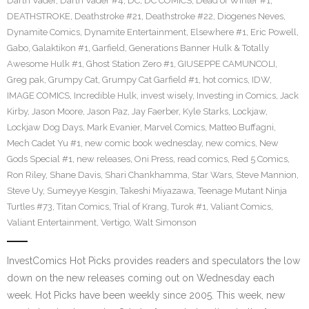
Darth Vader
,
Darth Vader #4
,
DC
,
DC COMICS
,
Dead of Winter #1
,
DEATHSTROKE
,
Deathstroke #21
,
Deathstroke #22
,
Diogenes Neves
,
Dynamite Comics
,
Dynamite Entertainment
,
Elsewhere #1
,
Eric Powell
,
Gabo
,
Galaktikon #1
,
Garfield
,
Generations Banner Hulk & Totally
Awesome Hulk #1
,
Ghost Station Zero #1
,
GIUSEPPE CAMUNCOLI
,
Greg pak
,
Grumpy Cat
,
Grumpy Cat Garfield #1
,
hot comics
,
IDW
,
IMAGE COMICS
,
Incredible Hulk
,
invest wisely
,
Investing in Comics
,
Jack
Kirby
,
Jason Moore
,
Jason Paz
,
Jay Faerber
,
Kyle Starks
,
Lockjaw
,
Lockjaw Dog Days
,
Mark Evanier
,
Marvel Comics
,
Matteo Buffagni
,
Mech Cadet Yu #1
,
new comic book wednesday
,
new comics
,
New
Gods Special #1
,
new releases
,
Oni Press
,
read comics
,
Red 5 Comics
,
Ron Riley
,
Shane Davis
,
Shari Chankhamma
,
Star Wars
,
Steve Mannion
,
Steve Uy
,
Sumeyye Kesgin
,
Takeshi Miyazawa
,
Teenage Mutant Ninja
Turtles #73
,
Titan Comics
,
Trial of Krang
,
Turok #1
,
Valiant Comics
,
Valiant Entertainment
,
Vertigo
,
Walt Simonson
InvestComics Hot Picks provides readers and speculators the low
down on the new releases coming out on Wednesday each
week. Hot Picks have been weekly since 2005. This week, new