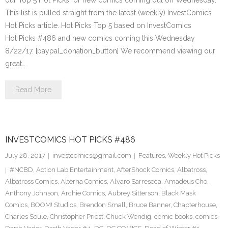
our Top 5 Hot Picks for new comics coming out on Wednesday.
This list is pulled straight from the latest (weekly) InvestComics
Hot Picks article. Hot Picks Top 5 based on InvestComics
Hot Picks #486 and new comics coming this Wednesday
8/22/17. [paypal_donation_button] We recommend viewing our
great…
Read More
INVESTCOMICS HOT PICKS #486
July 28, 2017
investcomics@gmail.com
Features
,
Weekly Hot Picks
#NCBD
,
Action Lab Entertainment
,
AfterShock Comics
,
Albatross
,
Albatross Comics
,
Alterna Comics
,
Alvaro Sarreseca
,
Amadeus Cho
,
Anthony Johnson
,
Archie Comics
,
Aubrey Sitterson
,
Black Mask
Comics
,
BOOM! Studios
,
Brendon Small
,
Bruce Banner
,
Chapterhouse
,
Charles Soule
,
Christopher Priest
,
Chuck Wendig
,
comic books
,
comics
,