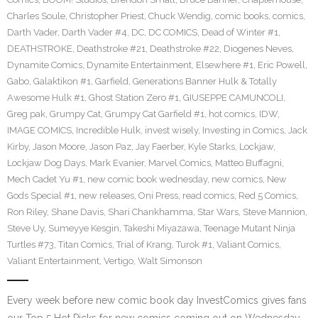
Charles Soule
,
Christopher Priest
,
Chuck Wendig
,
comic books
,
comics
,
Darth Vader
,
Darth Vader #4
,
DC
,
DC COMICS
,
Dead of Winter #1
,
DEATHSTROKE
,
Deathstroke #21
,
Deathstroke #22
,
Diogenes Neves
,
Dynamite Comics
,
Dynamite Entertainment
,
Elsewhere #1
,
Eric Powell
,
Gabo
,
Galaktikon #1
,
Garfield
,
Generations Banner Hulk & Totally
Awesome Hulk #1
,
Ghost Station Zero #1
,
GIUSEPPE CAMUNCOLI
,
Greg pak
,
Grumpy Cat
,
Grumpy Cat Garfield #1
,
hot comics
,
IDW
,
IMAGE COMICS
,
Incredible Hulk
,
invest wisely
,
Investing in Comics
,
Jack
Kirby
,
Jason Moore
,
Jason Paz
,
Jay Faerber
,
Kyle Starks
,
Lockjaw
,
Lockjaw Dog Days
,
Mark Evanier
,
Marvel Comics
,
Matteo Buffagni
,
Mech Cadet Yu #1
,
new comic book wednesday
,
new comics
,
New
Gods Special #1
,
new releases
,
Oni Press
,
read comics
,
Red 5 Comics
,
Ron Riley
,
Shane Davis
,
Shari Chankhamma
,
Star Wars
,
Steve Mannion
,
Steve Uy
,
Sumeyye Kesgin
,
Takeshi Miyazawa
,
Teenage Mutant Ninja
Turtles #73
,
Titan Comics
,
Trial of Krang
,
Turok #1
,
Valiant Comics
,
Valiant Entertainment
,
Vertigo
,
Walt Simonson
Every week before new comic book day InvestComics gives fans