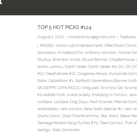
1
TOP 5 HOT PICKS #124
August 1, 2017
investcomics@gmail.com
Features
#NCBD
,
Action Lab Entertainment
,
AfterShock Comic
Sarreseca
,
Amadeus Cho
,
Anthony Johnson
,
Archie Co
Studios
,
Brendon Small
,
Bruce Banner
,
Chapterhouse
,
books
,
comics
,
Darth Vader
,
Darth Vader #4
,
DC
,
DC C
#21
,
Deathstroke #22
,
Diogenes Neves
,
Dynamite Comi
Gabo
,
Galaktikon #1
,
Garfield
,
Generations Banner Hulk
GIUSEPPE CAMUNCOLI
,
Greg pak
,
Grumpy Cat
,
Grumpy
Incredible Hulk
,
invest wisely
,
Investing in Comics
,
Jack
Lockjaw
,
Lockjaw Dog Days
,
Mark Evanier
,
Marvel Com
wednesday
,
new comics
,
New Gods Special #1
,
new re
Shane Davis
,
Shari Chankhamma
,
Star Wars
,
Steve Ma
Teenage Mutant Ninja Turtles #73
,
Titan Comics
,
Trial o
Vertigo
,
Walt Simonson