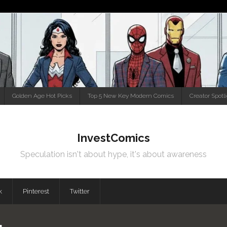
Golden Age Hot Picks
Top 5 New Key Modern Comics
Creator Spotl
InvestComics
Speculation isn't about hype, it's about awareness
k
Pinterest
Twitter