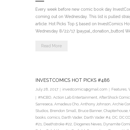
Every week before new comic book day InvestComi
coming out on Wednesday. This list is pulled strai
article. Hot Picks Top 5 based on InvestComics H
Wednesday 8/22/17. [paypal_donation_button] W
Read More
INVESTCOMICS HOT PICKS #486
July 28, 2017
investcomics@gmail.com
Features
,
#NCBD
,
Action Lab Entertainment
,
AfterShock Comic
Sarreseca
,
Amadeus Cho
,
Anthony Johnson
,
Archie Co
Studios
,
Brendon Small
,
Bruce Banner
,
Chapterhouse
,
books
,
comics
,
Darth Vader
,
Darth Vader #4
,
DC
,
DC C
#21
,
Deathstroke #22
,
Diogenes Neves
,
Dynamite Comi