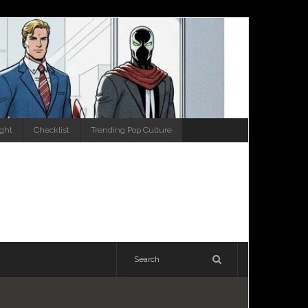
ight
Checklist
Trending Pop Culture