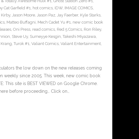
 & Totally Awesome Hulk #1
,
Ghost Station Zero #1
,
 Cat Garfield #1
,
hot comics
,
IDW
,
IMAGE COMICS
,
 Kirby
,
Jason Moore
,
Jason Paz
,
Jay Faerber
,
Kyle Starks
,
ics
,
Matteo Buffagni
,
Mech Cadet Yu #1
,
new comic book
leases
,
Oni Press
,
read comics
,
Red 5 Comics
,
Ron Riley
,
nnion
,
Steve Uy
,
Sumeyye Kesgin
,
Takeshi Miyazawa
,
f Krang
,
Turok #1
,
Valiant Comics
,
Valiant Entertainment
,
culators the low down on the new releases coming
n weekly since 2005. This week, new comic book
TE: This site is BEST VIEWED on Google Chrome.
here before proceeding… Click on…