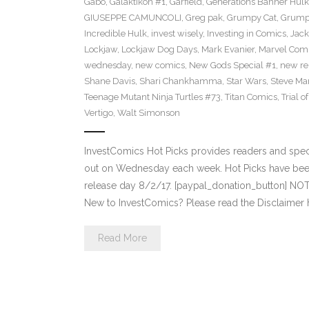
Gabo
,
Galaktikon #1
,
Garfield
,
Generations Banner Hulk
GIUSEPPE CAMUNCOLI
,
Greg pak
,
Grumpy Cat
,
Grumpy
Incredible Hulk
,
invest wisely
,
Investing in Comics
,
Jack
Lockjaw
,
Lockjaw Dog Days
,
Mark Evanier
,
Marvel Com
wednesday
,
new comics
,
New Gods Special #1
,
new re
Shane Davis
,
Shari Chankhamma
,
Star Wars
,
Steve Ma
Teenage Mutant Ninja Turtles #73
,
Titan Comics
,
Trial o
Vertigo
,
Walt Simonson
InvestComics Hot Picks provides readers and spe
out on Wednesday each week. Hot Picks have bee
release day 8/2/17. [paypal_donation_button] NO
New to InvestComics? Please read the Disclaimer 
Read More