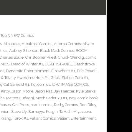
,
Top 5 NEW Comics
s
,
Albatross
,
Albatross Comics
,
Alterna Comics
,
Alvaro
mics
,
Aubrey Sitterson
,
Black Mask Comics
,
BOOM!
Charles Soule
,
Christopher Priest
,
Chuck Wendig
,
comic
OMICS
,
Dead of Winter #1
,
DEATHSTROKE
,
Deathstroke
cs
,
Dynamite Entertainment
,
Elsewhere #1
,
Eric Powell
,
 & Totally Awesome Hulk #1
,
Ghost Station Zero #1
,
 Cat Garfield #1
,
hot comics
,
IDW
,
IMAGE COMICS
,
 Kirby
,
Jason Moore
,
Jason Paz
,
Jay Faerber
,
Kyle Starks
,
ics
,
Matteo Buffagni
,
Mech Cadet Yu #1
,
new comic book
leases
,
Oni Press
,
read comics
,
Red 5 Comics
,
Ron Riley
,
nnion
,
Steve Uy
,
Sumeyye Kesgin
,
Takeshi Miyazawa
,
f Krang
,
Turok #1
,
Valiant Comics
,
Valiant Entertainment
,