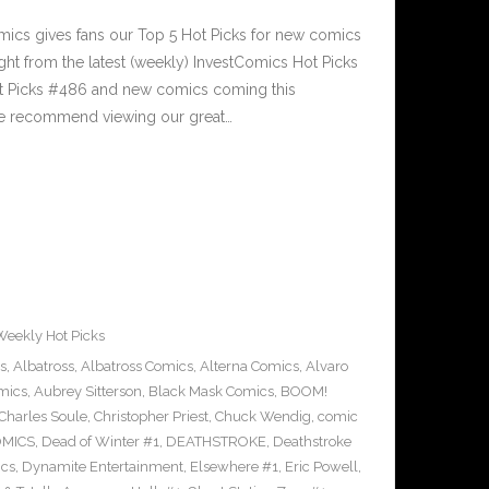
cs gives fans our Top 5 Hot Picks for new comics
ght from the latest (weekly) InvestComics Hot Picks
ot Picks #486 and new comics coming this
e recommend viewing our great…
Weekly Hot Picks
s
,
Albatross
,
Albatross Comics
,
Alterna Comics
,
Alvaro
mics
,
Aubrey Sitterson
,
Black Mask Comics
,
BOOM!
Charles Soule
,
Christopher Priest
,
Chuck Wendig
,
comic
OMICS
,
Dead of Winter #1
,
DEATHSTROKE
,
Deathstroke
cs
,
Dynamite Entertainment
,
Elsewhere #1
,
Eric Powell
,