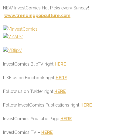
NEW InvestComics Hot Picks every Sunday! –
www.trendingpopculture.com
InvestComics BlipTV right
HERE
LIKE us on Facebook right
HERE
Follow us on Twitter right
HERE
Follow InvestComics Publications right
HERE
InvestComics You tube Page
HERE
InvestComics TV –
HERE