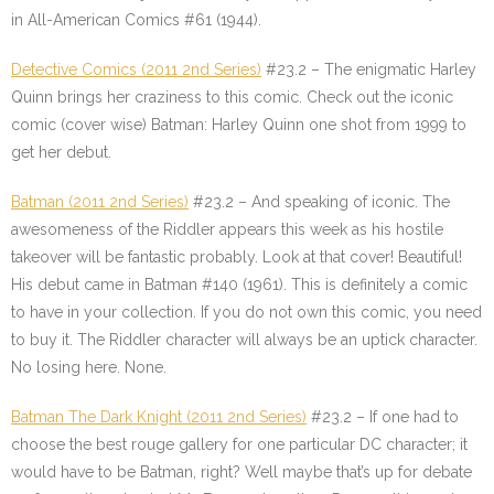
in All-American Comics #61 (1944).
Detective Comics (2011 2nd Series)
#23.2 – The enigmatic Harley
Quinn brings her craziness to this comic. Check out the iconic
comic (cover wise) Batman: Harley Quinn one shot from 1999 to
get her debut.
Batman (2011 2nd Series)
#23.2 – And speaking of iconic. The
awesomeness of the Riddler appears this week as his hostile
takeover will be fantastic probably. Look at that cover! Beautiful!
His debut came in Batman #140 (1961). This is definitely a comic
to have in your collection. If you do not own this comic, you need
to buy it. The Riddler character will always be an uptick character.
No losing here. None.
Batman The Dark Knight (2011 2nd Series)
#23.2 – If one had to
choose the best rouge gallery for one particular DC character; it
would have to be Batman, right? Well maybe that’s up for debate