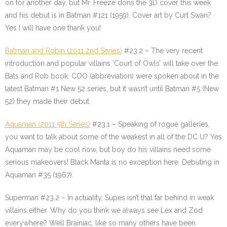
on for another day, but Mr. Freeze dons the 3D cover this week
and his debut is in Batman #121 (1959). Cover art by Curt Swan?
Yes I will have one thank you!
Batman and Robin (2011 2nd Series)
#23.2 – The very recent
introduction and popular villains ‘Court of Owls’ will take over the
Bats and Rob book. COO (abbreviation) were spoken about in the
latest Batman #1 New 52 series, but it wasn’t until Batman #5 (New
52) they made their debut.
Aquaman (2011 5th Series)
#23.1 – Speaking of rogue galleries,
you want to talk about some of the weakest in all of the DC U? Yes
Aquaman may be cool now, but boy do his villains need some
serious makeovers! Black Manta is no exception here. Debuting in
Aquaman #35 (1967).
Superman #23.2
– In actuality, Supes isn’t that far behind in weak
villains either. Why do you think we always see Lex and Zod
everywhere? Well Brainiac, like so many others have been