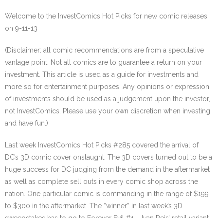
Welcome to the InvestComics Hot Picks for new comic releases
on 9-11-13
(Disclaimer: all comic recommendations are from a speculative
vantage point. Not all comics are to guarantee a return on your
investment. This article is used as a guide for investments and
more so for entertainment purposes. Any opinions or expression
of investments should be used as a judgement upon the investor,
not InvestComics. Please use your own discretion when investing
and have fun.)
Last week InvestComics Hot Picks #285 covered the arrival of
DC’s 3D comic cover onslaught. The 3D covers turned out to be a
huge success for DC judging from the demand in the aftermarket
as well as complete sell outs in every comic shop across the
nation. One particular comic is commanding in the range of $199
to $300 in the aftermarket. The “winner” in last week’s 3D