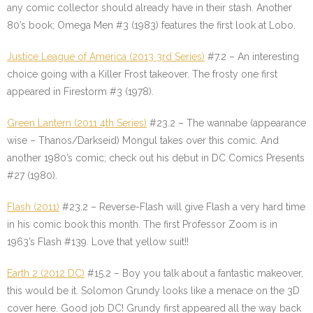
any comic collector should already have in their stash. Another
80’s book; Omega Men #3 (1983) features the first look at Lobo.
Justice League of America (2013 3rd Series)
#7.2 – An interesting
choice going with a Killer Frost takeover. The frosty one first
appeared in Firestorm #3 (1978).
Green Lantern (2011 4th Series)
#23.2 – The wannabe (appearance
wise – Thanos/Darkseid) Mongul takes over this comic. And
another 1980’s comic; check out his debut in DC Comics Presents
#27 (1980).
Flash (2011)
#23.2 – Reverse-Flash will give Flash a very hard time
in his comic book this month. The first Professor Zoom is in
1963’s Flash #139. Love that yellow suit!!
Earth 2 (2012 DC)
#15.2 – Boy you talk about a fantastic makeover,
this would be it. Solomon Grundy looks like a menace on the 3D
cover here. Good job DC! Grundy first appeared all the way back