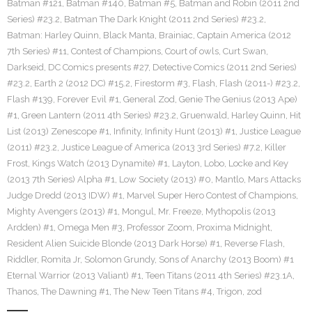
Batman #121
,
Batman #140
,
Batman #5
,
Batman and Robin (2011 2nd
Series) #23.2
,
Batman The Dark Knight (2011 2nd Series) #23.2
,
Batman: Harley Quinn
,
Black Manta
,
Brainiac
,
Captain America (2012
7th Series) #11
,
Contest of Champions
,
Court of owls
,
Curt Swan
,
Darkseid
,
DC Comics presents #27
,
Detective Comics (2011 2nd Series)
#23.2
,
Earth 2 (2012 DC) #15.2
,
Firestorm #3
,
Flash
,
Flash (2011-) #23.2
,
Flash #139
,
Forever Evil #1
,
General Zod
,
Genie The Genius (2013 Ape)
#1
,
Green Lantern (2011 4th Series) #23.2
,
Gruenwald
,
Harley Quinn
,
Hit
List (2013) Zenescope #1
,
Infinity
,
Infinity Hunt (2013) #1
,
Justice League
(2011) #23.2
,
Justice League of America (2013 3rd Series) #7.2
,
Killer
Frost
,
Kings Watch (2013 Dynamite) #1
,
Layton
,
Lobo
,
Locke and Key
(2013 7th Series) Alpha #1
,
Low Society (2013) #0
,
Mantlo
,
Mars Attacks
Judge Dredd (2013 IDW) #1
,
Marvel Super Hero Contest of Champions
,
Mighty Avengers (2013) #1
,
Mongul
,
Mr. Freeze
,
Mythopolis (2013
Ardden) #1
,
Omega Men #3
,
Professor Zoom
,
Proxima Midnight
,
Resident Alien Suicide Blonde (2013 Dark Horse) #1
,
Reverse Flash
,
Riddler
,
Romita Jr
,
Solomon Grundy
,
Sons of Anarchy (2013 Boom) #1
Eternal Warrior (2013 Valiant) #1
,
Teen Titans (2011 4th Series) #23.1A
,
Thanos
,
The Dawning #1
,
The New Teen Titans #4
,
Trigon
,
zod