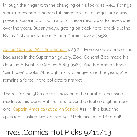
through the ringer with the changing of his looks as well. If things
work, no change is needed, if things do not, changes are always
present. Case in point with a lot of these new looks for everyone
over the years. But anyways, getting off track here, check out the
Brains first appearance in Action Comics #242 (1958).
Action Comics (2011 2nd Series)
#23.2 – Here we have one of the
bad asses in the Superman gallery. Zod! General Zod made his
debut in Adventure Comics #283 (1961). Another one of those
“can’t lose” books. Although many changes over the years, Zod
remains a force in the collectors market.
That’s it for the 3D madness, now onto the number one issue
madness this week! But first let’s cover the double digit number
one;
Captain America (2012 7th Series)
#11. In this issue the
question is asked, who is Iron Nail? Pick this up and find out!
InvestComics Hot Picks 9/11/13