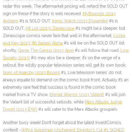
radar this week. The aftermarket pricing will reflect the SOLD OUT
sign on these if the story is well received.
Mythopolis (2013
Ardden)
#1 is SOLD OUT,
Kings Watch (2013 Dynamite)
#1 is
SOLD OUT,
Hit List (2013) Zenescope
#1 might be a sleeper, but
Zenescope comics never fare that well in the aftermarket,
Locke
and Key (2013 7th Series) Alpha
#1 will be on the SOLD OUT list
shortly,
Genie The Genius (2013 Ape)
#1 will follow that road,
Low
Society (2013)
#0 may also be a sleeper; it’s on the verge of a
sellout, the wildly popular television series will get its own book;
Sons of Anarchy (2013 Boom)
#1. Live television series’ do not
always equate to demand on the comic book front. Actually it’s an
extremely rare feat that success is found in the comic book
market from a TV show.
Eternal Warrior (2013 Valiant)
#1 will join
the Valiant list of successful sellouts, while
Mars Attacks Judge
Dredd (2013 IDW)
#1 will cater to the Mars Attacks groupie’s.
Another busy week! Don’t forget about the latest InvestComics
contest! –
WIN a Superman Unchained: Director’s Cut #1 SIGNED