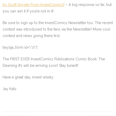
by Scott Snyder From InvestComics!!
– A big response so far, but
you can win it if you’re not in it!
Be sure to sign up to the InvestComics Newsletter too. The recent
contest was introduced to the fans via the Newsletter! More cool
contest and news going there first.
[wysija_form id=\”1\”]
The FIRST EVER InvestComics Publications Comic Book; The
Dawning #1 will be arriving soon! Stay tuned!!
Have a great day, invest wisely.
Jay Katz