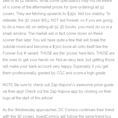
sale of all 52 variants. What some speculators may not be aware
of is some of the aftermarket prices for (pre-ordering) all 52
covers. They are fetching upwards to $390. Not too shabby. To
reiterate, the 3D craze WILL NOT last forever, so if you are going
to do a mass kill on selling all 52 3D books, you must do so in a
small window. The market will in fact come down on these
sooner than later. You will have quite a few that will break the
outside mold and become a $300 book all onto itself like the
Forever Evil # variant. THOSE are the ‘prizes’ here fans. THOSE are
the ones to get your hands on. Not an easy task, but getting those
will make your bank account very happy. Especially if you get
them professionally graded by CGC and score a high grade.
NOTE: Be sure to check out Zap-Kapow\’s awesome price guide
via their app! Check out the Zap-Kapow app by clicking on their
logo at the start of this article!
As this Wednesday approaches, DC Comics continues their trend
with the 3D covers. InvestComics will follow the same trend too.