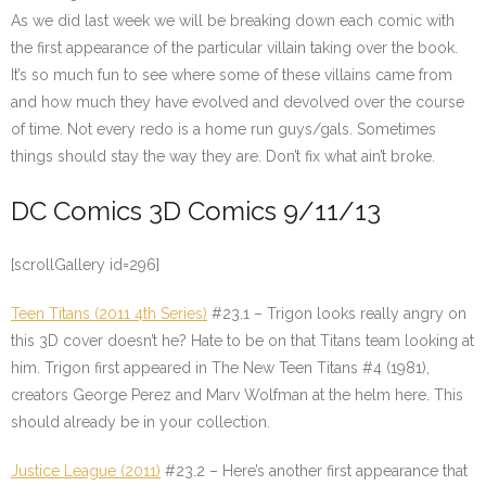
As we did last week we will be breaking down each comic with
the first appearance of the particular villain taking over the book.
It’s so much fun to see where some of these villains came from
and how much they have evolved and devolved over the course
of time. Not every redo is a home run guys/gals. Sometimes
things should stay the way they are. Don’t fix what ain’t broke.
DC Comics 3D Comics 9/11/13
[scrollGallery id=296]
Teen Titans (2011 4th Series)
#23.1 – Trigon looks really angry on
this 3D cover doesn’t he? Hate to be on that Titans team looking at
him. Trigon first appeared in The New Teen Titans #4 (1981),
creators George Perez and Marv Wolfman at the helm here. This
should already be in your collection.
Justice League (2011)
#23.2 – Here’s another first appearance that