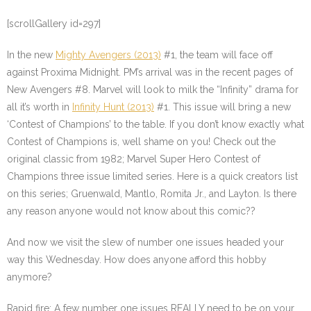
[scrollGallery id=297]
In the new
Mighty Avengers (2013)
#1, the team will face off
against Proxima Midnight. PM’s arrival was in the recent pages of
New Avengers #8. Marvel will look to milk the “Infinity” drama for
all it’s worth in
Infinity Hunt (2013)
#1. This issue will bring a new
‘Contest of Champions’ to the table. If you don’t know exactly what
Contest of Champions is, well shame on you! Check out the
original classic from 1982; Marvel Super Hero Contest of
Champions three issue limited series. Here is a quick creators list
on this series; Gruenwald, Mantlo, Romita Jr., and Layton. Is there
any reason anyone would not know about this comic??
And now we visit the slew of number one issues headed your
way this Wednesday. How does anyone afford this hobby
anymore?
Rapid fire: A few number one issues REALLY need to be on your