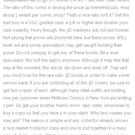
sweepstakes has to go to Forever Evil #1 – Ivan Reis’ retail variant.
The ratio of this comic is driving the price up tremendously. How
about 1 variant per comic shop? That’s a nice ratio isn’t it? Get this
bad boy in a CGC graded case, a 9.8 or higher and double your
cash instantly. Hurry though; the 3D madness will not last forever.
Not saying that prices will plummet here, but these prices WILL
level out and some speculators may get caught holding their
purse. Do not overpay to get any of these books. Be a wise
speculator, this isn’t the 1990’s anymore. Although it may feel that
way at the moment, this will all die down and level off. That said
you must look for the rare ratio 3D books in order to make some
serious bank. If you are collecting all of the 3D covers, be sure to
get two copies of each, although many retail outfits are limiting
one per customer (even Midtown Comics in New York are limiting
1 per). So get your brother, friend, mom, dad, sister, whomever to
buy a copy so that you have 2 in your stash. Why two copies you
may ask? The reason is simple and any collector already knows;
a nice reader/collector copy and one to put together in a mass