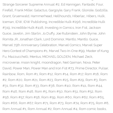
Strange Sorcerer Supreme Annual #2
,
Ed Hannigan
,
Fantastic Four
,
Firefall
,
Frank Miller
,
Galactus
,
Gargoyle
,
Gary Frank
,
Gloriole
,
Godzilla
,
Grant
,
Gruenwald
,
Hammerhead
,
Hellhounds
,
Hiberlac
,
Hibers
,
Hulk
,
Iceman
,
IDW
,
IDW Publishing
,
Incredible Hulk #296
,
Incredible Hulk
#319
,
Incredible Hulk #418
,
Investing in Comics
,
Iron Fist
,
Jackson
Guice
,
Javelin
,
Jim Starlin
,
Jo Duffy
,
Joe Rubinstein
,
John Byrne
,
John
Romita JR
,
Jonathan Clark
,
Lord Dominor
,
Mantlo
,
Mantlo. Guice
,
Marvel 75th Anniversary Celebration
,
Marvel Comics
,
Marvel Super
Hero Contest of Champions #1
,
Marvel Two-In-One #99
,
Master of Kung
Fu
,
Mazzucchelli
,
Mentus
,
MICHAEL GOLDEN
,
Michael Zeck
,
microverse
,
moon knight
,
moondragon
,
Neil Gaiman
,
Nova
,
Peter
David
,
Power Man
,
Power Man and Iron Fist #73
,
Prime Director
,
Pulsar
,
Rainbow
,
Rom
,
Rom #1
,
Rom #12
,
Rom #14
,
Rom #17
,
Rom #18
,
Rom
#2
,
Rom #20
,
Rom #21
,
Rom #23
,
Rom #25
,
Rom #29
,
Rom #3
,
Rom
#31
,
Rom #32
,
Rom #33
,
Rom #38
,
Rom #40
,
Rom #41
,
Rom #44
,
Rom #46
,
Rom #48
,
Rom #5
,
Rom #50
,
Rom #51
,
Rom #52
,
Rom
#56
,
Rom #57
,
Rom #58
,
Rom #59
,
Rom #60
,
Rom #62
,
Rom #65
,
Rom #66
,
Rom #67
,
Rom #71
,
Rom #73
,
Rom #74
,
Rom #75
,
Rom #8
,
Rom Annual #1
,
Rom Annual #2
,
Rom Annual #4
,
Rom comic books
,