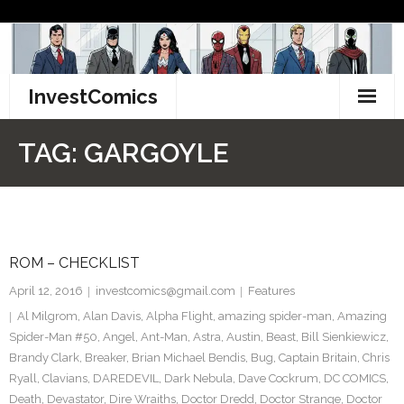
Skip
to
content
InvestComics
TikTok
TAG:
GARGOYLE
Instagram
LinkedIn
ROM – CHECKLIST
Facebook
April 12, 2016
investcomics@gmail.com
Features
Pinterest
Al Milgrom
,
Alan Davis
,
Alpha Flight
,
amazing spider-man
,
Amazing
Spider-Man #50
,
Angel
,
Ant-Man
,
Astra
,
Austin
,
Beast
,
Bill Sienkiewicz
,
Twitter
Brandy Clark
,
Breaker
,
Brian Michael Bendis
,
Bug
,
Captain Britain
,
Chris
Ryall
,
Clavians
,
DAREDEVIL
,
Dark Nebula
,
Dave Cockrum
,
DC COMICS
,
Death
,
Devastator
,
Dire Wraiths
,
Doctor Dredd
,
Doctor Strange
,
Doctor