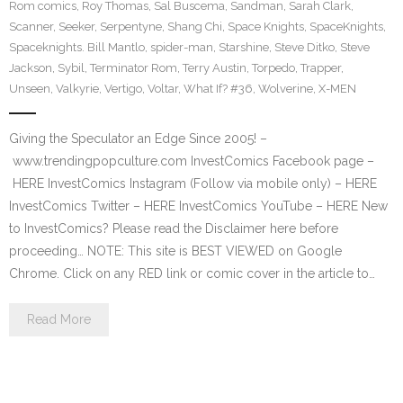
Rom comics
,
Roy Thomas
,
Sal Buscema
,
Sandman
,
Sarah Clark
,
Scanner
,
Seeker
,
Serpentyne
,
Shang Chi
,
Space Knights
,
SpaceKnights
,
Spaceknights. Bill Mantlo
,
spider-man
,
Starshine
,
Steve Ditko
,
Steve
Jackson
,
Sybil
,
Terminator Rom
,
Terry Austin
,
Torpedo
,
Trapper
,
Unseen
,
Valkyrie
,
Vertigo
,
Voltar
,
What If? #36
,
Wolverine
,
X-MEN
Giving the Speculator an Edge Since 2005! –
www.trendingpopculture.com InvestComics Facebook page –
HERE InvestComics Instagram (Follow via mobile only) – HERE
InvestComics Twitter – HERE InvestComics YouTube – HERE New
to InvestComics? Please read the Disclaimer here before
proceeding… NOTE: This site is BEST VIEWED on Google
Chrome. Click on any RED link or comic cover in the article to…
Read More