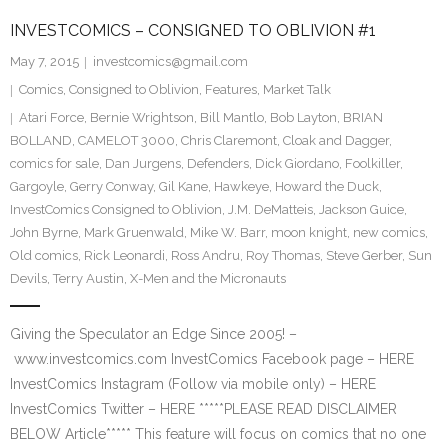
INVESTCOMICS – CONSIGNED TO OBLIVION #1
May 7, 2015
investcomics@gmail.com
Comics
,
Consigned to Oblivion
,
Features
,
Market Talk
Atari Force
,
Bernie Wrightson
,
Bill Mantlo
,
Bob Layton
,
BRIAN
BOLLAND
,
CAMELOT 3000
,
Chris Claremont
,
Cloak and Dagger
,
comics for sale
,
Dan Jurgens
,
Defenders
,
Dick Giordano
,
Foolkiller
,
Gargoyle
,
Gerry Conway
,
Gil Kane
,
Hawkeye
,
Howard the Duck
,
InvestComics Consigned to Oblivion
,
J.M. DeMatteis
,
Jackson Guice
,
John Byrne
,
Mark Gruenwald
,
Mike W. Barr
,
moon knight
,
new comics
,
Old comics
,
Rick Leonardi
,
Ross Andru
,
Roy Thomas
,
Steve Gerber
,
Sun
Devils
,
Terry Austin
,
X-Men and the Micronauts
Giving the Speculator an Edge Since 2005! –
www.investcomics.com InvestComics Facebook page – HERE
InvestComics Instagram (Follow via mobile only) – HERE
InvestComics Twitter – HERE *****PLEASE READ DISCLAIMER
BELOW Article***** This feature will focus on comics that no one