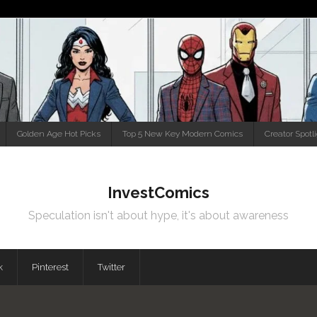
Golden Age Hot Picks
Top 5 New Key Modern Comics
Creator Spotl
InvestComics
Speculation isn't about hype, it's about awareness
k
Pinterest
Twitter