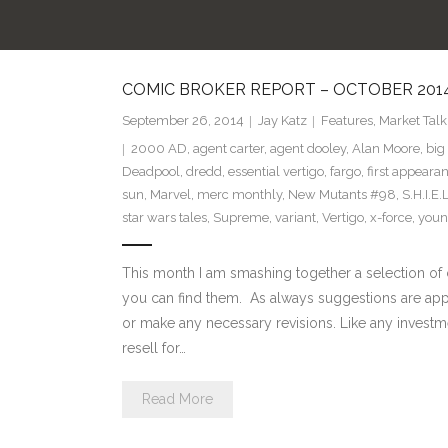
COMIC BROKER REPORT – OCTOBER 2014 
September 26, 2014
Jay Katz
Features
,
Market Talk
2000 AD
,
agent carter
,
agent dooley
,
Alan Moore
,
big
Deadpool
,
dredd
,
essential vertigo
,
fargo
,
first appeara
sun
,
Marvel
,
merc monthly
,
New Mutants #98
,
S.H.I.E.
star wars tales
,
Supreme
,
variant
,
Vertigo
,
x-force
,
youn
This month I am smashing together a selection of c
you can find them. As always suggestions are appr
or make any necessary revisions. Like any investme
resell for…
Read More