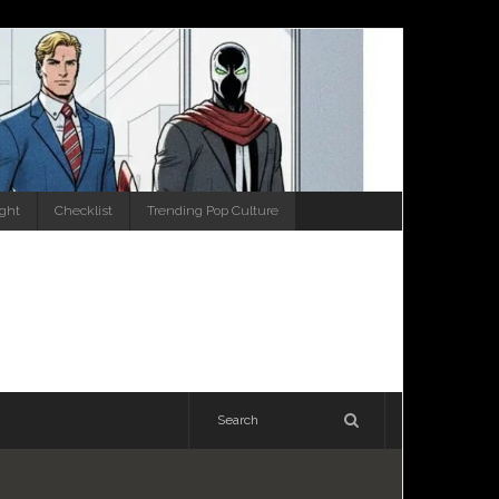
ight
Checklist
Trending Pop Culture