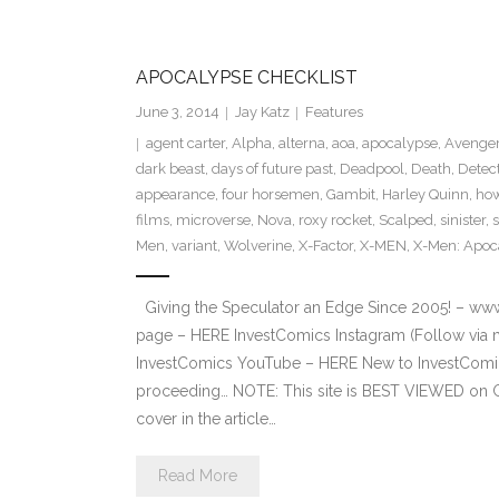
APOCALYPSE CHECKLIST
June 3, 2014
Jay Katz
Features
agent carter
,
Alpha
,
alterna
,
aoa
,
apocalypse
,
Avenger
dark beast
,
days of future past
,
Deadpool
,
Death
,
Detec
appearance
,
four horsemen
,
Gambit
,
Harley Quinn
,
how
films
,
microverse
,
Nova
,
roxy rocket
,
Scalped
,
sinister
,
Men
,
variant
,
Wolverine
,
X-Factor
,
X-MEN
,
X-Men: Apoc
Giving the Speculator an Edge Since 2005! – ww
page – HERE InvestComics Instagram (Follow via 
InvestComics YouTube – HERE New to InvestComics
proceeding… NOTE: This site is BEST VIEWED on 
cover in the article…
Read More