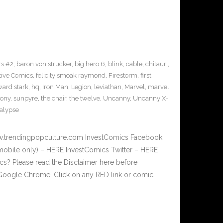
s #2
,
baron von strucker
,
big hero 6
,
blink
,
cable
,
chitauri
,
tive Comics
,
felicity smoak raymond
,
Firestorm
,
first
ard stark
,
hq
,
Iron Man
,
Legion
,
leviathan
,
Marvel
,
marvel
sony
,
sunpyre
,
the chair
,
the twelve
,
Uncanny
,
Uncanny X-
alypse
w.trendingpopculture.com InvestComics Facebook
mobile only) – HERE InvestComics Twitter – HERE
? Please read the Disclaimer here before
Google Chrome. Click on any RED link or comic