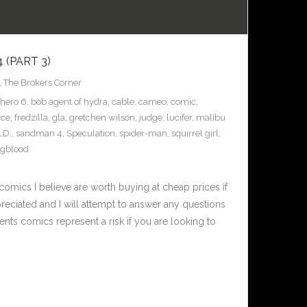
(PART 3)
,
The Brokers Corner
 hero 6
,
bob agent of hydra
,
cable
,
cameo
,
comic
,
nce
,
fredzilla
,
gla
,
gretchen wilson
,
judge
,
lucifer
,
malibu
L.D.
,
sandman 4
,
Speculation
,
spider-man
,
squirrel girl
,
gblood
omics I believe are worth buying at cheap prices if
eciated and I will attempt to answer any questions
nts comics represent a risk if you are looking to