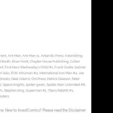
ment
,
Ant-Man
,
Ant-Man 11
,
Antarctic Press
,
Astonishing
t Booth
,
Brian Hurtt
,
Chapter House Publishing
,
Cullen
nt
,
First Hero Wednesday’s Child #1
,
Frank Castle
,
Gabriel
n Solo
,
IDW
,
Inhuman #4
,
International Iron Man #4
,
Joe
Brooks
,
Neal Adams
,
Oni Press
,
Patrick Gleason
,
Peter
2
,
Space Knights
,
spider-gwen
,
Spider-Man Unlimited #8
,
#1
,
Stephen King
,
Superman #1
,
Titans Rebirth #1
,
isters
. New to InvestComics? Please read the Disclaimer