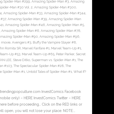
g Spider-Man #299
,
Amazing Spider-Man #3
,
Amazing
ider-Man #30 Vol. 2
,
Amazing Spider-Man #300
,
4
,
Amazing Spider-Man #33
,
Amazing Spider-Man #344
,
 #37
,
Amazing Spider-Man #39
,
Amazing Spider-Man
41
,
Amazing Spider-Man #46
,
Amazing Spider-Man #5
,
,
Amazing Spider-Man #6
,
Amazing Spider-Man #78
,
mazing Spider-Man #90
,
Amazing Spider-Man #96
,
 movie
,
Avengers #3
,
Buffy the Vampire Slayer #8
,
ohn Romita SR
,
Marvel Fanfare #1
,
Marvel Team-Up #1
,
 Team-Up #53
,
Marvel Team-Up #65
,
Peter Parker
,
Secret
TAN LEE
,
Steve Ditko
,
Superman vs. Spider-Man #1
,
The
Man #103
,
The Spectacular Spider-Man #28
,
The
te Spider-Man #1
,
Untold Tales of Spider-Man #1
,
What If?
w.trendingpopculture.com InvestComics Facebook
mobile only) – HERE InvestComics Twitter – HERE
here before proceeding… Click on the RED links or
l open, you will not lose your place. NOTE:…