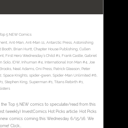
Top 5 NEW Comics
ment
,
Ant-Man
,
Ant-Man 11
,
Antarctic Press
,
Astonishing
t Booth
,
Brian Hurtt
,
Chapter House Publishing
,
Cullen
nt
,
First Hero Wednesday’s Child #1
,
Frank Castle
,
Gabriel
n Solo
,
IDW
,
Inhuman #4
,
International Iron Man #4
,
Joe
Brooks
,
Neal Adams
,
Oni Press
,
Patrick Gleason
,
Peter
2
,
Space Knights
,
spider-gwen
,
Spider-Man Unlimited #8
,
#1
,
Stephen King
,
Superman #1
,
Titans Rebirth #1
,
isters
 the Top 5 NEW comics to speculate/read from this
est (weekly) InvestComics Hot Picks article. Hot Picks
d new comics coming this Wednesday 6/15/16. We
ome! Click…