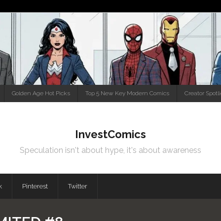
Golden Age Hot Picks
Top 5 New Key Modern Comics
Creator Spotl
InvestComics
Speculation isn't about hype, it's about awareness
k
Pinterest
Twitter