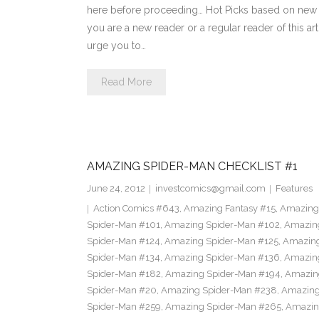
here before proceeding… Hot Picks based on new 
you are a new reader or a regular reader of this ar
urge you to…
Read More
AMAZING SPIDER-MAN CHECKLIST #1
June 24, 2012
investcomics@gmail.com
Features
Action Comics #643
,
Amazing Fantasy #15
,
Amazing
Spider-Man #101
,
Amazing Spider-Man #102
,
Amazing
Spider-Man #124
,
Amazing Spider-Man #125
,
Amazing
Spider-Man #134
,
Amazing Spider-Man #136
,
Amazing
Spider-Man #182
,
Amazing Spider-Man #194
,
Amazin
Spider-Man #20
,
Amazing Spider-Man #238
,
Amazing
Spider-Man #259
,
Amazing Spider-Man #265
,
Amazin