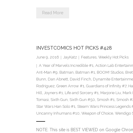
Read More
INVESTCOMICS HOT PICKS #428
June 9, 2016
JayKatz
Features
,
Weekly Hot Picks
A Year of Marvels Incredible #1
,
Action Lab Entertain
Ant-Man #9
,
Batman
,
Batman #1
,
BOOM! Studios
,
Bret
Bunn
,
Dan Abnett
,
David Finch
,
Dynamite Entertainme
Rodriguez
,
Green Arrow #1
,
Guardians of Infinity #7
,
Ha
Hill
,
Joyners #1
,
Life and Sorcery #1
,
Marjorie Liu
,
Mark 
Tomasi
,
Sixth Gun
,
Sixth Gun #50
,
Smosh #1
,
Smosh #
Star Wars Han Solo #1
,
Steam Wars Princess Legends 
Uncanny Inhumans #10
,
Weapon of Choice
,
Wendigo S
NOTE: This site is BEST VIEWED on Google Chrome