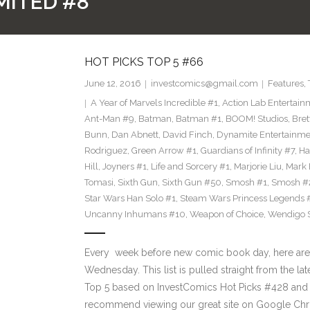
MITED #8
HOT PICKS TOP 5 #66
June 12, 2016
investcomics@gmail.com
Features
,
A Year of Marvels Incredible #1
,
Action Lab Entertain
Ant-Man #9
,
Batman
,
Batman #1
,
BOOM! Studios
,
Bret
Bunn
,
Dan Abnett
,
David Finch
,
Dynamite Entertainme
Rodriguez
,
Green Arrow #1
,
Guardians of Infinity #7
,
Ha
Hill
,
Joyners #1
,
Life and Sorcery #1
,
Marjorie Liu
,
Mark 
Tomasi
,
Sixth Gun
,
Sixth Gun #50
,
Smosh #1
,
Smosh #
Star Wars Han Solo #1
,
Steam Wars Princess Legends 
Uncanny Inhumans #10
,
Weapon of Choice
,
Wendigo S
Every week before new comic book day, here are
Wednesday. This list is pulled straight from the lat
Top 5 based on InvestComics Hot Picks #428 an
recommend viewing our great site on Google Chr