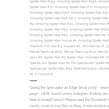
Spider-Man #294
,
Amazing Spider-Man #298
,
Amazin
Spider-Man #30
,
Amazing Spider-Man #30 Amazing Sp
Amazing Spider-Man #302
,
Amazing Spider-Man #30
Amazing Spider-Man #36 Vol. 2
,
Amazing Spider-Man
#4
,
Amazing Spider-Man #40
,
Amazing Spider-Man #
Amazing Spider-Man #50
,
Amazing Spider-Man #583
Amazing Spider-Man #80
,
Amazing Spider-Man #9
,
A
Amazing Spider-Man Annual #1
,
Amazing Spider-Man
checklist
,
Civil War # 3
,
Invasion #2
,
John Romita JR
,
J
Marvel Team-Up #100
,
Marvel Team-Up #141
,
Marvel
Wars #8
,
Spider-Man #1
,
Spider-Man Unlimited #8
,
S
Spectacular Spider-Man #1
,
The Spectacular Spider-
Spectacular Spider-Man #64
,
Todd McFarlane
,
Ultima
#1
,
X-Force #16
Giving the Speculator an Edge Since 2005! – ww
page – HERE InvestComics Instagram (Follow via 
New to InvestComics? Please read the Disclaimer 
comic cover to buy/bid on Ebay. A new window wil