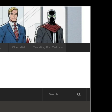
ight
Checklist
Trending Pop Culture