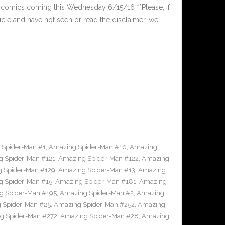
comics coming this Wednesday 6/15/16 **Please, if
ticle and have not seen or read the disclaimer, we
 Spider-Man #1
,
Amazing Spider-Man #10
,
Amazing
 Spider-Man #121
,
Amazing Spider-Man #122
,
Amazing
 Spider-Man #129
,
Amazing Spider-Man #13
,
Amazing
 Spider-Man #15
,
Amazing Spider-Man #181
,
Amazing
g Spider-Man #195
,
Amazing Spider-Man #2
,
Amazing
 Spider-Man #25
,
Amazing Spider-Man #252
,
Amazing
g Spider-Man #272
,
Amazing Spider-Man #28
,
Amazing