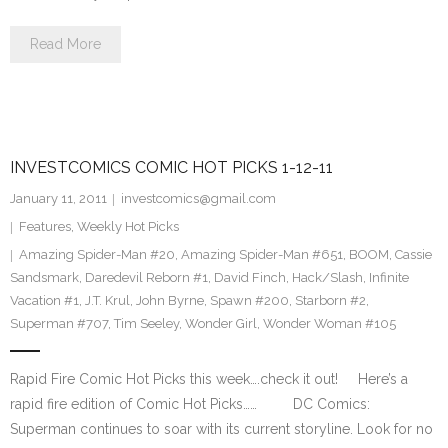
Read More
INVESTCOMICS COMIC HOT PICKS 1-12-11
January 11, 2011
investcomics@gmail.com
Features
,
Weekly Hot Picks
Amazing Spider-Man #20
,
Amazing Spider-Man #651
,
BOOM
,
Cassie
Sandsmark
,
Daredevil Reborn #1
,
David Finch
,
Hack/Slash
,
Infinite
Vacation #1
,
J.T. Krul
,
John Byrne
,
Spawn #200
,
Starborn #2
,
Superman #707
,
Tim Seeley
,
Wonder Girl
,
Wonder Woman #105
Rapid Fire Comic Hot Picks this week….check it out! Here’s a
rapid fire edition of Comic Hot Picks…… DC Comics:
Superman continues to soar with its current storyline. Look for no