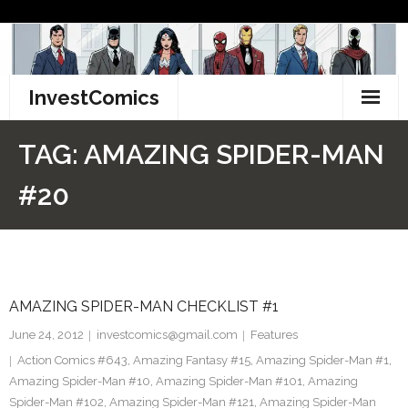
Skip
to
content
InvestComics
TikTok
TAG:
AMAZING SPIDER-MAN
Instagram
#20
LinkedIn
Facebook
AMAZING SPIDER-MAN CHECKLIST #1
Pinterest
June 24, 2012
investcomics@gmail.com
Features
Twitter
Action Comics #643
,
Amazing Fantasy #15
,
Amazing Spider-Man #1
,
Amazing Spider-Man #10
,
Amazing Spider-Man #101
,
Amazing
Spider-Man #102
,
Amazing Spider-Man #121
,
Amazing Spider-Man