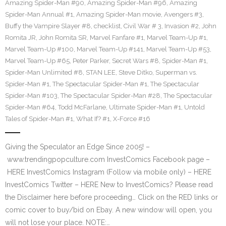
Amazing Spider-Man #90
,
Amazing Spider-Man #96
,
Amazing
Spider-Man Annual #1
,
Amazing Spider-Man movie
,
Avengers #3
,
Buffy the Vampire Slayer #8
,
checklist
,
Civil War # 3
,
Invasion #2
,
John
Romita JR
,
John Romita SR
,
Marvel Fanfare #1
,
Marvel Team-Up #1
,
Marvel Team-Up #100
,
Marvel Team-Up #141
,
Marvel Team-Up #53
,
Marvel Team-Up #65
,
Peter Parker
,
Secret Wars #8
,
Spider-Man #1
,
Spider-Man Unlimited #8
,
STAN LEE
,
Steve Ditko
,
Superman vs.
Spider-Man #1
,
The Spectacular Spider-Man #1
,
The Spectacular
Spider-Man #103
,
The Spectacular Spider-Man #28
,
The Spectacular
Spider-Man #64
,
Todd McFarlane
,
Ultimate Spider-Man #1
,
Untold
Tales of Spider-Man #1
,
What If? #1
,
X-Force #16
Giving the Speculator an Edge Since 2005! –
www.trendingpopculture.com InvestComics Facebook page –
HERE InvestComics Instagram (Follow via mobile only) – HERE
InvestComics Twitter – HERE New to InvestComics? Please read
the Disclaimer here before proceeding… Click on the RED links or
comic cover to buy/bid on Ebay. A new window will open, you
will not lose your place. NOTE:…