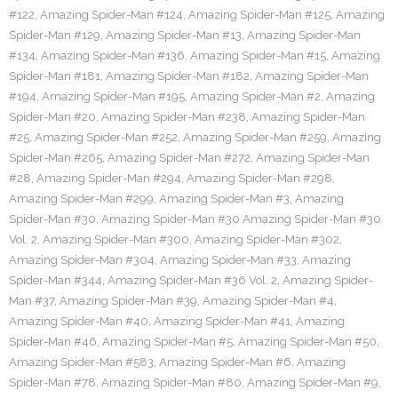
#122
,
Amazing Spider-Man #124
,
Amazing Spider-Man #125
,
Amazing
Spider-Man #129
,
Amazing Spider-Man #13
,
Amazing Spider-Man
#134
,
Amazing Spider-Man #136
,
Amazing Spider-Man #15
,
Amazing
Spider-Man #181
,
Amazing Spider-Man #182
,
Amazing Spider-Man
#194
,
Amazing Spider-Man #195
,
Amazing Spider-Man #2
,
Amazing
Spider-Man #20
,
Amazing Spider-Man #238
,
Amazing Spider-Man
#25
,
Amazing Spider-Man #252
,
Amazing Spider-Man #259
,
Amazing
Spider-Man #265
,
Amazing Spider-Man #272
,
Amazing Spider-Man
#28
,
Amazing Spider-Man #294
,
Amazing Spider-Man #298
,
Amazing Spider-Man #299
,
Amazing Spider-Man #3
,
Amazing
Spider-Man #30
,
Amazing Spider-Man #30 Amazing Spider-Man #30
Vol. 2
,
Amazing Spider-Man #300
,
Amazing Spider-Man #302
,
Amazing Spider-Man #304
,
Amazing Spider-Man #33
,
Amazing
Spider-Man #344
,
Amazing Spider-Man #36 Vol. 2
,
Amazing Spider-
Man #37
,
Amazing Spider-Man #39
,
Amazing Spider-Man #4
,
Amazing Spider-Man #40
,
Amazing Spider-Man #41
,
Amazing
Spider-Man #46
,
Amazing Spider-Man #5
,
Amazing Spider-Man #50
,
Amazing Spider-Man #583
,
Amazing Spider-Man #6
,
Amazing
Spider-Man #78
,
Amazing Spider-Man #80
,
Amazing Spider-Man #9
,