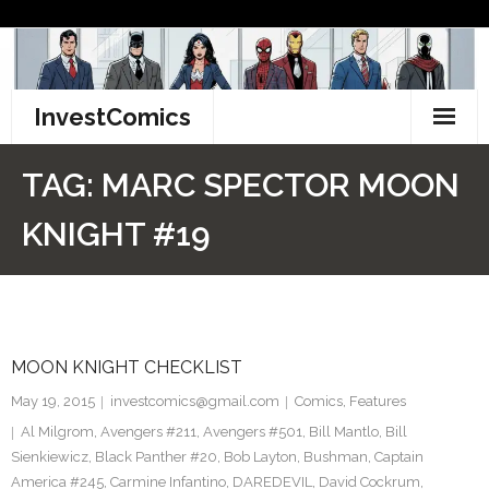
Skip
to
content
InvestComics
TikTok
TAG:
MARC SPECTOR MOON
Instagram
KNIGHT #19
LinkedIn
Facebook
MOON KNIGHT CHECKLIST
Pinterest
May 19, 2015
investcomics@gmail.com
Comics
,
Features
Twitter
Al Milgrom
,
Avengers #211
,
Avengers #501
,
Bill Mantlo
,
Bill
Sienkiewicz
,
Black Panther #20
,
Bob Layton
,
Bushman
,
Captain
America #245
,
Carmine Infantino
,
DAREDEVIL
,
David Cockrum
,