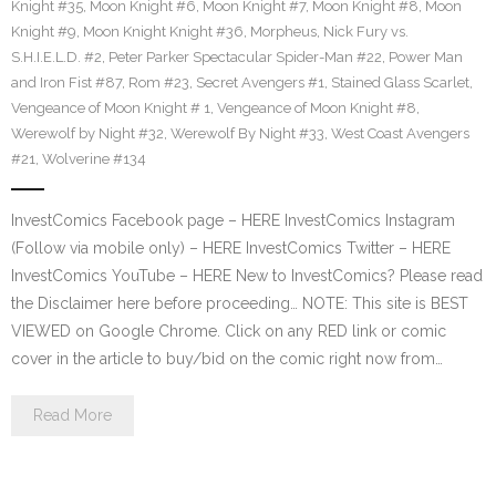
Knight #35
,
Moon Knight #6
,
Moon Knight #7
,
Moon Knight #8
,
Moon
Knight #9
,
Moon Knight Knight #36
,
Morpheus
,
Nick Fury vs.
S.H.I.E.L.D. #2
,
Peter Parker Spectacular Spider-Man #22
,
Power Man
and Iron Fist #87
,
Rom #23
,
Secret Avengers #1
,
Stained Glass Scarlet
,
Vengeance of Moon Knight # 1
,
Vengeance of Moon Knight #8
,
Werewolf by Night #32
,
Werewolf By Night #33
,
West Coast Avengers
#21
,
Wolverine #134
InvestComics Facebook page – HERE InvestComics Instagram
(Follow via mobile only) – HERE InvestComics Twitter – HERE
InvestComics YouTube – HERE New to InvestComics? Please read
the Disclaimer here before proceeding… NOTE: This site is BEST
VIEWED on Google Chrome. Click on any RED link or comic
cover in the article to buy/bid on the comic right now from…
Read More