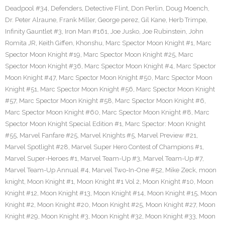
Deadpool #34
,
Defenders
,
Detective Flint
,
Don Perlin
,
Doug Moench
,
Dr. Peter Alraune
,
Frank Miller
,
George perez
,
Gil Kane
,
Herb Trimpe
,
Infinity Gauntlet #3
,
Iron Man #161
,
Joe Jusko
,
Joe Rubinstein
,
John
Romita JR
,
Keith Giffen
,
Khonshu
,
Marc Spector Moon Knight #1
,
Marc
Spector Moon Knight #19
,
Marc Spector Moon Knight #25
,
Marc
Spector Moon Knight #36
,
Marc Spector Moon Knight #4
,
Marc Spector
Moon Knight #47
,
Marc Spector Moon Knight #50
,
Marc Spector Moon
Knight #51
,
Marc Spector Moon Knight #56
,
Marc Spector Moon Knight
#57
,
Marc Spector Moon Knight #58
,
Marc Spector Moon Knight #6
,
Marc Spector Moon Knight #60
,
Marc Spector Moon Knight #8
,
Marc
Spector Moon Knight Special Edition #1
,
Marc Spector: Moon Knight
#55
,
Marvel Fanfare #25
,
Marvel Knights #5
,
Marvel Preview #21
,
Marvel Spotlight #28
,
Marvel Super Hero Contest of Champions #1
,
Marvel Super-Heroes #1
,
Marvel Team-Up #3
,
Marvel Team-Up #7
,
Marvel Team-Up Annual #4
,
Marvel Two-In-One #52
,
Mike Zeck
,
moon
knight
,
Moon Knight #1
,
Moon Knight #1 Vol 2
,
Moon Knight #10
,
Moon
Knight #12
,
Moon Knight #13
,
Moon Knight #14
,
Moon Knight #15
,
Moon
Knight #2
,
Moon Knight #20
,
Moon Knight #25
,
Moon Knight #27
,
Moon
Knight #29
,
Moon Knight #3
,
Moon Knight #32
,
Moon Knight #33
,
Moon