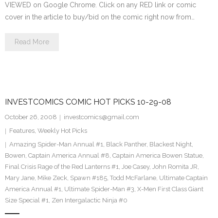
VIEWED on Google Chrome. Click on any RED link or comic
cover in the article to buy/bid on the comic right now from…
Read More
INVESTCOMICS COMIC HOT PICKS 10-29-08
October 26, 2008
investcomics@gmail.com
Features
,
Weekly Hot Picks
Amazing Spider-Man Annual #1
,
Black Panther
,
Blackest Night
,
Bowen
,
Captain America Annual #8
,
Captain America Bowen Statue
,
Final Crisis Rage of the Red Lanterns #1
,
Joe Casey
,
John Romita JR
,
Mary Jane
,
Mike Zeck
,
Spawn #185
,
Todd McFarlane
,
Ultimate Captain
America Annual #1
,
Ultimate Spider-Man #3
,
X-Men First Class Giant
Size Special #1
,
Zen Intergalactic Ninja #0