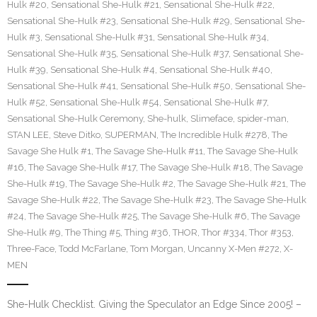
Hulk #20
,
Sensational She-Hulk #21
,
Sensational She-Hulk #22
,
Sensational She-Hulk #23
,
Sensational She-Hulk #29
,
Sensational She-
Hulk #3
,
Sensational She-Hulk #31
,
Sensational She-Hulk #34
,
Sensational She-Hulk #35
,
Sensational She-Hulk #37
,
Sensational She-
Hulk #39
,
Sensational She-Hulk #4
,
Sensational She-Hulk #40
,
Sensational She-Hulk #41
,
Sensational She-Hulk #50
,
Sensational She-
Hulk #52
,
Sensational She-Hulk #54
,
Sensational She-Hulk #7
,
Sensational She-Hulk Ceremony
,
She-hulk
,
Slimeface
,
spider-man
,
STAN LEE
,
Steve Ditko
,
SUPERMAN
,
The Incredible Hulk #278
,
The
Savage She Hulk #1
,
The Savage She-Hulk #11
,
The Savage She-Hulk
#16
,
The Savage She-Hulk #17
,
The Savage She-Hulk #18
,
The Savage
She-Hulk #19
,
The Savage She-Hulk #2
,
The Savage She-Hulk #21
,
The
Savage She-Hulk #22
,
The Savage She-Hulk #23
,
The Savage She-Hulk
#24
,
The Savage She-Hulk #25
,
The Savage She-Hulk #6
,
The Savage
She-Hulk #9
,
The Thing #5
,
Thing #36
,
THOR
,
Thor #334
,
Thor #353
,
Three-Face
,
Todd McFarlane
,
Tom Morgan
,
Uncanny X-Men #272
,
X-
MEN
She-Hulk Checklist. Giving the Speculator an Edge Since 2005! –