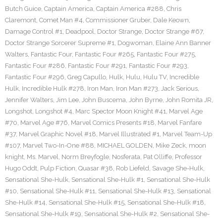
Butch Guice
,
Captain America
,
Captain America #288
,
Chris
Claremont
,
Comet Man #4
,
Commissioner Gruber
,
Dale Keown
,
Damage Control #1
,
Deadpool
,
Doctor Strange
,
Doctor Strange #67
,
Doctor Strange Sorcerer Supreme #1
,
Dogwoman
,
Elaine Ann Banner
Walters
,
Fantastic Four
,
Fantastic Four #265
,
Fantastic Four #275
,
Fantastic Four #286
,
Fantastic Four #291
,
Fantastic Four #293
,
Fantastic Four #296
,
Greg Capullo
,
Hulk
,
Hulu
,
Hulu TV
,
Incredible
Hulk
,
Incredible Hulk #278
,
Iron Man
,
Iron Man #273
,
Jack Serious
,
Jennifer Walters
,
Jim Lee
,
John Buscema
,
John Byrne
,
John Romita JR
,
Longshot
,
Longshot #4
,
Marc Spector Moon Knight #41
,
Marvel Age
#70
,
Marvel Age #76
,
Marvel Comics Presents #18
,
Marvel Fanfare
#37
,
Marvel Graphic Novel #18
,
Marvel Illustrated #1
,
Marvel Team-Up
#107
,
Marvel Two-In-One #88
,
MICHAEL GOLDEN
,
Mike Zeck
,
moon
knight
,
Ms. Marvel
,
Norm Breyfogle
,
Nosferata
,
Pat Olliffe
,
Professor
Hugo Oddt
,
Pulp Fiction
,
Quasar #38
,
Rob Liefeld
,
Savage She-Hulk
,
Sensational She-Hulk
,
Sensational She-Hulk #1
,
Sensational She-Hulk
#10
,
Sensational She-Hulk #11
,
Sensational She-Hulk #13
,
Sensational
She-Hulk #14
,
Sensational She-Hulk #15
,
Sensational She-Hulk #18
,
Sensational She-Hulk #19
,
Sensational She-Hulk #2
,
Sensational She-