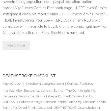
www.trendingpopculture.com [paypal_donation_button
border=\”5\”] InvestComics Facebook page – HERE InvestComics
Instagram (Follow via mobile only) – HERE InvestComics Twitter –
HERE InvestComics YouTube – HERE Click on any RED link or
comic cover in the article to buy/bid on the comic right now from
ALL available sellers on Ebay. She-Hulk is rumored…
Read More
DEATHSTROKE CHECKLIST
May 26, 2015
investcomics@gmail.com
Comics
,
Features
52 #27
,
Alex Sinclair
,
Azrael #45
,
Batman The Dark Knight #4
,
Benjamin Nakashima
,
Birds of Prey #22
,
Black Canary
,
BRIAN
BOLLAND
,
Catwoman #94
,
Crisis on Infinite Earths #5
,
Crisis on Infinite
Earths #9
,
David Finch
,
Deadpool
,
DEATHSTROKE
,
Deathstroke #1