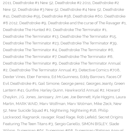
2011
,
Deathstroke #1 New 52
,
Deathstroke #2 2011
,
Deathstroke #2
New 52
,
Deathstroke #3 New 52
,
Deathstroke #4 New 52
,
Deathstroke
#41
,
Deathstroke #55
,
Deathstroke #58
,
Deathstroke #60
,
Deathstroke
#8 2012
,
Deathstroke #9
,
Deathstroke and the curse of The Ravager #1
,
Deathstroke The Hunted #0
,
Deathstroke The Terminator #1
,
Deathstroke The Terminator #13
,
Deathstroke The Terminator #15
,
Deathstroke The Terminator #23
,
Deathstroke The Terminator #39
,
Deathstroke The Terminator #4
,
Deathstroke The Terminator #6
,
Deathstroke The Terminator #7
,
Deathstroke The Terminator #8
,
Deathstroke The Terminator #9
,
Deathstroke The Terminator Annual
#2
,
Deathstroke The Terminator Annual #3
,
Detective Comics #708
,
Dexter Vines
,
Eber Ferreira
,
Ed McGuinness
,
Eddy Barrows
,
Faces Of
Evil Deathstroke #1
,
Gail Simone
,
George perez
,
Georges Jeanty
,
Green
Lantern #41
,
Gunfire
,
Harley Quinn
,
Hawkworld Annual #2
,
Howard
Chaykin
,
J.G. Jones
,
Janissary
,
Jim Lee
,
Joe Bennett
,
Kyle Higgins
,
Laura
Martin
,
MARK WAID
,
Marv Wolfman
,
Marv Wolman
,
Mike Zeck
,
New
52
,
New Suicide Squad #1
,
Nightwing
,
Nightwing #18
,
Philip
Lockwood
,
Ragnarok
,
ravager
,
Road Rage
,
Rob Liefeld
,
Secret Origins
Featuring The Teen Titans #3
,
Sergio Cariello
,
SIMON BISLEY
,
Slade
Wilson
,
Superman #65
,
Superman #68
,
Superman/Batman Annual