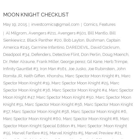
MOON KNIGHT CHECKLIST
May 19, 2015
investcomics@gmail.com
Comics
,
Features
Al Milgrom
,
Avengers #211
,
Avengers #501
,
Bill Mantlo
,
Bill
Sienkiewicz
,
Black Panther #20
,
Bob Layton
,
Bushman
,
Captain
America #245
,
Carmine Infantino
,
DAREDEVIL
,
David Cockrum
,
Deadpool #34
,
Defenders
,
Detective Flint
,
Don Perlin
,
Doug Moench
,
Dr. Peter Alraune
,
Frank Miller
,
George perez
,
Gil Kane
,
Herb Trimpe
,
Infinity Gauntlet #3
,
Iron Man #161
,
Joe Jusko
,
Joe Rubinstein
,
John
Romita JR
,
Keith Giffen
,
Khonshu
,
Marc Spector Moon Knight #1
,
Marc
Spector Moon Knight #19
,
Marc Spector Moon Knight #25
,
Marc
Spector Moon Knight #36
,
Marc Spector Moon Knight #4
,
Marc Spector
Moon Knight #47
,
Marc Spector Moon Knight #50
,
Marc Spector Moon
Knight #51
,
Marc Spector Moon Knight #56
,
Marc Spector Moon Knight
#57
,
Marc Spector Moon Knight #58
,
Marc Spector Moon Knight #6
,
Marc Spector Moon Knight #60
,
Marc Spector Moon Knight #8
,
Marc
Spector Moon Knight Special Edition #1
,
Marc Spector: Moon Knight
#55
,
Marvel Fanfare #25
,
Marvel Knights #5
,
Marvel Preview #21
,