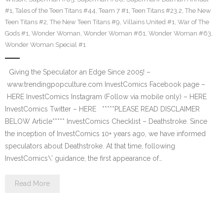
#1
,
Tales of the Teen Titans #44
,
Team 7 #1
,
Teen Titans #23.2
,
The New
Teen Titans #2
,
The New Teen Titans #9
,
Villains United #1
,
War of The
Gods #1
,
Wonder Woman
,
Wonder Woman #61
,
Wonder Woman #63
,
Wonder Woman Special #1
Giving the Speculator an Edge Since 2005! –
www.trendingpopculture.com InvestComics Facebook page –
HERE InvestComics Instagram (Follow via mobile only) – HERE
InvestComics Twitter – HERE *****PLEASE READ DISCLAIMER
BELOW Article***** InvestComics Checklist – Deathstroke. Since
the inception of InvestComics 10+ years ago, we have informed
speculators about Deathstroke. At that time, following
InvestComics\’ guidance, the first appearance of…
Read More