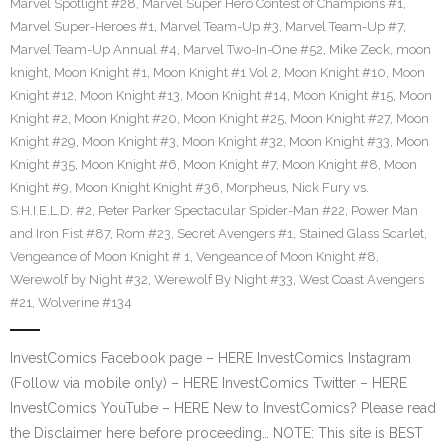
Marvel Spotlight #28
,
Marvel Super Hero Contest of Champions #1
,
Marvel Super-Heroes #1
,
Marvel Team-Up #3
,
Marvel Team-Up #7
,
Marvel Team-Up Annual #4
,
Marvel Two-In-One #52
,
Mike Zeck
,
moon
knight
,
Moon Knight #1
,
Moon Knight #1 Vol 2
,
Moon Knight #10
,
Moon
Knight #12
,
Moon Knight #13
,
Moon Knight #14
,
Moon Knight #15
,
Moon
Knight #2
,
Moon Knight #20
,
Moon Knight #25
,
Moon Knight #27
,
Moon
Knight #29
,
Moon Knight #3
,
Moon Knight #32
,
Moon Knight #33
,
Moon
Knight #35
,
Moon Knight #6
,
Moon Knight #7
,
Moon Knight #8
,
Moon
Knight #9
,
Moon Knight Knight #36
,
Morpheus
,
Nick Fury vs.
S.H.I.E.L.D. #2
,
Peter Parker Spectacular Spider-Man #22
,
Power Man
and Iron Fist #87
,
Rom #23
,
Secret Avengers #1
,
Stained Glass Scarlet
,
Vengeance of Moon Knight # 1
,
Vengeance of Moon Knight #8
,
Werewolf by Night #32
,
Werewolf By Night #33
,
West Coast Avengers
#21
,
Wolverine #134
InvestComics Facebook page – HERE InvestComics Instagram
(Follow via mobile only) – HERE InvestComics Twitter – HERE
InvestComics YouTube – HERE New to InvestComics? Please read
the Disclaimer here before proceeding… NOTE: This site is BEST