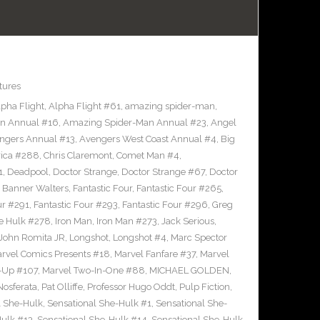
tures
lpha Flight
,
Alpha Flight #61
,
amazing spider-man
,
n Annual #16
,
Amazing Spider-Man Annual #23
,
Angel
ngers Annual #13
,
Avengers West Coast Annual #4
,
Big
rica #288
,
Chris Claremont
,
Comet Man #4
,
1
,
Deadpool
,
Doctor Strange
,
Doctor Strange #67
,
Doctor
 Banner Walters
,
Fantastic Four
,
Fantastic Four #265
,
ur #291
,
Fantastic Four #293
,
Fantastic Four #296
,
Greg
le Hulk #278
,
Iron Man
,
Iron Man #273
,
Jack Serious
,
John Romita JR
,
Longshot
,
Longshot #4
,
Marc Spector
rvel Comics Presents #18
,
Marvel Fanfare #37
,
Marvel
-Up #107
,
Marvel Two-In-One #88
,
MICHAEL GOLDEN
,
Nosferata
,
Pat Olliffe
,
Professor Hugo Oddt
,
Pulp Fiction
,
l She-Hulk
,
Sensational She-Hulk #1
,
Sensational She-
Hulk #13
,
Sensational She-Hulk #14
,
Sensational She-Hulk