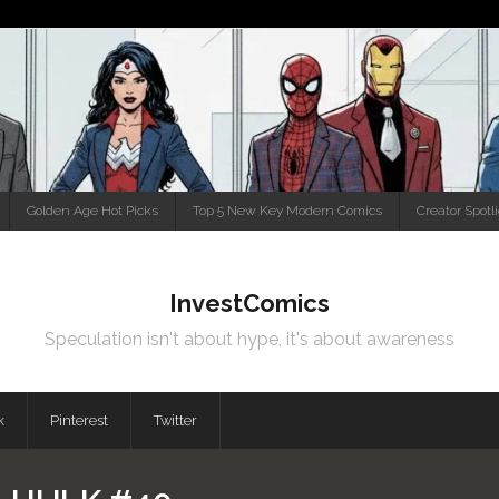
Golden Age Hot Picks
Top 5 New Key Modern Comics
Creator Spotl
InvestComics
Speculation isn't about hype, it's about awareness
k
Pinterest
Twitter