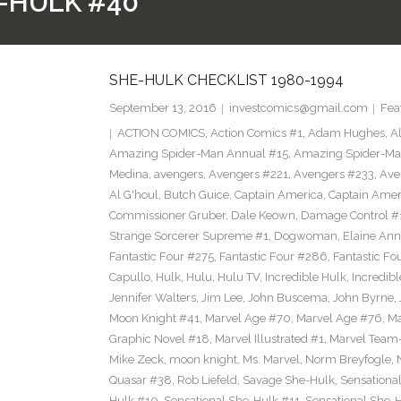
-HULK #40
SHE-HULK CHECKLIST 1980-1994
September 13, 2016
investcomics@gmail.com
Fea
ACTION COMICS
,
Action Comics #1
,
Adam Hughes
,
A
Amazing Spider-Man Annual #15
,
Amazing Spider-Ma
Medina
,
avengers
,
Avengers #221
,
Avengers #233
,
Ave
Al G'houl
,
Butch Guice
,
Captain America
,
Captain Ame
Commissioner Gruber
,
Dale Keown
,
Damage Control #
Strange Sorcerer Supreme #1
,
Dogwoman
,
Elaine Ann
Fantastic Four #275
,
Fantastic Four #286
,
Fantastic Fo
Capullo
,
Hulk
,
Hulu
,
Hulu TV
,
Incredible Hulk
,
Incredib
Jennifer Walters
,
Jim Lee
,
John Buscema
,
John Byrne
,
Moon Knight #41
,
Marvel Age #70
,
Marvel Age #76
,
Ma
Graphic Novel #18
,
Marvel Illustrated #1
,
Marvel Team
Mike Zeck
,
moon knight
,
Ms. Marvel
,
Norm Breyfogle
,
Quasar #38
,
Rob Liefeld
,
Savage She-Hulk
,
Sensationa
Hulk #10
,
Sensational She-Hulk #11
,
Sensational She-