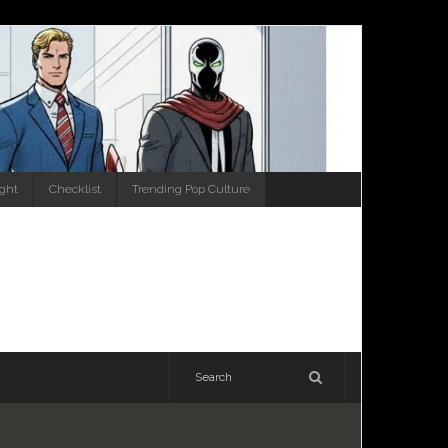
ight
Checklist
Trending Pop Culture