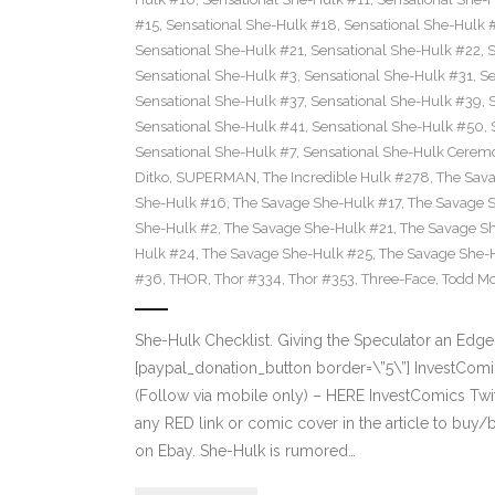
#15
,
Sensational She-Hulk #18
,
Sensational She-Hulk 
Sensational She-Hulk #21
,
Sensational She-Hulk #22
,
S
Sensational She-Hulk #3
,
Sensational She-Hulk #31
,
Se
Sensational She-Hulk #37
,
Sensational She-Hulk #39
,
Sensational She-Hulk #41
,
Sensational She-Hulk #50
,
Sensational She-Hulk #7
,
Sensational She-Hulk Cerem
Ditko
,
SUPERMAN
,
The Incredible Hulk #278
,
The Sava
She-Hulk #16
,
The Savage She-Hulk #17
,
The Savage 
She-Hulk #2
,
The Savage She-Hulk #21
,
The Savage S
Hulk #24
,
The Savage She-Hulk #25
,
The Savage She-
#36
,
THOR
,
Thor #334
,
Thor #353
,
Three-Face
,
Todd Mc
She-Hulk Checklist. Giving the Speculator an Ed
[paypal_donation_button border=\”5\”] InvestCo
(Follow via mobile only) – HERE InvestComics Tw
any RED link or comic cover in the article to buy/
on Ebay. She-Hulk is rumored…