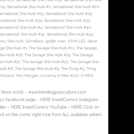
#19
,
Sensational She-Hulk #2
,
Sensational She-Hulk #20
,
ensational She-Hulk #23
,
Sensational She-Hulk #29
,
nsational She-Hulk #34
,
Sensational She-Hulk #35
,
Sensational She-Hulk #4
,
Sensational She-Hulk #40
,
Sensational She-Hulk #52
,
Sensational She-Hulk #54
,
ony
,
She-hulk
,
Slimeface
,
spider-man
,
STAN LEE
,
Steve
ge She Hulk #1
,
The Savage She-Hulk #11
,
The Savage
She-Hulk #18
,
The Savage She-Hulk #19
,
The Savage
he-Hulk #22
,
The Savage She-Hulk #23
,
The Savage She-
Hulk #6
,
The Savage She-Hulk #9
,
The Thing #5
,
Thing
Farlane
,
Tom Morgan
,
Uncanny X-Men #272
,
X-MEN
ge Since 2005! – www.trendingpopculture.com
mics Facebook page – HERE InvestComics Instagram
itter – HERE InvestComics YouTube – HERE Click on
bid on the comic right now from ALL available sellers