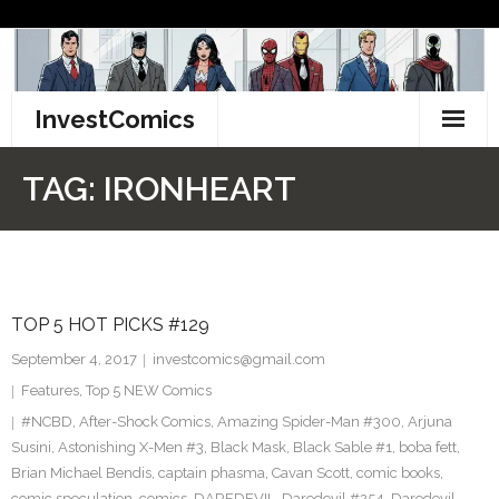
Skip
to
content
InvestComics
TikTok
TAG:
IRONHEART
Instagram
LinkedIn
TOP 5 HOT PICKS #129
Facebook
September 4, 2017
investcomics@gmail.com
Pinterest
Features
,
Top 5 NEW Comics
#NCBD
,
After-Shock Comics
,
Amazing Spider-Man #300
,
Arjuna
Twitter
Susini
,
Astonishing X-Men #3
,
Black Mask
,
Black Sable #1
,
boba fett
,
Brian Michael Bendis
,
captain phasma
,
Cavan Scott
,
comic books
,
comic speculation
,
comics
,
DAREDEVIL
,
Daredevil #254
,
Daredevil