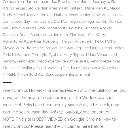
Comics
,
Iron Man
,
ironheart
,
Joe Brusha
,
Jose Homs
,
Journey to Star
Wars The Last Jedi Captain Phasma #1
,
last jedi
,
Made Men #1
,
Marco
Rudy
,
Marvel
,
Marvel Comics
,
Nathan Cosby
,
netflix
,
New arrivals
,
new
comic book day
,
new comics
,
Old Man Logan
,
omega red
,
Oni Comics
,
Paul Tobin
,
phasma
,
Poe Dameron #2
,
Poisons
,
Princess
,
Rocket
Raccoon
,
Ruairi Coleman
,
spider-man
,
Star Wars
,
Star Wars
Adventures #1
,
Sylvain Runberg
,
The Evil Within #1
,
The Girl Who
Played With Fire #1
,
the last jedi
,
The Walking Dead #171
,
Titans Books
,
Todd McFarlane
,
Tom Lyle
,
Typhoid Mary
,
Typhoid Mary Venomized
,
venom
,
Venomized
,
Venomverse
,
Venomverse #1
,
Venomverse: War
Stories #1
,
Walking Dead
,
Walking Dead #171
,
Weapon X
,
Wolverine
,
X-MEN
,
X-Men Gold #11
,
Zenescope Entertainment
InvestComics Hot Picks provides readers and speculators the low
down on the new releases coming out on Wednesday each
week. Hot Picks have been weekly since 2005. This week, new
comic book release day 9/6/17. [paypal_donation_button]
NOTE: This site is BEST VIEWED on Google Chrome. New to
InvestComics? Please read the Disclaimer here before