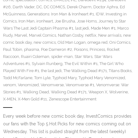
#26
,
Darth Vader
,
DC
,
DC COMICS
,
Derek Charm
,
Doctor Aphra
,
Ed
McGuinness
,
Generations: Iron Man & Ironheart #1
,
IDW
,
Investing in
Comics
,
Iron Man
,
ironheart
,
Joe Brusha
,
Jose Homs
,
Journey to Star
Wars The Last Jedi Captain Phasma #1
,
last jedi
,
Made Men #1
,
Marco
Rudy
,
Marvel
,
Marvel Comics
,
Nathan Cosby
,
netflix
,
New arrivals
,
new
comic book day
,
new comics
,
Old Man Logan
,
omega red
,
Oni Comics
,
Paul Tobin
,
phasma
,
Poe Dameron #2
,
Poisons
,
Princess
,
Rocket
Raccoon
,
Ruairi Coleman
,
spider-man
,
Star Wars
,
Star Wars
Adventures #1
,
Sylvain Runberg
,
The Evil Within #1
,
The Girl Who
Played With Fire #1
,
the last jedi
,
The Walking Dead #171
,
Titans Books
,
Todd McFarlane
,
Tom Lyle
,
Typhoid Mary
,
Typhoid Mary Venomized
,
venom
,
Venomized
,
Venomverse
,
Venomverse #1
,
Venomverse: War
Stories #1
,
Walking Dead
,
Walking Dead #171
,
Weapon X
,
Wolverine
,
X-MEN
,
X-Men Gold #11
,
Zenescope Entertainment
Every week before new comic book day, InvestComics provides
our fans with the Top 5 Hot Picks for new comics coming out on
Wednesday. This list is pulled straight from the latest (weekly)