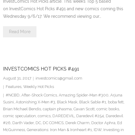
InvestComics Hot Picks article. This week’s Top 5 based
on InvestComics Hot Picks #491 and new comics coming this
Wednesday 9/6/17. We recommend viewing our…
Read More
INVESTCOMICS HOT PICKS #491
August 31, 2017
investcomics@gmail.com
Features
,
Weekly Hot Picks
#NCBD
,
After-Shock Comics
,
Amazing Spider-Man #300
,
Arjuna
Susini
,
Astonishing X-Men #3
,
Black Mask
,
Black Sable #1
,
boba fett
,
Brian Michael Bendis
,
captain phasma
,
Cavan Scott
,
comic books
,
comic speculation
,
comics
,
DAREDEVIL
,
Daredevil #254
,
Daredevil
#26
,
Darth Vader
,
DC
,
DC COMICS
,
Derek Charm
,
Doctor Aphra
,
Ed
McGuinness
,
Generations: Iron Man & Ironheart #1
,
IDW
,
Investing in