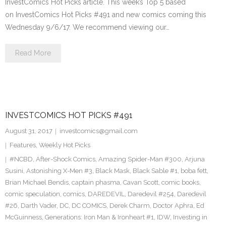
InvestComics Hot Picks article. This week’s Top 5 based
on InvestComics Hot Picks #491 and new comics coming this
Wednesday 9/6/17. We recommend viewing our…
Read More
INVESTCOMICS HOT PICKS #491
August 31, 2017
investcomics@gmail.com
Features
,
Weekly Hot Picks
#NCBD
,
After-Shock Comics
,
Amazing Spider-Man #300
,
Arjuna
Susini
,
Astonishing X-Men #3
,
Black Mask
,
Black Sable #1
,
boba fett
,
Brian Michael Bendis
,
captain phasma
,
Cavan Scott
,
comic books
,
comic speculation
,
comics
,
DAREDEVIL
,
Daredevil #254
,
Daredevil
#26
,
Darth Vader
,
DC
,
DC COMICS
,
Derek Charm
,
Doctor Aphra
,
Ed
McGuinness
,
Generations: Iron Man & Ironheart #1
,
IDW
,
Investing in