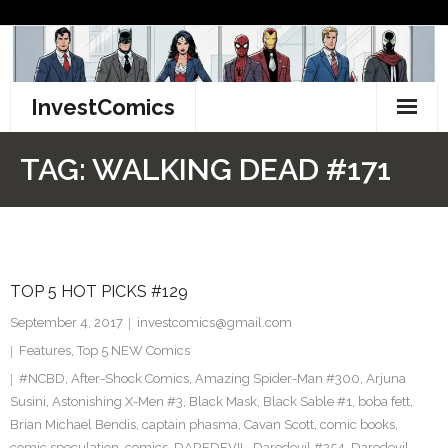
Skip
to
content
InvestComics
TikTok
TAG:
WALKING DEAD #171
Instagram
LinkedIn
TOP 5 HOT PICKS #129
Facebook
September 4, 2017
investcomics@gmail.com
Pinterest
Features
,
Top 5 NEW Comics
#NCBD
,
After-Shock Comics
,
Amazing Spider-Man #300
,
Arjuna
Twitter
Susini
,
Astonishing X-Men #3
,
Black Mask
,
Black Sable #1
,
boba fett
,
Brian Michael Bendis
,
captain phasma
,
Cavan Scott
,
comic books
,
comic speculation
,
comics
,
DAREDEVIL
,
Daredevil #254
,
Daredevil