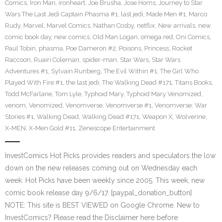
Comics
,
Iron Man
,
ironheart
,
Joe Brusha
,
Jose Homs
,
Journey to Star
Wars The Last Jedi Captain Phasma #1
,
last jedi
,
Made Men #1
,
Marco
Rudy
,
Marvel
,
Marvel Comics
,
Nathan Cosby
,
netflix
,
New arrivals
,
new
comic book day
,
new comics
,
Old Man Logan
,
omega red
,
Oni Comics
,
Paul Tobin
,
phasma
,
Poe Dameron #2
,
Poisons
,
Princess
,
Rocket
Raccoon
,
Ruairi Coleman
,
spider-man
,
Star Wars
,
Star Wars
Adventures #1
,
Sylvain Runberg
,
The Evil Within #1
,
The Girl Who
Played With Fire #1
,
the last jedi
,
The Walking Dead #171
,
Titans Books
,
Todd McFarlane
,
Tom Lyle
,
Typhoid Mary
,
Typhoid Mary Venomized
,
venom
,
Venomized
,
Venomverse
,
Venomverse #1
,
Venomverse: War
Stories #1
,
Walking Dead
,
Walking Dead #171
,
Weapon X
,
Wolverine
,
X-MEN
,
X-Men Gold #11
,
Zenescope Entertainment
InvestComics Hot Picks provides readers and speculators the low
down on the new releases coming out on Wednesday each
week. Hot Picks have been weekly since 2005. This week, new
comic book release day 9/6/17. [paypal_donation_button]
NOTE: This site is BEST VIEWED on Google Chrome. New to
InvestComics? Please read the Disclaimer here before