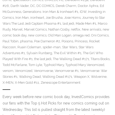
#26
,
Darth Vader
,
DC
,
DC COMICS
,
Derek Charm
,
Doctor Aphra
,
Ed
McGuinness
,
Generations: Iron Man & Ironheart #1
,
IDW
,
Investing in
Comics
,
Iron Man
,
ironheart
,
Joe Brusha
,
Jose Homs
,
Journey to Star
Wars The Last Jedi Captain Phasma #1
,
last jedi
,
Made Men #1
,
Marco
Rudy
,
Marvel
,
Marvel Comics
,
Nathan Cosby
,
netflix
,
New arrivals
,
new
comic book day
,
new comics
,
Old Man Logan
,
omega red
,
Oni Comics
,
Paul Tobin
,
phasma
,
Poe Dameron #2
,
Poisons
,
Princess
,
Rocket
Raccoon
,
Ruairi Coleman
,
spider-man
,
Star Wars
,
Star Wars
Adventures #1
,
Sylvain Runberg
,
The Evil Within #1
,
The Girl Who
Played With Fire #1
,
the last jedi
,
The Walking Dead #171
,
Titans Books
,
Todd McFarlane
,
Tom Lyle
,
Typhoid Mary
,
Typhoid Mary Venomized
,
venom
,
Venomized
,
Venomverse
,
Venomverse #1
,
Venomverse: War
Stories #1
,
Walking Dead
,
Walking Dead #171
,
Weapon X
,
Wolverine
,
X-MEN
,
X-Men Gold #11
,
Zenescope Entertainment
Every week before new comic book day, InvestComics provides
our fans with the Top 5 Hot Picks for new comics coming out on
Wednesday. This list is pulled straight from the latest (weekly)