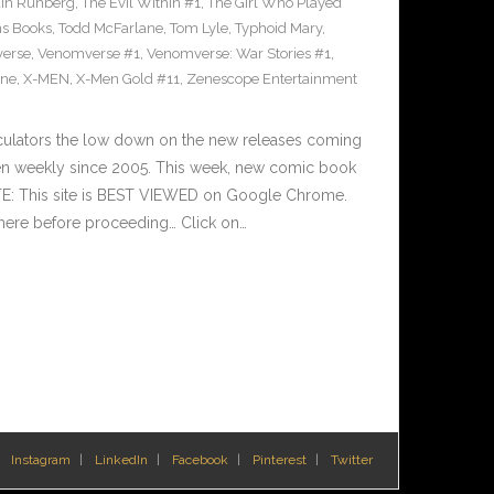
ain Runberg
,
The Evil Within #1
,
The Girl Who Played
ns Books
,
Todd McFarlane
,
Tom Lyle
,
Typhoid Mary
,
erse
,
Venomverse #1
,
Venomverse: War Stories #1
,
ine
,
X-MEN
,
X-Men Gold #11
,
Zenescope Entertainment
culators the low down on the new releases coming
n weekly since 2005. This week, new comic book
TE: This site is BEST VIEWED on Google Chrome.
here before proceeding… Click on…
Instagram
LinkedIn
Facebook
Pinterest
Twitter