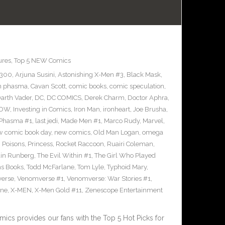
ures
,
Top 5 NEW Comics
#300
,
Arjuna Susini
,
Astonishing X-Men #3
,
Black Mask
,
n phasma
,
Cavan Scott
,
comic books
,
comic speculation
,
arth Vader
,
DC
,
DC COMICS
,
Derek Charm
,
Doctor Aphra
,
IDW
,
Investing in Comics
,
Iron Man
,
ironheart
,
Joe Brusha
,
n Phasma #1
,
last jedi
,
Made Men #1
,
Marco Rudy
,
Marvel
,
w comic book day
,
new comics
,
Old Man Logan
,
omega
,
Poisons
,
Princess
,
Rocket Raccoon
,
Ruairi Coleman
,
ain Runberg
,
The Evil Within #1
,
The Girl Who Played
ns Books
,
Todd McFarlane
,
Tom Lyle
,
Typhoid Mary
,
erse
,
Venomverse #1
,
Venomverse: War Stories #1
,
ine
,
X-MEN
,
X-Men Gold #11
,
Zenescope Entertainment
cs provides our fans with the Top 5 Hot Picks for