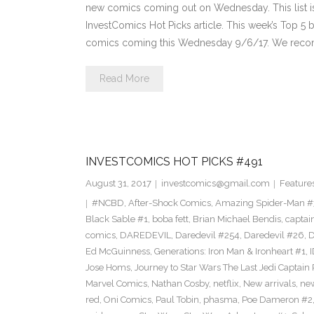
new comics coming out on Wednesday. This list is 
InvestComics Hot Picks article. This week’s Top 
comics coming this Wednesday 9/6/17. We reco
Read More
INVESTCOMICS HOT PICKS #491
August 31, 2017
investcomics@gmail.com
Feature
#NCBD
,
After-Shock Comics
,
Amazing Spider-Man 
Black Sable #1
,
boba fett
,
Brian Michael Bendis
,
captai
comics
,
DAREDEVIL
,
Daredevil #254
,
Daredevil #26
,
D
Ed McGuinness
,
Generations: Iron Man & Ironheart #1
,
Jose Homs
,
Journey to Star Wars The Last Jedi Captai
Marvel Comics
,
Nathan Cosby
,
netflix
,
New arrivals
,
ne
red
,
Oni Comics
,
Paul Tobin
,
phasma
,
Poe Dameron #2