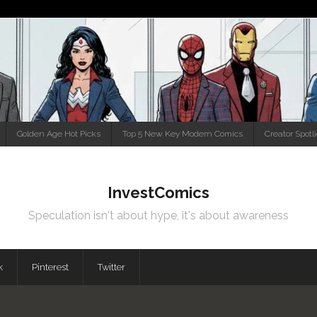
Golden Age Hot Picks
Top 5 New Key Modern Comics
Creator Spotl
InvestComics
Speculation isn't about hype, it's about awareness
k
Pinterest
Twitter