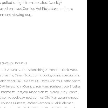
pulled straight from the latest (weekly)
5 based on InvestComics Hot Picks #491 and new
mmend viewing our…
s
,
Weekly Hot Picks
#300
,
Arjuna Susini
,
Astonishing X-Men #3
,
Black Mask
,
n phasma
,
Cavan Scott
,
comic books
,
comic speculation
,
arth Vader
,
DC
,
DC COMICS
,
Derek Charm
,
Doctor Aphra
,
IDW
,
Investing in Comics
,
Iron Man
,
ironheart
,
Joe Brusha
,
n Phasma #1
,
last jedi
,
Made Men #1
,
Marco Rudy
,
Marvel
,
w comic book day
,
new comics
,
Old Man Logan
,
omega
,
Poisons
,
Princess
,
Rocket Raccoon
,
Ruairi Coleman
,