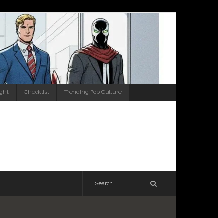
ight
Checklist
Trending Pop Culture