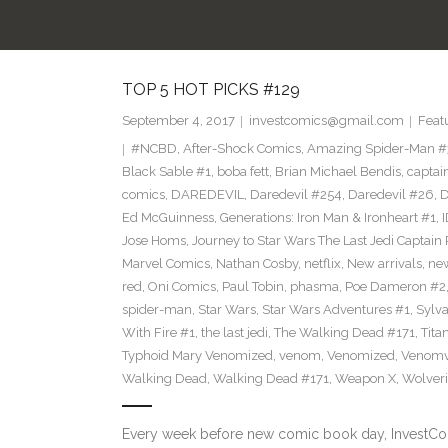
TOP 5 HOT PICKS #129
September 4, 2017
investcomics@gmail.com
Feat
#NCBD
,
After-Shock Comics
,
Amazing Spider-Man 
Black Sable #1
,
boba fett
,
Brian Michael Bendis
,
captai
comics
,
DAREDEVIL
,
Daredevil #254
,
Daredevil #26
,
D
Ed McGuinness
,
Generations: Iron Man & Ironheart #1
,
Jose Homs
,
Journey to Star Wars The Last Jedi Captai
Marvel Comics
,
Nathan Cosby
,
netflix
,
New arrivals
,
ne
red
,
Oni Comics
,
Paul Tobin
,
phasma
,
Poe Dameron #2
spider-man
,
Star Wars
,
Star Wars Adventures #1
,
Sylv
With Fire #1
,
the last jedi
,
The Walking Dead #171
,
Tita
Typhoid Mary Venomized
,
venom
,
Venomized
,
Venomv
Walking Dead
,
Walking Dead #171
,
Weapon X
,
Wolver
Every week before new comic book day, InvestComi