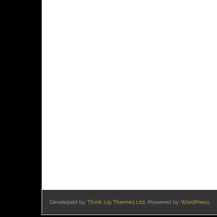
Developed by
Think Up Themes Ltd
. Powered by
WordPress
.