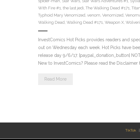
spider-man
,
Star Wars
,
Star Wars Adventures #1
,
Sylv
With Fire #1
,
the last jedi
,
The Walking Dead #171
,
Tita
Typhoid Mary Venomized
,
venom
,
Venomized
,
Venomv
Walking Dead
,
Walking Dead #171
,
Weapon X
,
Wolver
InvestComics Hot Picks provides readers and spe
out on Wednesday each week. Hot Picks have bee
release day 9/6/17. [paypal_donation_button] NO
New to InvestComics? Please read the Disclaimer 
Read More
TikTok