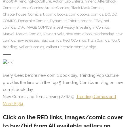
#top5
,
#TrendingPopCulture
,
Action Lab Entertainment
,
AfterShock
Comics
,
Alterna Comics
,
Archie Comics
,
Black Mask Comics
,
Chapterhouse
,
Comic art
,
comic books
,
comicbooks
,
comics
,
DC
,
DC
COMICS
,
Dynamite Comics
,
Dynamite Entertainment
,
EBay
,
hot
comics
,
IDW
,
IMAGE COMICS
,
invest wisely
,
Investing in Comics
,
Marvel
,
Marvel Comics
,
New arrivals
,
new comic book wednesday
,
new
comics
,
new releases
,
read comics
,
Red 5 Comics
,
Titan Comics
,
Top 5
,
trending
,
Valiant Comics
,
Valiant Entertainment
,
Vertigo
Every week before new comic book day, Trending Pop Culture
provides the fans with the Top 5 Trending Comics arriving on new
comic book day .
New Comics and items arriving 2/6/19.
Trending Comics and
More #564
Click on the RED links, Images/comic cover
to buy/bid from All available sellers on