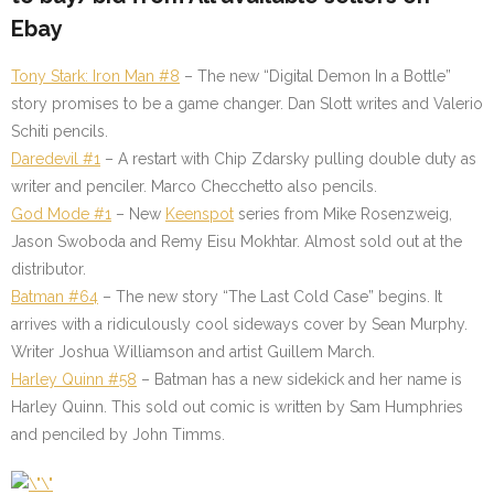
Ebay
Tony Stark: Iron Man #8
–
The new “Digital Demon In a Bottle”
story promises to be a game changer. Dan Slott writes and Valerio
Schiti pencils.
Daredevil #1
–
A restart with Chip Zdarsky pulling double duty as
writer and penciler. Marco Checchetto also pencils.
God Mode #1
–
New
Keenspot
series from Mike Rosenzweig,
Jason Swoboda and Remy Eisu Mokhtar. Almost sold out at the
distributor.
Batman #64
–
The new story “The Last Cold Case” begins. It
arrives with a ridiculously cool sideways cover by Sean Murphy.
Writer Joshua Williamson and artist Guillem March.
Harley Quinn #58
– Batman has a new sidekick and her name is
Harley Quinn. This sold out comic is written by Sam Humphries
and penciled by John Timms.