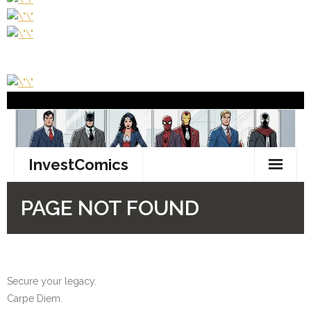
Secure your legacy.
Carpe Diem.