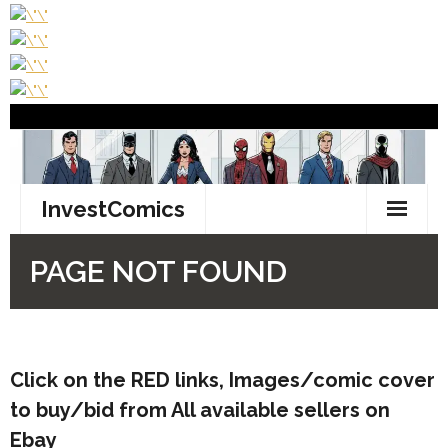
Click on the RED links, Images/comic cover
to buy/bid from All available sellers on
Ebay