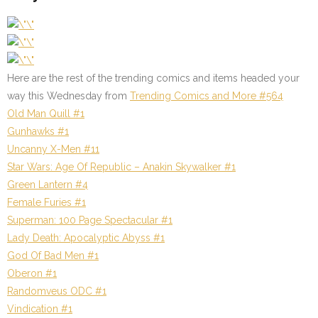
Here are the rest of the trending comics and items headed your
way this Wednesday from
Trending Comics and More #564
Old Man Quill #1
Gunhawks #1
Uncanny X-Men #11
Star Wars: Age Of Republic – Anakin Skywalker #1
Green Lantern #4
Female Furies #1
Superman: 100 Page Spectacular #1
Lady Death: Apocalyptic Abyss #1
God Of Bad Men #1
Oberon #1
Randomveus ODC #1
Vindication #1