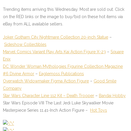
Trending items arriving this Wednesday. Most are sold out. Click
on the
RED
links or the image to buy/bid on these hot items via
eBay from ALL available sellers.
Joker Gotham City Nightmare Collection 20-inch Statue
–
Sideshow Collectibles
Marvel Comics Variant Play Arts Kai Action Figure X-23
–
Square
Enix
DC Wonder Woman Mythologies Figurine Collection Magazine
#6 Divine Armor
–
Eaglemoss Publications
Overwatch Widowmaker Figma Action Figure
–
Good Smile
Company
Star Wars Character Line 112 Kit – Death Trooper
–
Bandai Hobby
Star Wars Episode VIII The Last Jedi Luke Skywalker Movie
Masterpiece Series 11.41-Inch Action Figure
–
Hot Toys