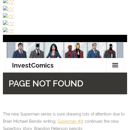
The new Superman series is sure drawing lots of attention due to
Brian Michael Bendis writing.
Superman #8
continues the new
Superboy story. Brandon Peterson pencils.