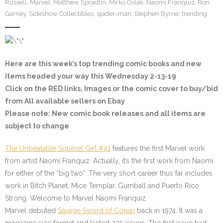
Russell
,
Marvel
,
Matthew Spradlin
,
Mirko Colak
,
Naomi Franquiz
,
Ron
Garney
,
Sideshow Collectibles
,
spider-man
,
Stephen Byrne
,
trending
Here are this week’s top trending comic books and new
items headed your way this Wednesday 2-13-19
Click on the
RED
links, Images or the comic cover to buy/bid
from All available sellers on Ebay
Please note
: New comic book releases and all items are
subject to change
The Unbeatable Squirrel Girl #41
features the first Marvel work
from artist Naomi Franquiz. Actually, it’s the first work from Naomi
for either of the “big two”. The very short career thus far includes
work in Bitch Planet, Mice Templar, Gumball and Puerto Rico
Strong. Welcome to Marvel Naomi Franquiz.
Marvel debuted
Savage Sword of Conan
back in 1974. It was a