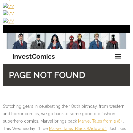
Switching gears in celebrating their 80th birthday, from western
and horror comics, we go back to some good old fashion
superhero comics. Marvel brings back
Marvel Tales from 1964
.
This Wednesday it’ll be
Marvel Tales: Black Widow #1
. Just likes