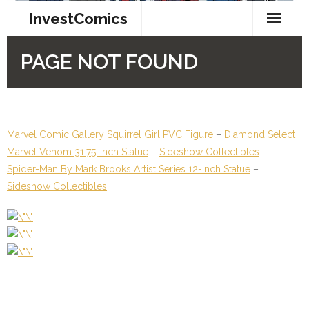
Marvel Comic Gallery Squirrel Girl PVC Figure
–
Diamond Select
Marvel Venom 31.75-inch Statue
–
Sideshow Collectibles
Spider-Man By Mark Brooks Artist Series 12-inch Statue
–
Sideshow Collectibles