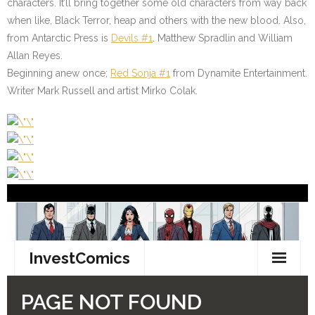
characters. It’ll bring together some old characters from way back
when like, Black Terror, heap and others with the new blood. Also,
from Antarctic Press is
Devils #1
. Matthew Spradlin and William
Allan Reyes.
Beginning anew once;
Red Sonja #1
from Dynamite Entertainment.
Writer Mark Russell and artist Mirko Colak.