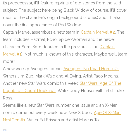
its predecessor, it’ll feature reprints of old stories from the said
subject. The subject here being Black Widow of course. It’ll cover
most of the character’s origin background (stories) and it’ll also
cover the first appearance of Red Widow.
Captain Marvel assembles a new team in
Captain Marvel #2
. The
team includes Hazmat, Echo, Spider-Woman and the newer
character Som. Som debuted in the previous issue (
Captain
Marvel #1
). Not much is known of this character. Maybe we’ll learn
more?
A new weekly Avengers comic;
Avengers: No Road Home #1
.
Writers Jim Zub, Mark Waid and Al Ewing. Artist Paco Medina.
Another new Star Wars comic this week;
Star Wars: Age Of The
Republic – Count Dooku #1
. Writer Jody Houser with artist Luke
Ross.
Seems like a new Star Wars number one issue and an X-Men
comic come out every week now. New X book;
Age Of X-Man:
NextGen #1
. Writer Ed Brisson and artist Marcus To.