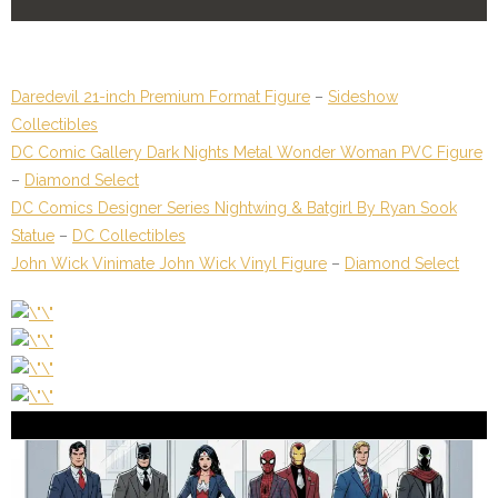
Daredevil 21-inch Premium Format Figure
–
Sideshow
Collectibles
DC Comic Gallery Dark Nights Metal Wonder Woman PVC Figure
–
Diamond Select
DC Comics Designer Series Nightwing & Batgirl By Ryan Sook
Statue
–
DC Collectibles
John Wick Vinimate John Wick Vinyl Figure
–
Diamond Select