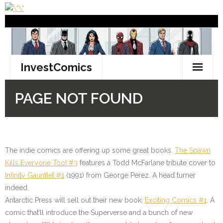
The indie comics are offering up some great books.
The Spawn
Kills Everyone Too! #3
features a Todd McFarlane tribute cover to
Infinity Gauntlet #1
(1991) from George Perez. A head turner
indeed.
Antarctic Press will sell out their new book;
Exciting Comics #1
. A
comic that’ll introduce the Superverse and a bunch of new