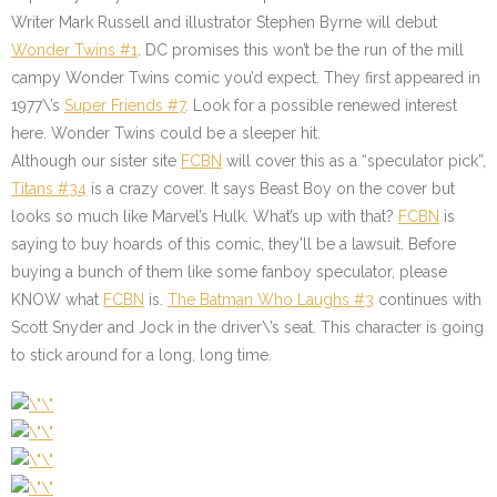
Writer Mark Russell and illustrator Stephen Byrne will debut
Wonder Twins #1
. DC promises this won’t be the run of the mill
campy Wonder Twins comic you’d expect. They first appeared in
1977\’s
Super Friends #7
. Look for a possible renewed interest
here. Wonder Twins could be a sleeper hit.
Although our sister site
FCBN
will cover this as a “speculator pick”,
Titans #34
is a crazy cover. It says Beast Boy on the cover but
looks so much like Marvel’s Hulk. What’s up with that?
FCBN
is
saying to buy hoards of this comic, they’ll be a lawsuit. Before
buying a bunch of them like some fanboy speculator, please
KNOW what
F
CBN
is.
The Batman Who Laughs #3
continues with
Scott Snyder and Jock in the driver\’s seat. This character is going
to stick around for a long, long time.