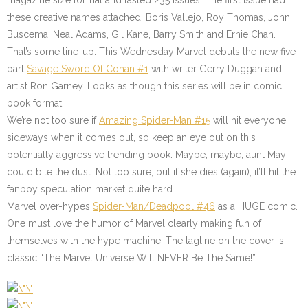
magazine size format and lasted 235 issues. The first issue had
these creative names attached; Boris Vallejo, Roy Thomas, John
Buscema, Neal Adams, Gil Kane, Barry Smith and Ernie Chan.
That’s some line-up. This Wednesday Marvel debuts the new five
part
Savage Sword Of Conan #1
with writer Gerry Duggan and
artist Ron Garney. Looks as though this series will be in comic
book format.
We’re not too sure if
Amazing Spider-Man #15
will hit everyone
sideways when it comes out, so keep an eye out on this
potentially aggressive trending book. Maybe, maybe, aunt May
could bite the dust. Not too sure, but if she dies (again), it’ll hit the
fanboy speculation market quite hard.
Marvel over-hypes
Spider-Man/Deadpool #46
as a HUGE comic.
One must love the humor of Marvel clearly making fun of
themselves with the hype machine. The tagline on the cover is
classic “The Marvel Universe Will NEVER Be The Same!”