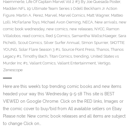
Haemmerle
,
Life Of Captain Marvel Vol 2 #3 By Joe Quesada Poster
,
Madden NFL 19 Ultimate Team Series 1 Odell Beckham Jr Action
Figure
,
Martin A. Perez
,
Marvel
,
Marvel Comics
,
Matt Wagner
,
Matteo
Lolli
,
McFarlane Toys
,
Michael Avon Oeming
,
NECA
,
New arrivals
,
new
comic book wednesday
,
new comics
,
new releases
,
NYCC
,
Ramon
Villalobos
,
read comics
,
Red 5 Comics
,
Samantha Wallschlaeger
,
Sara
Pichelli
,
Scout Comics
,
Silver Surfer Annual
,
SImon Spurrier
,
SKOTTIE
YOUNG
,
Solar Flare Season 3 #1
,
Source Point Press
,
Thanos
,
Thanos
Legacy #1
,
Timothy Bach
,
Titan Comics
,
trending
,
United States vs
Murder Inc #1
,
Valiant Comics
,
Valiant Entertainment
,
Vertigo
,
Zenescope
Here are this week’s top trending comic books and new items
headed your way this Wednesday 9-5-18 This site is BEST
VIEWED on Google Chrome. Click on the RED links, Images or
the comic cover to buy/bid from All available sellers on Ebay
Please note: New comic book releases and all items are subject
to change Click on…