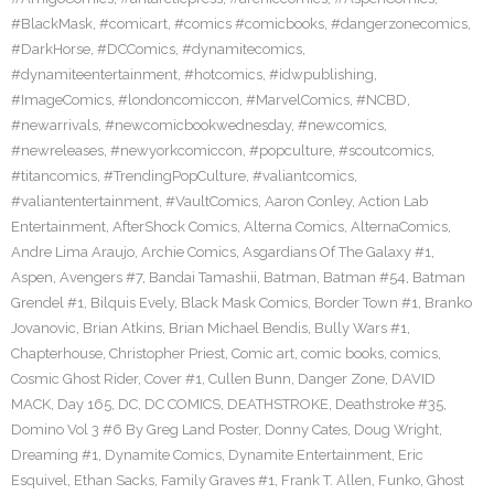
#BlackMask
,
#comicart
,
#comics #comicbooks
,
#dangerzonecomics
,
#DarkHorse
,
#DCComics
,
#dynamitecomics
,
#dynamiteentertainment
,
#hotcomics
,
#idwpublishing
,
#ImageComics
,
#londoncomiccon
,
#MarvelComics
,
#NCBD
,
#newarrivals
,
#newcomicbookwednesday
,
#newcomics
,
#newreleases
,
#newyorkcomiccon
,
#popculture
,
#scoutcomics
,
#titancomics
,
#TrendingPopCulture
,
#valiantcomics
,
#valiantentertainment
,
#VaultComics
,
Aaron Conley
,
Action Lab
Entertainment
,
AfterShock Comics
,
Alterna Comics
,
AlternaComics
,
Andre Lima Araujo
,
Archie Comics
,
Asgardians Of The Galaxy #1
,
Aspen
,
Avengers #7
,
Bandai Tamashii
,
Batman
,
Batman #54
,
Batman
Grendel #1
,
Bilquis Evely
,
Black Mask Comics
,
Border Town #1
,
Branko
Jovanovic
,
Brian Atkins
,
Brian Michael Bendis
,
Bully Wars #1
,
Chapterhouse
,
Christopher Priest
,
Comic art
,
comic books
,
comics
,
Cosmic Ghost Rider
,
Cover #1
,
Cullen Bunn
,
Danger Zone
,
DAVID
MACK
,
Day 165
,
DC
,
DC COMICS
,
DEATHSTROKE
,
Deathstroke #35
,
Domino Vol 3 #6 By Greg Land Poster
,
Donny Cates
,
Doug Wright
,
Dreaming #1
,
Dynamite Comics
,
Dynamite Entertainment
,
Eric
Esquivel
,
Ethan Sacks
,
Family Graves #1
,
Frank T. Allen
,
Funko
,
Ghost