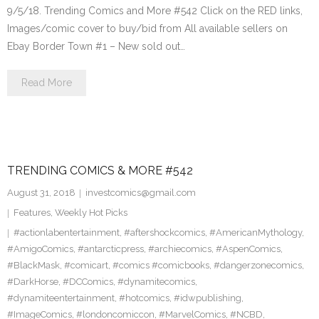
9/5/18. Trending Comics and More #542 Click on the RED links,
Images/comic cover to buy/bid from All available sellers on
Ebay Border Town #1 – New sold out…
Read More
TRENDING COMICS & MORE #542
August 31, 2018
investcomics@gmail.com
Features
,
Weekly Hot Picks
#actionlabentertainment
,
#aftershockcomics
,
#AmericanMythology
,
#AmigoComics
,
#antarcticpress
,
#archiecomics
,
#AspenComics
,
#BlackMask
,
#comicart
,
#comics #comicbooks
,
#dangerzonecomics
,
#DarkHorse
,
#DCComics
,
#dynamitecomics
,
#dynamiteentertainment
,
#hotcomics
,
#idwpublishing
,
#ImageComics
,
#londoncomiccon
,
#MarvelComics
,
#NCBD
,