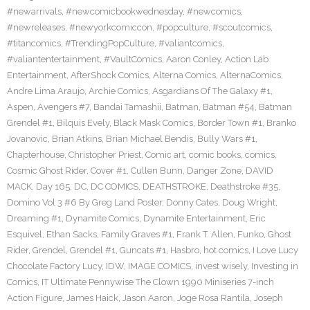
#newarrivals
,
#newcomicbookwednesday
,
#newcomics
,
#newreleases
,
#newyorkcomiccon
,
#popculture
,
#scoutcomics
,
#titancomics
,
#TrendingPopCulture
,
#valiantcomics
,
#valiantentertainment
,
#VaultComics
,
Aaron Conley
,
Action Lab
Entertainment
,
AfterShock Comics
,
Alterna Comics
,
AlternaComics
,
Andre Lima Araujo
,
Archie Comics
,
Asgardians Of The Galaxy #1
,
Aspen
,
Avengers #7
,
Bandai Tamashii
,
Batman
,
Batman #54
,
Batman
Grendel #1
,
Bilquis Evely
,
Black Mask Comics
,
Border Town #1
,
Branko
Jovanovic
,
Brian Atkins
,
Brian Michael Bendis
,
Bully Wars #1
,
Chapterhouse
,
Christopher Priest
,
Comic art
,
comic books
,
comics
,
Cosmic Ghost Rider
,
Cover #1
,
Cullen Bunn
,
Danger Zone
,
DAVID
MACK
,
Day 165
,
DC
,
DC COMICS
,
DEATHSTROKE
,
Deathstroke #35
,
Domino Vol 3 #6 By Greg Land Poster
,
Donny Cates
,
Doug Wright
,
Dreaming #1
,
Dynamite Comics
,
Dynamite Entertainment
,
Eric
Esquivel
,
Ethan Sacks
,
Family Graves #1
,
Frank T. Allen
,
Funko
,
Ghost
Rider
,
Grendel
,
Grendel #1
,
Guncats #1
,
Hasbro
,
hot comics
,
I Love Lucy
Chocolate Factory Lucy
,
IDW
,
IMAGE COMICS
,
invest wisely
,
Investing in
Comics
,
IT Ultimate Pennywise The Clown 1990 Miniseries 7-inch
Action Figure
,
James Haick
,
Jason Aaron
,
Joge Rosa Rantila
,
Joseph