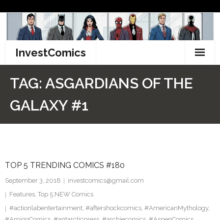
Skip
to
content
InvestComics
TikTok
TAG:
ASGARDIANS OF THE
Instagram
GALAXY #1
LinkedIn
Facebook
TOP 5 TRENDING COMICS #180
Pinterest
September 3, 2018
investcomics@gmail.com
Twitter
Features
,
Top 5 NEW Comics
#actionlabentertainment
,
#aftershockcomics
,
#AmericanMythology
,
#AmigoComics
,
#antarcticpress
,
#archiecomics
,
#AspenComics
,