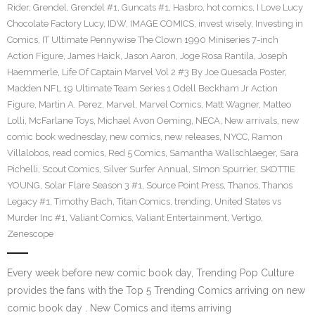
Rider
,
Grendel
,
Grendel #1
,
Guncats #1
,
Hasbro
,
hot comics
,
I Love Lucy
Chocolate Factory Lucy
,
IDW
,
IMAGE COMICS
,
invest wisely
,
Investing in
Comics
,
IT Ultimate Pennywise The Clown 1990 Miniseries 7-inch
Action Figure
,
James Haick
,
Jason Aaron
,
Joge Rosa Rantila
,
Joseph
Haemmerle
,
Life Of Captain Marvel Vol 2 #3 By Joe Quesada Poster
,
Madden NFL 19 Ultimate Team Series 1 Odell Beckham Jr Action
Figure
,
Martin A. Perez
,
Marvel
,
Marvel Comics
,
Matt Wagner
,
Matteo
Lolli
,
McFarlane Toys
,
Michael Avon Oeming
,
NECA
,
New arrivals
,
new
comic book wednesday
,
new comics
,
new releases
,
NYCC
,
Ramon
Villalobos
,
read comics
,
Red 5 Comics
,
Samantha Wallschlaeger
,
Sara
Pichelli
,
Scout Comics
,
Silver Surfer Annual
,
SImon Spurrier
,
SKOTTIE
YOUNG
,
Solar Flare Season 3 #1
,
Source Point Press
,
Thanos
,
Thanos
Legacy #1
,
Timothy Bach
,
Titan Comics
,
trending
,
United States vs
Murder Inc #1
,
Valiant Comics
,
Valiant Entertainment
,
Vertigo
,
Zenescope
Every week before new comic book day, Trending Pop Culture
provides the fans with the Top 5 Trending Comics arriving on new
comic book day . New Comics and items arriving