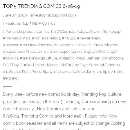
TOP 5 TRENDING COMICS 6-26-19
June 24, 2019
investcomics@gmail.com
Features
,
Top 5 NEW Comics
#antarcticpress
,
#comicart
,
#DCComics
,
#ebayaffiliate
,
#funkopop
,
#MarvelComics
,
#McFarlaneToys
,
#NCBD
,
#newarrivals
,
#newcomicbookwednesday
,
#newcomicsthisweek
,
#newreleases
,
#popculture #newcomics
,
#sourcepointpress
,
#spawn300
,
#top5
#comics
,
#TrendingPopCulture
,
Antarctic Press
,
Batman
,
comicbooks
,
DC
,
EBay
,
Funko
,
Hasbro
,
Marvel
,
McFarlane Toys
,
Samurai Grandpa
#1
,
Source Point Press
,
Spawn
,
spawn #300
,
spider-man
,
Spiderman
,
trending
Every week before new comic book day, Trending Pop Culture
provides the fans with the Top 5 Trending Comics arriving on new
comic book day . New Comics and items arriving
6/26/19. Trending Comics and More #584 Please note: New
comic book releases and all items are subject to change Exciting