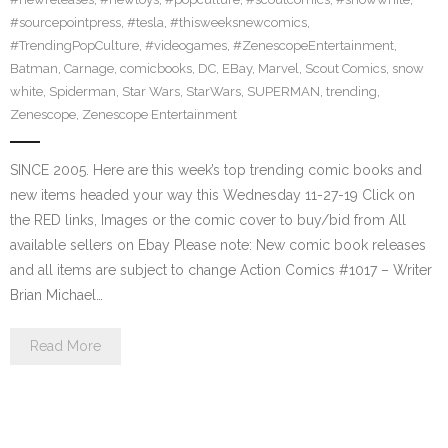
#sourcepointpress
,
#tesla
,
#thisweeksnewcomics
,
#TrendingPopCulture
,
#videogames
,
#ZenescopeEntertainment
,
Batman
,
Carnage
,
comicbooks
,
DC
,
EBay
,
Marvel
,
Scout Comics
,
snow
white
,
Spiderman
,
Star Wars
,
StarWars
,
SUPERMAN
,
trending
,
Zenescope
,
Zenescope Entertainment
SINCE 2005. Here are this week’s top trending comic books and
new items headed your way this Wednesday 11-27-19 Click on
the RED links, Images or the comic cover to buy/bid from All
available sellers on Ebay Please note: New comic book releases
and all items are subject to change Action Comics #1017 – Writer
Brian Michael…
Read More