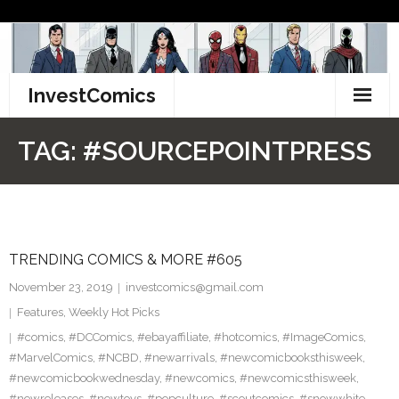
Skip
to
content
InvestComics
TikTok
TAG:
#SOURCEPOINTPRESS
Instagram
LinkedIn
TRENDING COMICS & MORE #605
Facebook
November 23, 2019
investcomics@gmail.com
Pinterest
Features
,
Weekly Hot Picks
#comics
,
#DCComics
,
#ebayaffiliate
,
#hotcomics
,
#ImageComics
,
Twitter
#MarvelComics
,
#NCBD
,
#newarrivals
,
#newcomicbooksthisweek
,
#newcomicbookwednesday
,
#newcomics
,
#newcomicsthisweek
,
#newreleases
,
#newtoys
,
#popculture
,
#scoutcomics
,
#snowwhite
,